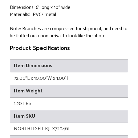
Dimensions: 6' long x 10" wide
Material(s): PVC/ metal
Note: Branches are compressed for shipment, and need to
be fluffed out upon arrival to look like the photo.
Product Specifications
Item Dimensions
72.00"L x 10.00"W x 1.00"H
Item Weight
1.20 LBS
Item SKU
NORTHLIGHT KJI X7204GL