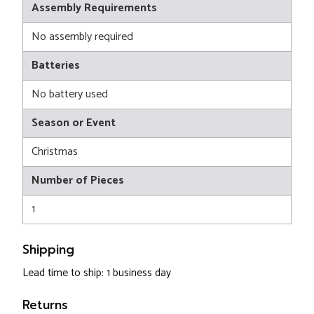
Assembly Requirements
No assembly required
Batteries
No battery used
Season or Event
Christmas
Number of Pieces
1
Shipping
Lead time to ship: 1 business day
Returns