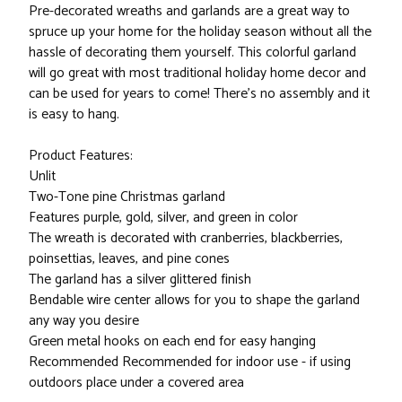
Pre-decorated wreaths and garlands are a great way to
spruce up your home for the holiday season without all the
hassle of decorating them yourself. This colorful garland
will go great with most traditional holiday home decor and
can be used for years to come! There's no assembly and it
is easy to hang.
Product Features:
Unlit
Two-Tone pine Christmas garland
Features purple, gold, silver, and green in color
The wreath is decorated with cranberries, blackberries,
poinsettias, leaves, and pine cones
The garland has a silver glittered finish
Bendable wire center allows for you to shape the garland
any way you desire
Green metal hooks on each end for easy hanging
Recommended Recommended for indoor use - if using
outdoors place under a covered area