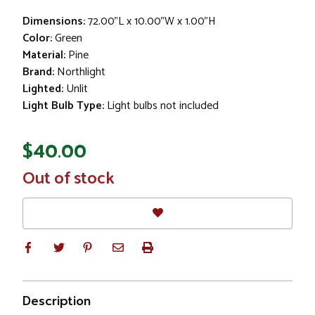
Dimensions:
72.00"L x 10.00"W x 1.00"H
Color:
Green
Material:
Pine
Brand:
Northlight
Lighted:
Unlit
Light Bulb Type:
Light bulbs not included
$40.00
In
Out of stock
Stock
Description