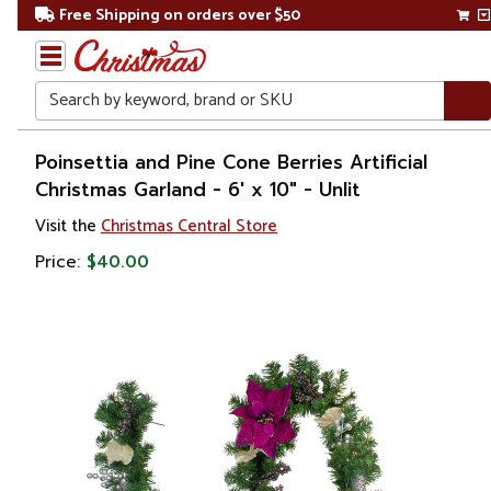
Free Shipping on orders over $50
Search
Home
Poinsettia and Pine Cone Berries Artificial
Christmas Garland - 6' x 10" - Unlit
Christmas
Visit the
Christmas Central Store
Wreaths,
Price:
$40.00
Garland
&
Greenery
Artificial
Garland
Pre
Decorated
Garland