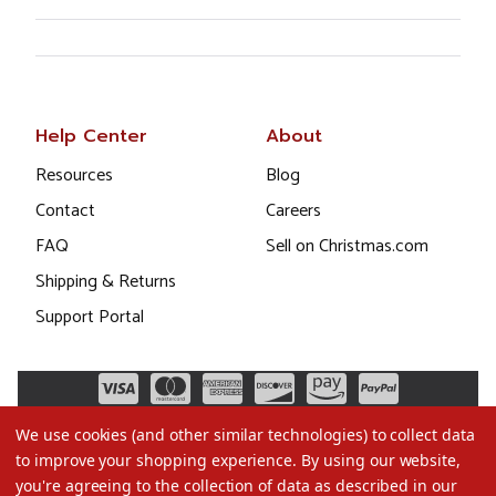
Help Center
About
Resources
Blog
Contact
Careers
FAQ
Sell on Christmas.com
Shipping & Returns
Support Portal
We use cookies (and other similar technologies) to collect data
to improve your shopping experience.
By using our website,
you're agreeing to the collection of data as described in our