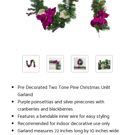
Pre Decorated Two Tone Pine Christmas Unlit
Garland
Purple poinsettias and silver pinecones with
cranberries and blackberries
Features a bendable inner wire for easy styling
Recommended for indoor decorative use only
Garland measures 72 inches long by 10 inches wide