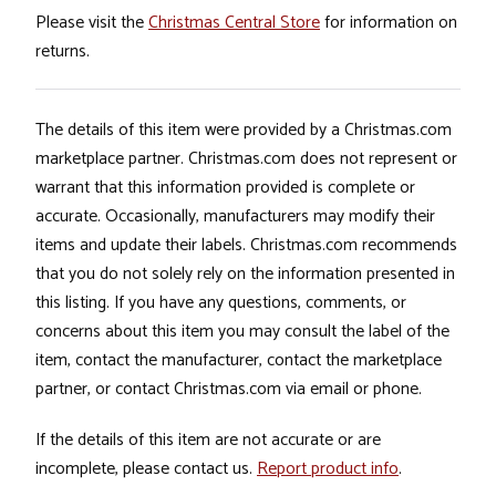
Please visit the
Christmas Central Store
for information on
returns.
The details of this item were provided by a Christmas.com
marketplace partner. Christmas.com does not represent or
warrant that this information provided is complete or
accurate. Occasionally, manufacturers may modify their
items and update their labels. Christmas.com recommends
that you do not solely rely on the information presented in
this listing. If you have any questions, comments, or
concerns about this item you may consult the label of the
item, contact the manufacturer, contact the marketplace
partner, or contact Christmas.com via email or phone.
If the details of this item are not accurate or are
incomplete, please contact us.
Report product info
.