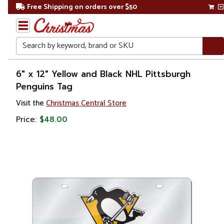
Free Shipping on orders over $50
Search
Home
6" x 12" Yellow and Black NHL Pittsburgh
Penguins Tag
Visit the
Christmas Central Store
Price:
$48.00