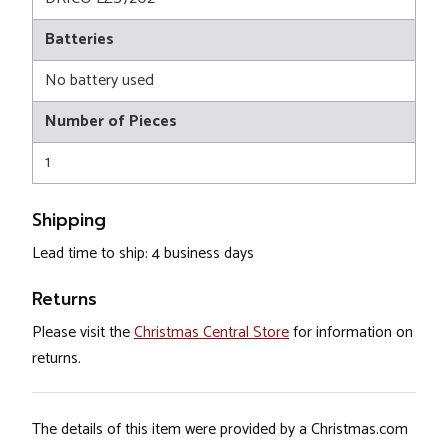
Batteries
No battery used
Number of Pieces
1
Shipping
Lead time to ship: 4 business days
Returns
Please visit the
Christmas Central Store
for information on
returns.
The details of this item were provided by a Christmas.com