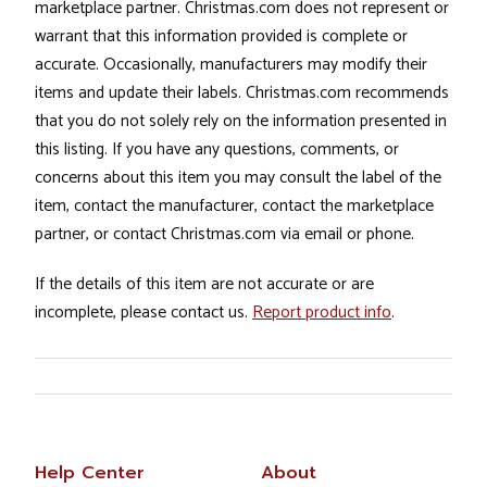
marketplace partner. Christmas.com does not represent or
warrant that this information provided is complete or
accurate. Occasionally, manufacturers may modify their
items and update their labels. Christmas.com recommends
that you do not solely rely on the information presented in
this listing. If you have any questions, comments, or
concerns about this item you may consult the label of the
item, contact the manufacturer, contact the marketplace
partner, or contact Christmas.com via email or phone.
If the details of this item are not accurate or are
incomplete, please contact us.
Report product info
.
Help Center
About