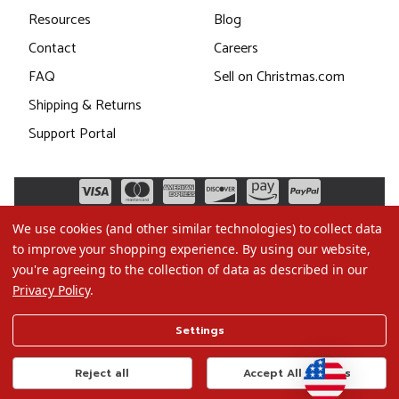
Resources
Blog
Contact
Careers
FAQ
Sell on Christmas.com
Shipping & Returns
Support Portal
We use cookies (and other similar technologies) to collect data
to improve your shopping experience.
By using our website,
you're agreeing to the collection of data as described in our
Privacy Policy
.
©2026 Christmas.com
Settings
Terms of Use
Privacy Policy
Reject all
Accept All Cookies
Do Not Sell My Data