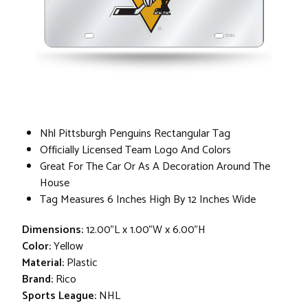
Nhl Pittsburgh Penguins Rectangular Tag
Officially Licensed Team Logo And Colors
Great For The Car Or As A Decoration Around The
House
Tag Measures 6 Inches High By 12 Inches Wide
Dimensions:
12.00"L x 1.00"W x 6.00"H
Color:
Yellow
Material:
Plastic
Brand:
Rico
Sports League:
NHL