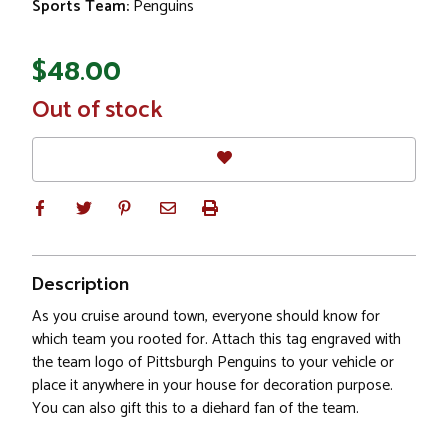
Sports Team:
Penguins
$48.00
In
Out of stock
Stock
Description
As you cruise around town, everyone should know for
which team you rooted for. Attach this tag engraved with
the team logo of Pittsburgh Penguins to your vehicle or
place it anywhere in your house for decoration purpose.
You can also gift this to a diehard fan of the team.