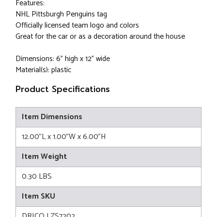
Features:
NHL Pittsburgh Penguins tag
Officially licensed team logo and colors
Great for the car or as a decoration around the house
Dimensions: 6" high x 12" wide
Material(s): plastic
Product Specifications
Item Dimensions
12.00"L x 1.00"W x 6.00"H
Item Weight
0.30 LBS
Item SKU
DRICO LZS7202