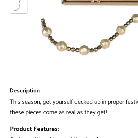
Description
This season, get yourself decked up in proper festiv
these pieces come as real as they get!
Product Features: