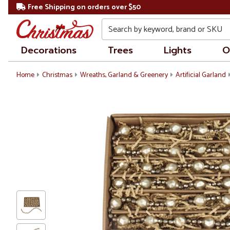
Free Shipping on orders over $50
Search
Decorations
Trees
Lights
O
Home
Christmas
Wreaths, Garland & Greenery
Artificial Garland