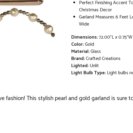
Perfect Finishing Accent 
Christmas Decor
Garland Measures 6 Feet L
Wide
Dimensions:
72.00"L x 0.75"W
Color:
Gold
Material:
Glass
Brand:
Crafted Creations
Lighted:
Unlit
Light Bulb Type:
Light bulbs n
e fashion! This stylish pearl and gold garland is sure t