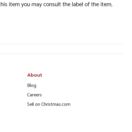
this item you may consult the label of the item,
About
Blog
Careers
Sell on Christmas.com