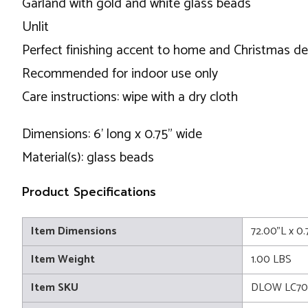
Garland with gold and white glass beads
Unlit
Perfect finishing accent to home and Christmas d
Recommended for indoor use only
Care instructions: wipe with a dry cloth
Dimensions: 6' long x 0.75" wide
Material(s): glass beads
Product Specifications
Item Dimensions
72.00"L x 0.
Item Weight
1.00 LBS
Item SKU
DLOW LC70