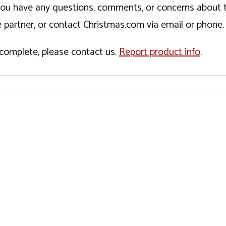
If you have any questions, comments, or concerns about 
 partner, or contact Christmas.com via email or phone.
incomplete, please contact us.
Report product info
.