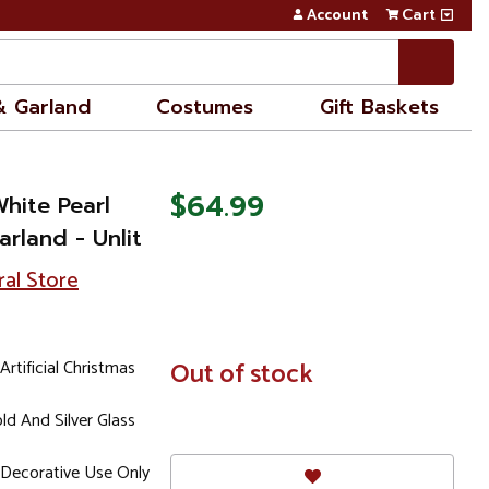
Account
Cart
& Garland
Costumes
Gift Baskets
$64.99
White Pearl
arland - Unlit
ral Store
Artificial Christmas
In
Out of stock
Stock
ld And Silver Glass
Decorative Use Only