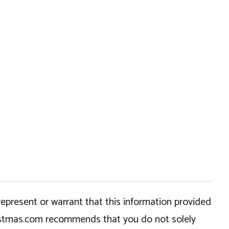
epresent or warrant that this information provided
hristmas.com recommends that you do not solely