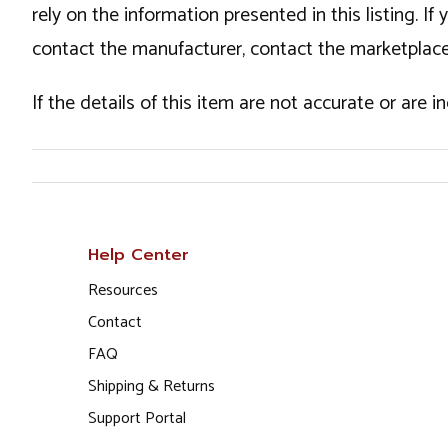
rely on the information presented in this listing. 
contact the manufacturer, contact the marketplace
If the details of this item are not accurate or are 
Help Center
Resources
Contact
FAQ
Shipping & Returns
Support Portal