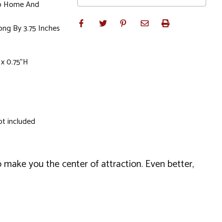
To Home And
ong By 3.75 Inches
 x 0.75"H
ot included
o make you the center of attraction. Even better,