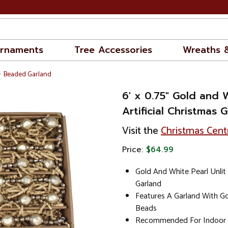
rnaments
Tree Accessories
Wreaths 
Beaded Garland
6' x 0.75" Gold and 
Artificial Christmas G
Visit the
Christmas Cent
Price:
$64.99
Gold And White Pearl Unlit 
Garland
Features A Garland With Go
Beads
Recommended For Indoor 