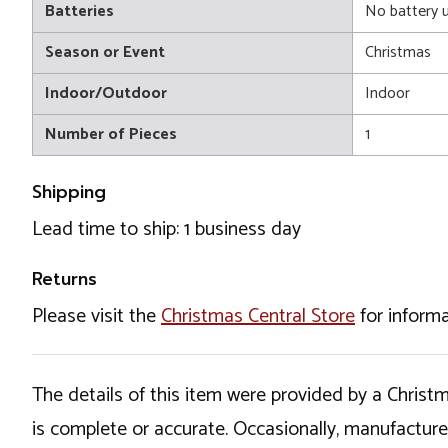
Batteries
No battery 
Season or Event
Christmas
Indoor/Outdoor
Indoor
Number of Pieces
1
Shipping
Lead time to ship: 1 business day
Returns
Please visit the
Christmas Central Store
for informa
The details of this item were provided by a Chris
is complete or accurate. Occasionally, manufactur