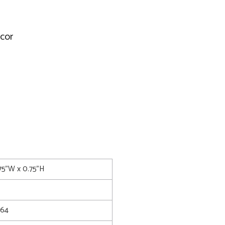
ecor
75"W x 0.75"H
64