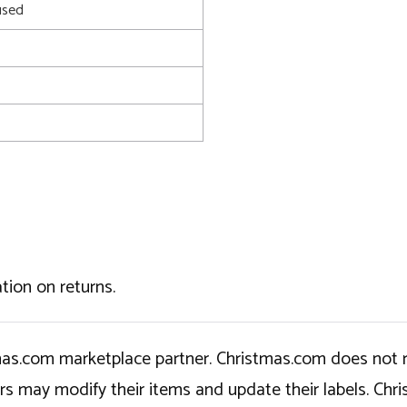
used
tion on returns.
tmas.com marketplace partner. Christmas.com does not r
ers may modify their items and update their labels. C