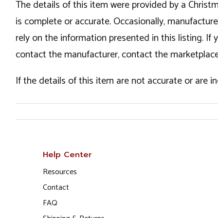
The details of this item were provided by a Chris
is complete or accurate. Occasionally, manufactur
rely on the information presented in this listing. 
contact the manufacturer, contact the marketplace
If the details of this item are not accurate or are 
Help Center
Resources
Contact
FAQ