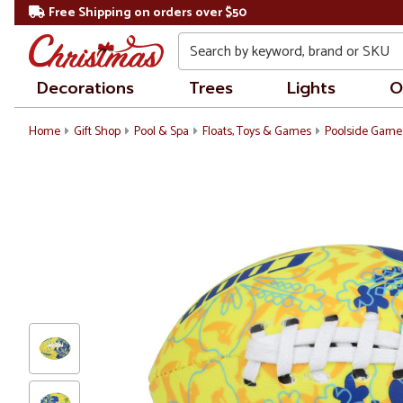
Free Shipping on orders over $50
Search
Decorations
Trees
Lights
O
Home
Gift Shop
Pool & Spa
Floats, Toys & Games
Poolside Game