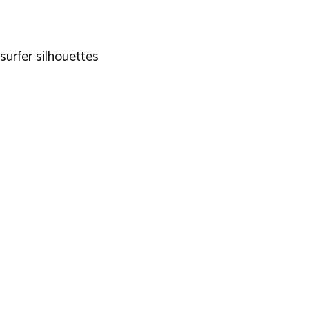
 surfer silhouettes