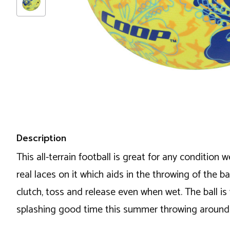
Description
This all-terrain football is great for any condition
real laces on it which aids in the throwing of the ba
clutch, toss and release even when wet. The ball is vi
splashing good time this summer throwing around 