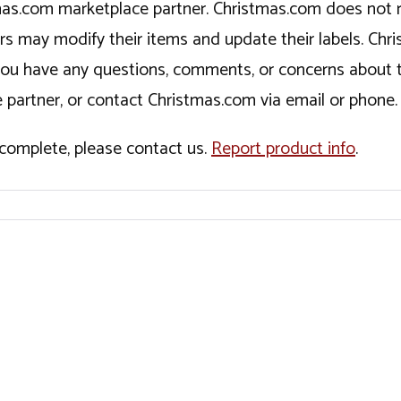
tmas.com marketplace partner. Christmas.com does not r
ers may modify their items and update their labels. C
If you have any questions, comments, or concerns about 
 partner, or contact Christmas.com via email or phone.
incomplete, please contact us.
Report product info
.