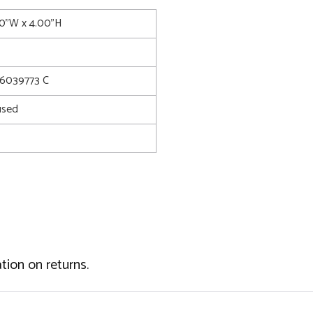
00"W x 4.00"H
6039773 C
used
tion on returns.