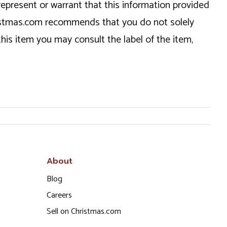
epresent or warrant that this information provided
hristmas.com recommends that you do not solely
this item you may consult the label of the item,
About
Blog
Careers
Sell on Christmas.com