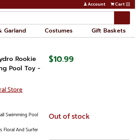
Account
Cart
& Garland
Costumes
Gift Baskets
$10.99
Hydro Rookie
ng Pool Toy -
ral Store
ball Swimming Pool
In
Out of stock
Stock
 Floral And Surfer