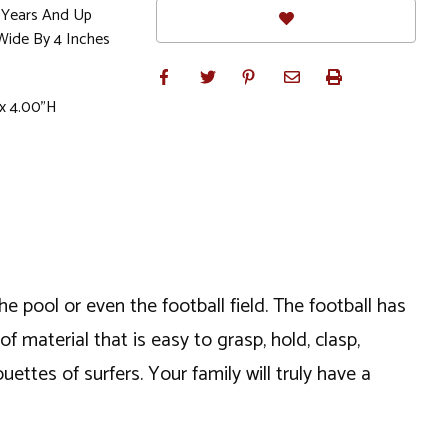
Years And Up
Wide By 4 Inches
x 4.00"H
he pool or even the football field. The football has
of material that is easy to grasp, hold, clasp,
ouettes of surfers. Your family will truly have a