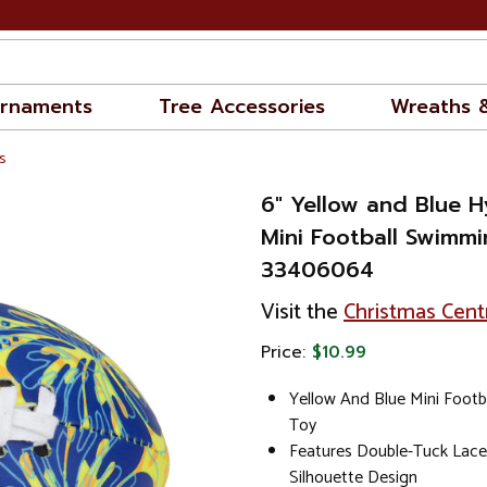
rnaments
Tree Accessories
Wreaths 
s
6" Yellow and Blue 
Mini Football Swimmi
33406064
Visit the
Christmas Cent
Price:
$10.99
Yellow And Blue Mini Foot
Toy
Features Double-Tuck Laces
Silhouette Design