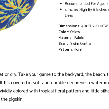
Recommended For Ages 3 
4 Inches High By 6 Inches 
Deep
Dimensions:
4.00"L x 6.00"W 
Color:
Yellow
Material:
Fabric
Brand:
Swim Central
Pattern:
Floral
 wet or dry. Take your game to the backyard, the beach, t
ll. It's covered in soft and durable neoprene, a waterpro
vidly colored with tropical floral pattern and little silh
the pigskin.