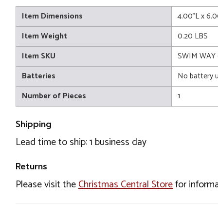
Item Dimensions
4.00"L x 6.
Item Weight
0.20 LBS
Item SKU
SWIM WAY 
Batteries
No battery 
Number of Pieces
1
Shipping
Lead time to ship: 1 business day
Returns
Please visit the
Christmas Central Store
for informa