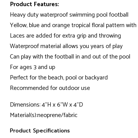
Product Features:
Heavy duty waterproof swimming pool football
Yellow, blue and orange tropical floral pattern with
Laces are added for extra grip and throwing
Waterproof material allows you years of play
Can play with the football in and out of the pool
For ages 3 and up
Perfect for the beach, pool or backyard
Recommended for outdoor use
Dimensions: 4"H x 6"W x 4"D
Material(s):neoprene/fabric
Product Specifications