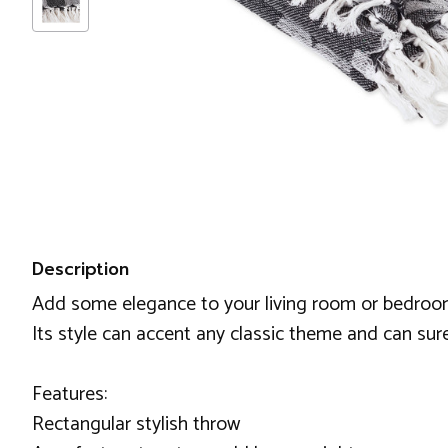
Description
Add some elegance to your living room or bedroom 
Its style can accent any classic theme and can sur
Features:
Rectangular stylish throw