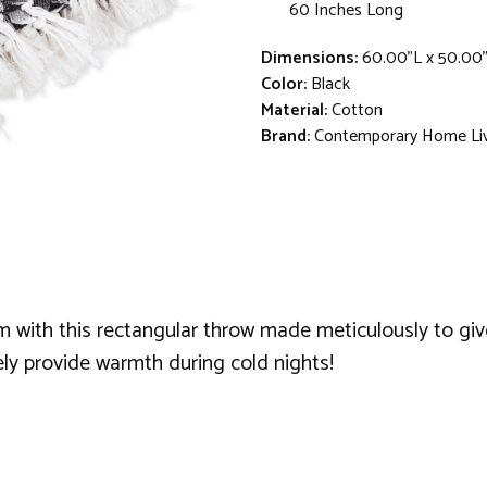
60 Inches Long
Dimensions:
60.00"L x 50.00
Color:
Black
Material:
Cotton
Brand:
Contemporary Home Li
with this rectangular throw made meticulously to give
ely provide warmth during cold nights!