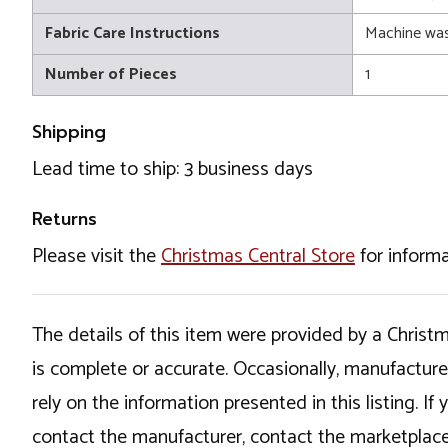
Fabric Care Instructions
Machine wa
Number of Pieces
1
Shipping
Lead time to ship: 3 business days
Returns
Please visit the
Christmas Central Store
for informa
The details of this item were provided by a Chris
is complete or accurate. Occasionally, manufactur
rely on the information presented in this listing. 
contact the manufacturer, contact the marketplace