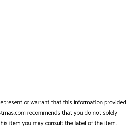
epresent or warrant that this information provided
hristmas.com recommends that you do not solely
this item you may consult the label of the item,