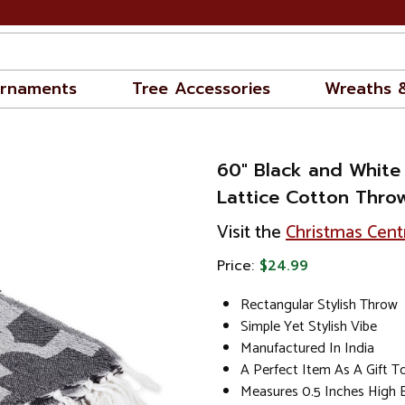
rnaments
Tree Accessories
Wreaths 
60" Black and White
Lattice Cotton Thro
Visit the
Christmas Cent
Price:
$24.99
Rectangular Stylish Throw
Simple Yet Stylish Vibe
Manufactured In India
A Perfect Item As A Gift 
Measures 0.5 Inches High 