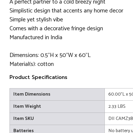
A perfect partner to a cold breezy night
Simplistic design that accents any home decor
Simple yet stylish vibe
Comes with a decorative fringe design
Manufactured in India
Dimensions: 0.5"H x 50"W x 60"L
Material(s): cotton
Product Specifications
Item Dimensions
60.00"L x 5
Item Weight
2.33 LBS
Item SKU
DII CAMZ3
Batteries
No battery 