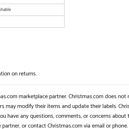
shable
tion on returns.
tmas.com marketplace partner. Christmas.com does not r
ers may modify their items and update their labels. C
If you have any questions, comments, or concerns about 
 partner, or contact Christmas.com via email or phone.