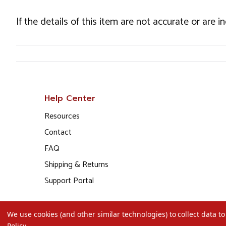
If the details of this item are not accurate or are 
Help Center
Resources
Contact
FAQ
Shipping & Returns
Support Portal
We use cookies (and other similar technologies) to collect data 
Policy
.