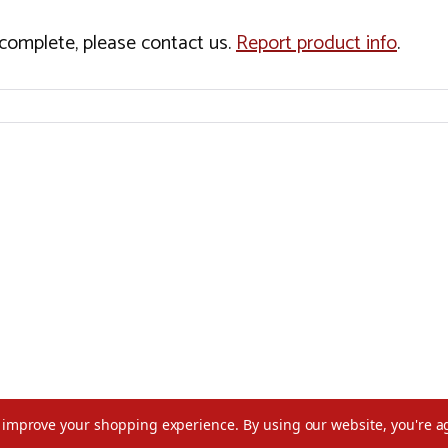
incomplete, please contact us.
Report product info
.
to improve your shopping experience.
By using our website, you're a