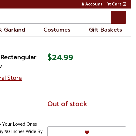
Account
Cart
& Garland
Costumes
Gift Baskets
$24.99
 Rectangular
w
ral Store
In
Out of stock
Stock
To Your Loved Ones
By 50 Inches Wide By