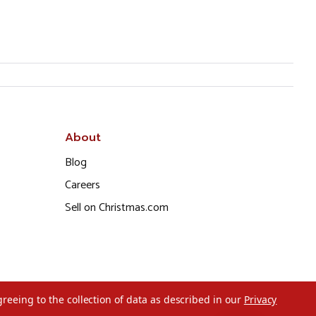
About
Blog
Careers
Sell on Christmas.com
greeing to the collection of data as described in our
Privacy