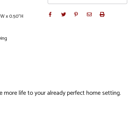
"W x 0.50"H
ving
 more life to your already perfect home setting.