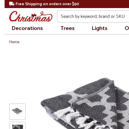
Free Shipping on orders over $50
Search
Decorations
Trees
Lights
O
Home