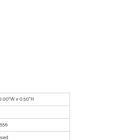
0.00"W x 0.50"H
8556
used