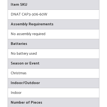
Item SKU
DNAT CAP3-306-60W
Assembly Requirements
No assembly required
Batteries
No battery used
Season or Event
Christmas
Indoor/Outdoor
Indoor
Number of Pieces