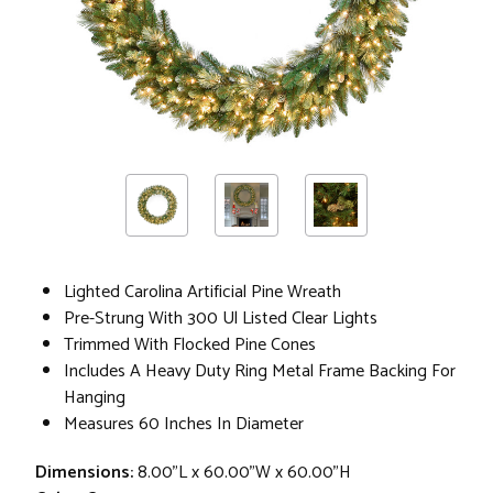
Lighted Carolina Artificial Pine Wreath
Pre-Strung With 300 Ul Listed Clear Lights
Trimmed With Flocked Pine Cones
Includes A Heavy Duty Ring Metal Frame Backing For
Hanging
Measures 60 Inches In Diameter
Dimensions:
8.00"L x 60.00"W x 60.00"H