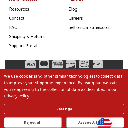
Resources
Blog
Contact
Careers
FAQ
Sell on Christmas.com
Shipping & Returns
Support Portal
We use cookies (and other similar technologies) to collect data
to improve your shopping experience.
By using our website,
you're agreeing to the collection of data as described in our
Privacy Policy
.
©2026 Christmas.com
Settings
Terms of Use
Privacy Policy
Reject all
Accept All Cookies