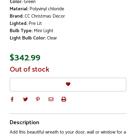
Color:
Green
Material:
Polyvinyl chloride
Brand:
CC Christmas Decor
Lighted:
Pre Lit
Bulb Type:
Mini Light
Light Bulb Color:
Clear
$342.99
In
Out of stock
Stock
Description
Add this beautiful wreath to your door, wall or window for a