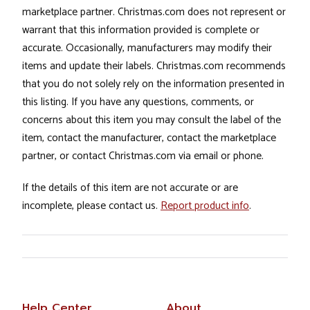
marketplace partner. Christmas.com does not represent or
warrant that this information provided is complete or
accurate. Occasionally, manufacturers may modify their
items and update their labels. Christmas.com recommends
that you do not solely rely on the information presented in
this listing. If you have any questions, comments, or
concerns about this item you may consult the label of the
item, contact the manufacturer, contact the marketplace
partner, or contact Christmas.com via email or phone.
If the details of this item are not accurate or are
incomplete, please contact us.
Report product info
.
Help Center
About