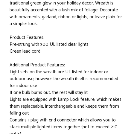
traditional green glow in your holiday decor. Wreath is
beautifully accented with a lush mix of foliage. Decorate
with ornaments, garland, ribbon or lights, or leave plain for
a simpler look.
Product Features:
Pre-strung with 300 UL listed clear lights
Green lead cord
Additional Product Features:
Light sets on the wreath are UL listed for indoor or
outdoor use, however the wreath itself is recommended
for indoor use
If one bulb burns out, the rest will stay lit
Lights are equipped with Lamp Lock feature, which makes
them replaceable, interchangeable and keeps them from
falling out
Contains 1 plug with end connector which allows you to
stack multiple lighted items together (not to exceed 210
watts)