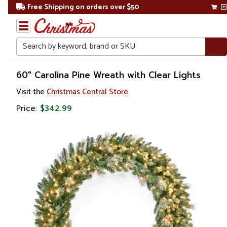
Free Shipping on orders over $50
Search
Home
60" Carolina Pine Wreath with Clear Lights
Visit the
Christmas Central Store
Christmas
Price:
$342.99
Wreaths,
Garland
&
Greenery
Artificial
Garland
Pre Lit
Garland