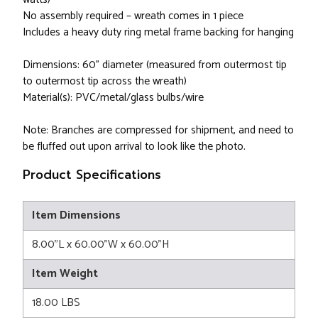
No assembly required – wreath comes in 1 piece
Includes a heavy duty ring metal frame backing for hanging
Dimensions: 60” diameter (measured from outermost tip
to outermost tip across the wreath)
Material(s): PVC/metal/glass bulbs/wire
Note: Branches are compressed for shipment, and need to
be fluffed out upon arrival to look like the photo.
Product Specifications
Item Dimensions
8.00"L x 60.00"W x 60.00"H
Item Weight
18.00 LBS