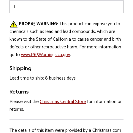
1
PROP65 WARNING:
This product can expose you to
chemicals such as lead and lead compounds, which are
known to the State of California to cause cancer and birth
defects or other reproductive harm. For more information
go to
www.P65Warnings.ca.gov
.
Shipping
Lead time to ship: 8 business days
Returns
Please visit the
Christmas Central Store
for information on
returns.
The details of this item were provided by a Christmas.com