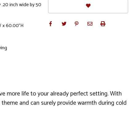
 .20 inch wide by 50
W x 60.00"H
ving
 more life to your already perfect setting. With
rn theme and can surely provide warmth during cold