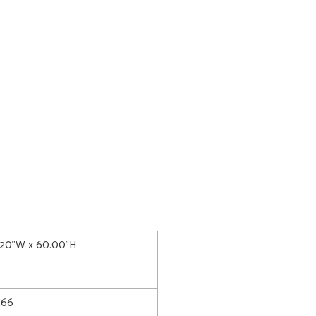
.20"W x 60.00"H
466