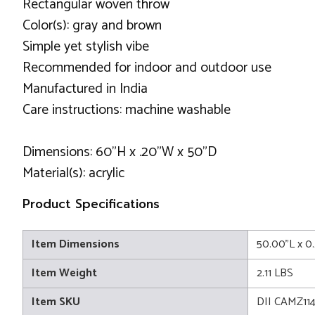
Rectangular woven throw
Color(s): gray and brown
Simple yet stylish vibe
Recommended for indoor and outdoor use
Manufactured in India
Care instructions: machine washable
Dimensions: 60"H x .20"W x 50"D
Material(s): acrylic
Product Specifications
Item Dimensions
50.00"L x 0
Item Weight
2.11 LBS
Item SKU
DII CAMZ11