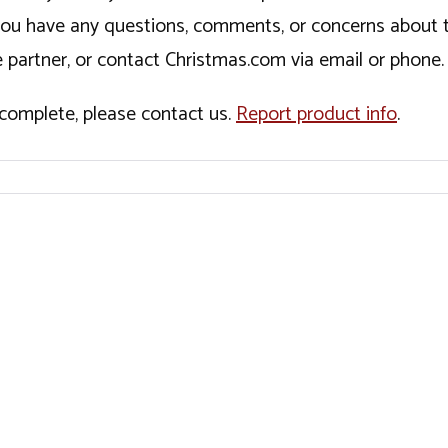
If you have any questions, comments, or concerns about 
 partner, or contact Christmas.com via email or phone.
incomplete, please contact us.
Report product info
.