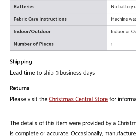
Batteries
No battery 
Fabric Care Instructions
Machine wa
Indoor/Outdoor
Indoor or O
Number of Pieces
1
Shipping
Lead time to ship: 3 business days
Returns
Please visit the
Christmas Central Store
for informa
The details of this item were provided by a Chris
is complete or accurate. Occasionally, manufactur