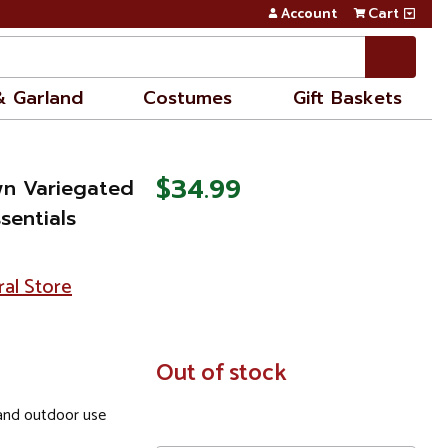
Account
Cart
& Garland
Costumes
Gift Baskets
$34.99
wn Variegated
sentials
ral Store
In
Out of stock
Stock
nd outdoor use