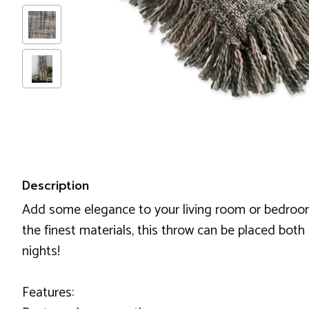
Description
Add some elegance to your living room or bedroom w
the finest materials, this throw can be placed bo
nights!
Features: