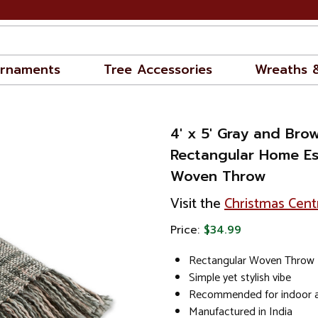
rnaments
Tree Accessories
Wreaths 
4' x 5' Gray and Bro
Rectangular Home Es
Woven Throw
Visit the
Christmas Cent
Price:
$34.99
Rectangular Woven Throw
Simple yet stylish vibe
Recommended for indoor a
Manufactured in India