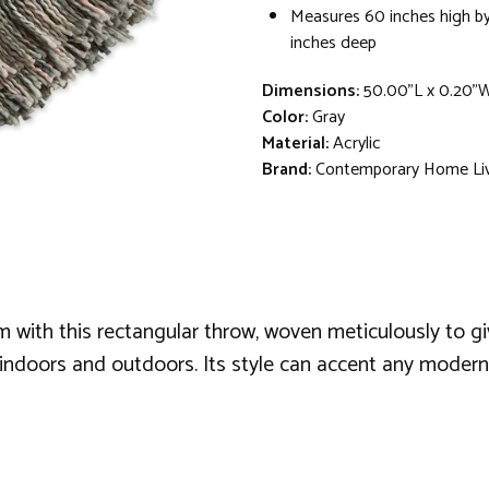
Measures 60 inches high by
inches deep
Dimensions:
50.00"L x 0.20"
Color:
Gray
Material:
Acrylic
Brand:
Contemporary Home Li
ith this rectangular throw, woven meticulously to give
th indoors and outdoors. Its style can accent any mode