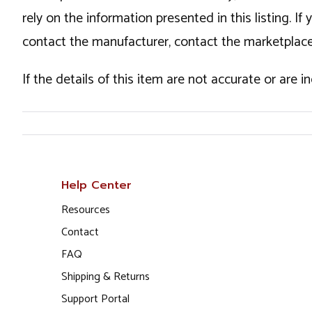
rely on the information presented in this listing. 
contact the manufacturer, contact the marketplace
If the details of this item are not accurate or are 
Help Center
Resources
Contact
FAQ
Shipping & Returns
Support Portal