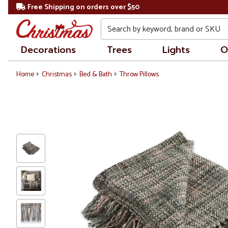
Free Shipping on orders over $50
Search
Decorations
Trees
Lights
O
Home
Christmas
Bed & Bath
Throw Pillows