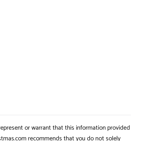
epresent or warrant that this information provided
hristmas.com recommends that you do not solely