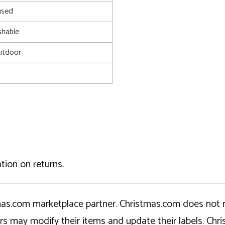
used
shable
utdoor
tion on returns.
tmas.com marketplace partner. Christmas.com does not r
ers may modify their items and update their labels. C