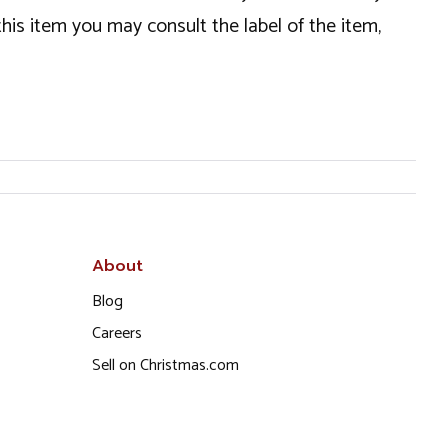
this item you may consult the label of the item,
About
Blog
Careers
Sell on Christmas.com