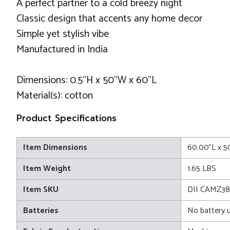
A perfect partner to a cold breezy night
Classic design that accents any home decor
Simple yet stylish vibe
Manufactured in India
Dimensions: 0.5"H x 50"W x 60"L
Material(s): cotton
Product Specifications
Item Dimensions
60.00"L x 5
Item Weight
1.65 LBS
Item SKU
DII CAMZ3
Batteries
No battery 