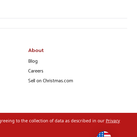
About
Blog
Careers
Sell on Christmas.com
greeing to the collection of data as described in our
Privacy