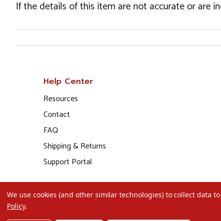
If the details of this item are not accurate or are 
Help Center
Resources
Contact
FAQ
Shipping & Returns
Support Portal
We use cookies (and other similar technologies) to collect data 
Policy
.