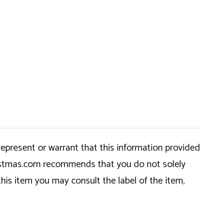
epresent or warrant that this information provided
hristmas.com recommends that you do not solely
this item you may consult the label of the item,