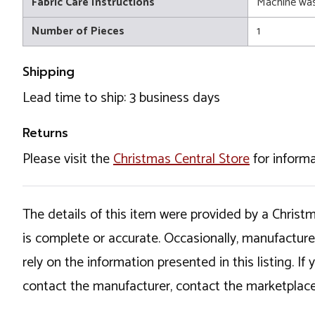
Fabric Care Instructions
Machine wa
Number of Pieces
1
Shipping
Lead time to ship: 3 business days
Returns
Please visit the
Christmas Central Store
for informa
The details of this item were provided by a Chris
is complete or accurate. Occasionally, manufactur
rely on the information presented in this listing. 
contact the manufacturer, contact the marketplace