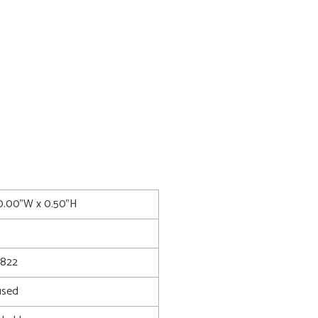
0.00"W x 0.50"H
8822
used