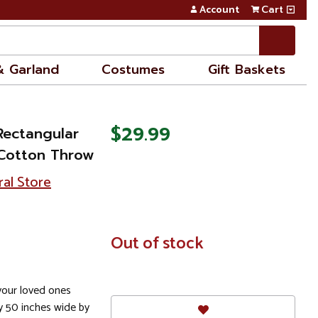
Account
Cart
& Garland
Costumes
Gift Baskets
$29.99
Rectangular
Cotton Throw
ral Store
In
Out of stock
Stock
 your loved ones
y 50 inches wide by