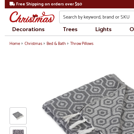
Free Shipping on orders over $50
Search
Decorations
Trees
Lights
O
Home
Christmas
Bed & Bath
Throw Pillows