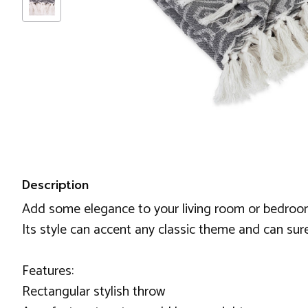
Description
Add some elegance to your living room or bedroom 
Its style can accent any classic theme and can sur
Features:
Rectangular stylish throw