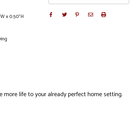
"W x 0.50"H
ving
 more life to your already perfect home setting.