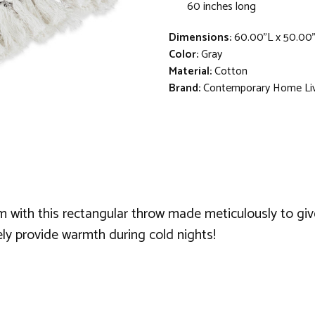
60 inches long
Dimensions:
60.00"L x 50.00
Color:
Gray
Material:
Cotton
Brand:
Contemporary Home Li
with this rectangular throw made meticulously to give
ely provide warmth during cold nights!