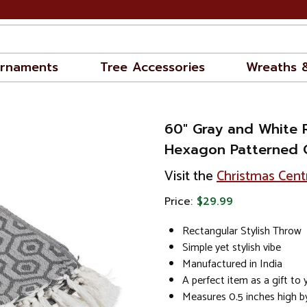
rnaments
Tree Accessories
Wreaths 
60" Gray and White 
Hexagon Patterned 
Visit the
Christmas Cent
Price:
$29.99
Rectangular Stylish Throw
Simple yet stylish vibe
Manufactured in India
A perfect item as a gift to
Measures 0.5 inches high b