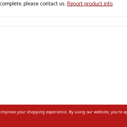
incomplete, please contact us.
Report product info
.
to improve your shopping experience.
By using our website, you're a