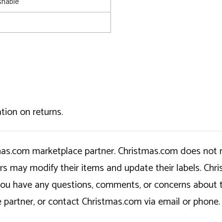
shable
tion on returns.
tmas.com marketplace partner. Christmas.com does not r
ers may modify their items and update their labels. C
If you have any questions, comments, or concerns about 
 partner, or contact Christmas.com via email or phone.