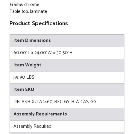
Frame: chrome
Table top: laminate
Product Specifications
Item Dimensions
60.00"L x 24.00"W x 30.50"H
Item Weight
59.90 LBS
Item SKU
DFLASH XU-A2460-REC-GY-H-A-CAS-GG
Assembly Requirements
Assembly Required