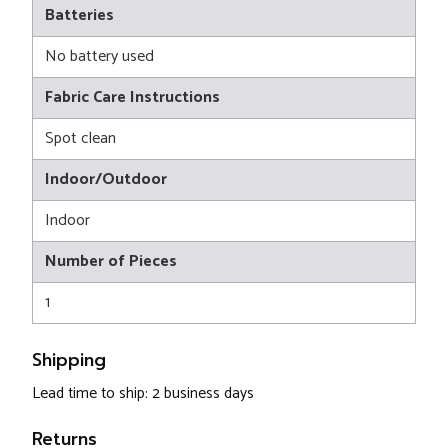
Batteries
No battery used
Fabric Care Instructions
Spot clean
Indoor/Outdoor
Indoor
Number of Pieces
1
Shipping
Lead time to ship: 2 business days
Returns