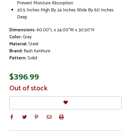
Prevent Moisture Absorption
30.5 Inches High By 24 Inches Wide By 60 Inches
Deep
Dimensions:
60.00"L x 24.00"W x 30.50"H
Color:
Gray
Material:
Steel
Brand:
flash furniture
Pattern:
Solid
$396.99
In
Out of stock
Stock