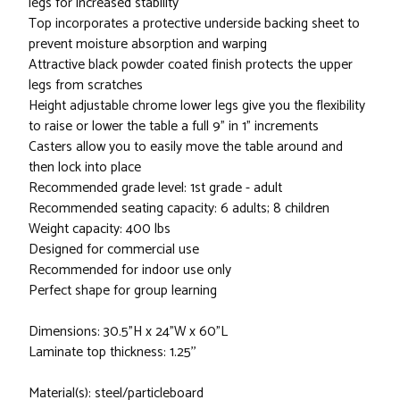
legs for increased stability
Top incorporates a protective underside backing sheet to
prevent moisture absorption and warping
Attractive black powder coated finish protects the upper
legs from scratches
Height adjustable chrome lower legs give you the flexibility
to raise or lower the table a full 9" in 1" increments
Casters allow you to easily move the table around and
then lock into place
Recommended grade level: 1st grade - adult
Recommended seating capacity: 6 adults; 8 children
Weight capacity: 400 lbs
Designed for commercial use
Recommended for indoor use only
Perfect shape for group learning
Dimensions: 30.5"H x 24"W x 60"L
Laminate top thickness: 1.25''
Material(s): steel/particleboard