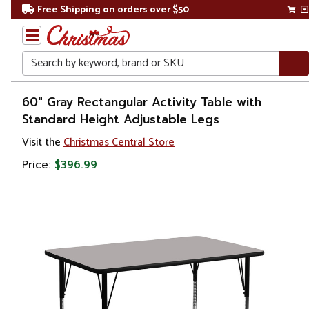
Free Shipping on orders over $50
Search
Home
60" Gray Rectangular Activity Table with
Standard Height Adjustable Legs
Visit the
Christmas Central Store
Price:
$396.99