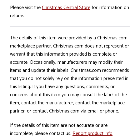
Please visit the
Christmas Central Store
for information on
returns.
The details of this item were provided by a Christmas.com
marketplace partner. Christmas.com does not represent or
warrant that this information provided is complete or
accurate. Occasionally, manufacturers may modify their
items and update their labels. Christmas.com recommends
that you do not solely rely on the information presented in
this listing. If you have any questions, comments, or
concerns about this item you may consult the label of the
item, contact the manufacturer, contact the marketplace
partner, or contact Christmas.com via email or phone.
If the details of this item are not accurate or are
incomplete, please contact us.
Report product info
.