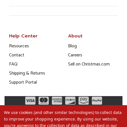
Help Center
About
Resources
Blog
Contact
Careers
FAQ
Sell on Christmas.com
Shipping & Returns
Support Portal
We use cookies (and other similar technologies) to collect data
to improve your shopping experience.
By using our website,
you're agreeing to the collection of data as described in our