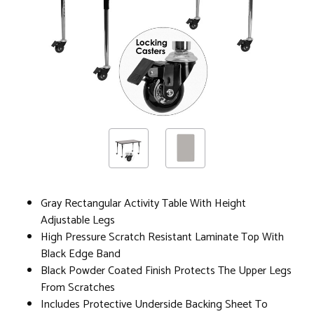
Gray Rectangular Activity Table With Height
Adjustable Legs
High Pressure Scratch Resistant Laminate Top With
Black Edge Band
Black Powder Coated Finish Protects The Upper Legs
From Scratches
Includes Protective Underside Backing Sheet To