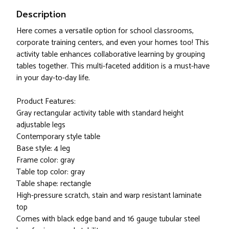
Description
Here comes a versatile option for school classrooms,
corporate training centers, and even your homes too! This
activity table enhances collaborative learning by grouping
tables together. This multi-faceted addition is a must-have
in your day-to-day life.
Product Features:
Gray rectangular activity table with standard height
adjustable legs
Contemporary style table
Base style: 4 leg
Frame color: gray
Table top color: gray
Table shape: rectangle
High-pressure scratch, stain and warp resistant laminate
top
Comes with black edge band and 16 gauge tubular steel