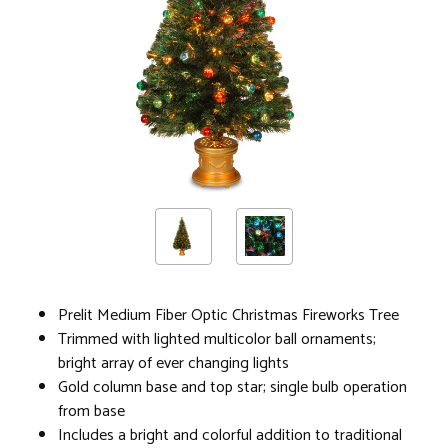
Prelit Medium Fiber Optic Christmas Fireworks Tree
Trimmed with lighted multicolor ball ornaments;
bright array of ever changing lights
Gold column base and top star; single bulb operation
from base
Includes a bright and colorful addition to traditional