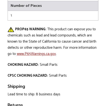
Number of Pieces
1
PROP65 WARNING:
This product can expose you to
chemicals such as lead and lead compounds, which are
known to the State of California to cause cancer and birth
defects or other reproductive harm. For more information
go to
www.P65Warnings.ca.gov
.
CHOKING HAZARD:
Small Parts
CPSC CHOKING HAZARD:
Small Parts
Shipping
Lead time to ship: 8 business days
Returns