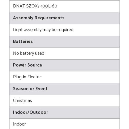
DNAT SZOX7-100L-60
Assembly Requirements
Light assembly may be required
Batteries
No battery used
Power Source
Plug-in Electric
Season or Event
Christmas
Indoor/Outdoor
Indoor