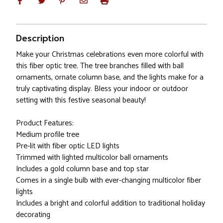
Description
Make your Christmas celebrations even more colorful with
this fiber optic tree. The tree branches filled with ball
ornaments, ornate column base, and the lights make for a
truly captivating display. Bless your indoor or outdoor
setting with this festive seasonal beauty!
Product Features:
Medium profile tree
Pre-lit with fiber optic LED lights
Trimmed with lighted multicolor ball ornaments
Includes a gold column base and top star
Comes in a single bulb with ever-changing multicolor fiber
lights
Includes a bright and colorful addition to traditional holiday
decorating