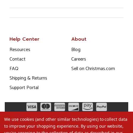
Help Center
About
Resources
Blog
Contact
Careers
FAQ
Sell on Christmas.com
Shipping & Returns
Support Portal
We use cookies (and other similar technologies) to collect data
to improve your shopping experience.
By using our website,
you're agreeing to the collection of data as described in our