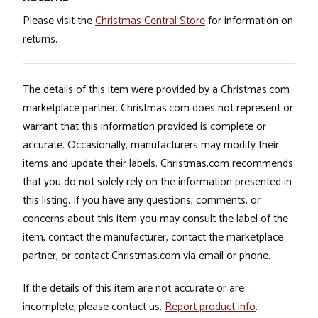
Please visit the
Christmas Central Store
for information on
returns.
The details of this item were provided by a Christmas.com
marketplace partner. Christmas.com does not represent or
warrant that this information provided is complete or
accurate. Occasionally, manufacturers may modify their
items and update their labels. Christmas.com recommends
that you do not solely rely on the information presented in
this listing. If you have any questions, comments, or
concerns about this item you may consult the label of the
item, contact the manufacturer, contact the marketplace
partner, or contact Christmas.com via email or phone.
If the details of this item are not accurate or are
incomplete, please contact us.
Report product info
.