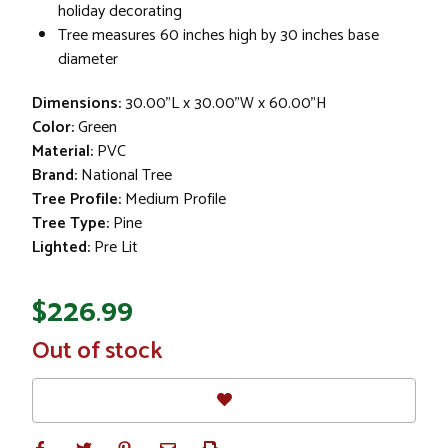
holiday decorating
Tree measures 60 inches high by 30 inches base
diameter
Dimensions:
30.00"L x 30.00"W x 60.00"H
Color:
Green
Material:
PVC
Brand:
National Tree
Tree Profile:
Medium Profile
Tree Type:
Pine
Lighted:
Pre Lit
$226.99
In
Out of stock
Stock