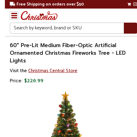
Free Shipping on orders over $50
Search
Home
60" Pre-Lit Medium Fiber-Optic Artificial
Ornamented Christmas Fireworks Tree - LED
Christmas
Lights
Artificial
Visit the
Christmas Central Store
Christmas
Price:
$226.99
Trees
Pre Lit
Christmas
Trees