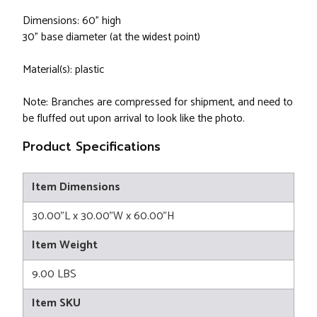
Dimensions: 60" high
30" base diameter (at the widest point)
Material(s): plastic
Note: Branches are compressed for shipment, and need to
be fluffed out upon arrival to look like the photo.
Product Specifications
Item Dimensions
30.00"L x 30.00"W x 60.00"H
Item Weight
9.00 LBS
Item SKU