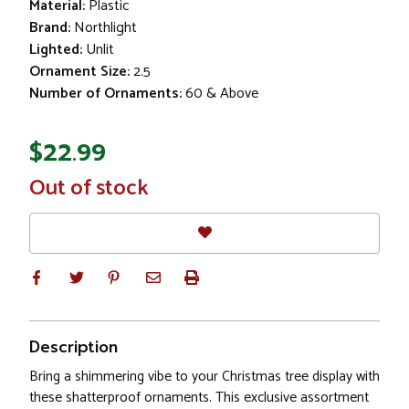
Material:
Plastic
Brand:
Northlight
Lighted:
Unlit
Ornament Size:
2.5
Number of Ornaments:
60 & Above
$22.99
In
Out of stock
Stock
Description
Bring a shimmering vibe to your Christmas tree display with
these shatterproof ornaments. This exclusive assortment