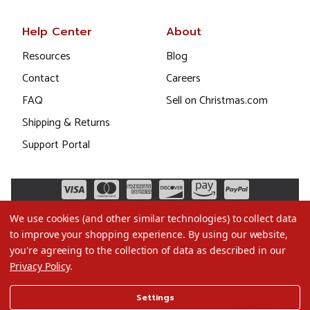
Help Center
About
Resources
Blog
Contact
Careers
FAQ
Sell on Christmas.com
Shipping & Returns
Support Portal
We use cookies (and other similar technologies) to collect data
to improve your shopping experience.
By using our website,
you're agreeing to the collection of data as described in our
Privacy Policy
.
©2026 Christmas.com
Settings
Terms of Use