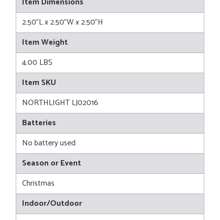
Item Dimensions
2.50"L x 2.50"W x 2.50"H
Item Weight
4.00 LBS
Item SKU
NORTHLIGHT LJ02016
Batteries
No battery used
Season or Event
Christmas
Indoor/Outdoor