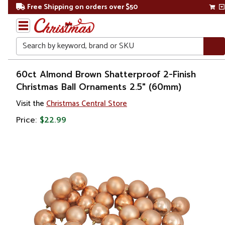
Free Shipping on orders over $50
Search
Home
60ct Almond Brown Shatterproof 2-Finish
Christmas Ball Ornaments 2.5" (60mm)
Christmas
Visit the
Christmas Central Store
Ornaments
Price:
$22.99
Christmas
Ball
Ornaments
Shatterproof