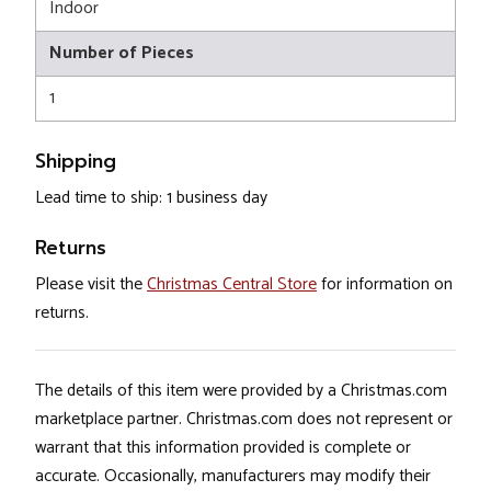
Indoor
Number of Pieces
1
Shipping
Lead time to ship: 1 business day
Returns
Please visit the
Christmas Central Store
for information on
returns.
The details of this item were provided by a Christmas.com
marketplace partner. Christmas.com does not represent or
warrant that this information provided is complete or
accurate. Occasionally, manufacturers may modify their