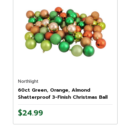
Northlight
60ct Green, Orange, Almond
Shatterproof 3-Finish Christmas Ball
Ornaments 2.5" (60mm)
$24.99