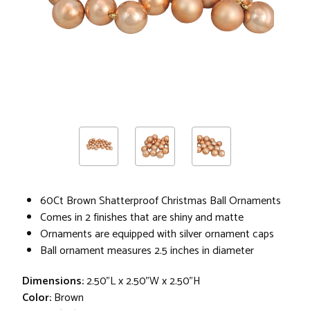
60Ct Brown Shatterproof Christmas Ball Ornaments
Comes in 2 finishes that are shiny and matte
Ornaments are equipped with silver ornament caps
Ball ornament measures 2.5 inches in diameter
Dimensions:
2.50"L x 2.50"W x 2.50"H
Color:
Brown