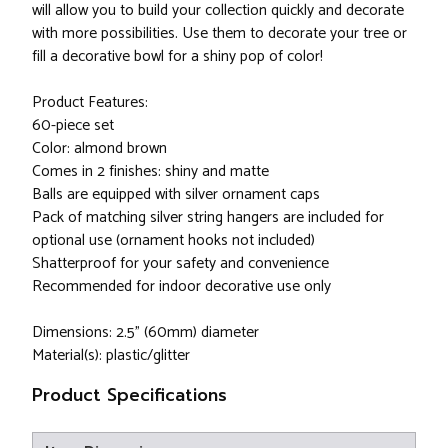
will allow you to build your collection quickly and decorate
with more possibilities. Use them to decorate your tree or
fill a decorative bowl for a shiny pop of color!
Product Features:
60-piece set
Color: almond brown
Comes in 2 finishes: shiny and matte
Balls are equipped with silver ornament caps
Pack of matching silver string hangers are included for
optional use (ornament hooks not included)
Shatterproof for your safety and convenience
Recommended for indoor decorative use only
Dimensions: 2.5" (60mm) diameter
Material(s): plastic/glitter
Product Specifications