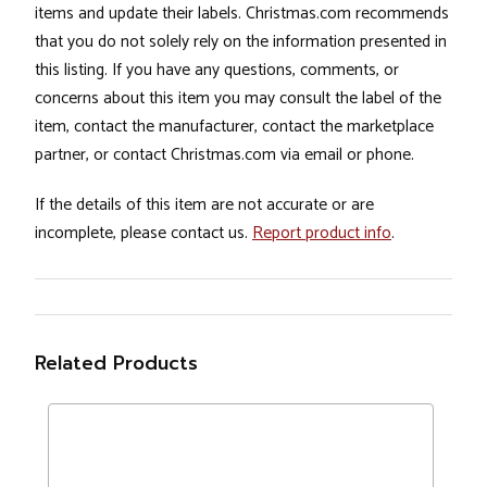
items and update their labels. Christmas.com recommends
that you do not solely rely on the information presented in
this listing. If you have any questions, comments, or
concerns about this item you may consult the label of the
item, contact the manufacturer, contact the marketplace
partner, or contact Christmas.com via email or phone.
If the details of this item are not accurate or are
incomplete, please contact us.
Report product info
.
Related Products