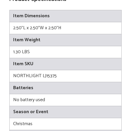
Item Dimensions
2.50"L x 2.50"W x 2.50"H
Item Weight
1.30 LBS
Item SKU
NORTHLIGHT LJ15375
Batteries
No battery used
Season or Event
Christmas