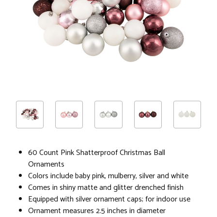
60 Count Pink Shatterproof Christmas Ball
Ornaments
Colors include baby pink, mulberry, silver and white
Comes in shiny matte and glitter drenched finish
Equipped with silver ornament caps; for indoor use
Ornament measures 2.5 inches in diameter