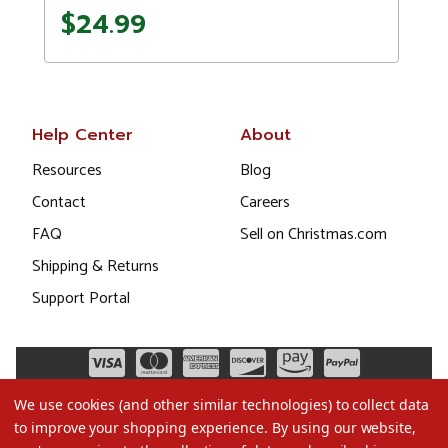
$24.99
Help Center
About
Resources
Blog
Contact
Careers
FAQ
Sell on Christmas.com
Shipping & Returns
Support Portal
We use cookies (and other similar technologies) to collect data
to improve your shopping experience.
By using our website,