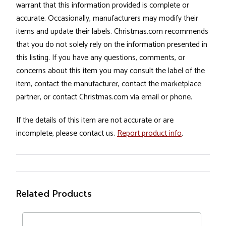
warrant that this information provided is complete or
accurate. Occasionally, manufacturers may modify their
items and update their labels. Christmas.com recommends
that you do not solely rely on the information presented in
this listing. If you have any questions, comments, or
concerns about this item you may consult the label of the
item, contact the manufacturer, contact the marketplace
partner, or contact Christmas.com via email or phone.
If the details of this item are not accurate or are
incomplete, please contact us.
Report product info
.
Related Products