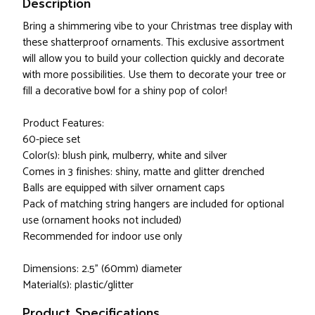
Description
Bring a shimmering vibe to your Christmas tree display with
these shatterproof ornaments. This exclusive assortment
will allow you to build your collection quickly and decorate
with more possibilities. Use them to decorate your tree or
fill a decorative bowl for a shiny pop of color!
Product Features:
60-piece set
Color(s): blush pink, mulberry, white and silver
Comes in 3 finishes: shiny, matte and glitter drenched
Balls are equipped with silver ornament caps
Pack of matching string hangers are included for optional
use (ornament hooks not included)
Recommended for indoor use only
Dimensions: 2.5" (60mm) diameter
Material(s): plastic/glitter
Product Specifications