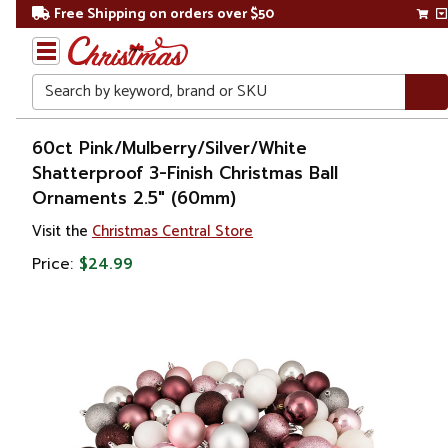
Free Shipping on orders over $50
Search
Home
60ct Pink/Mulberry/Silver/White
Shatterproof 3-Finish Christmas Ball
Christmas
Ornaments 2.5" (60mm)
Ornaments
Visit the
Christmas Central Store
Price:
$24.99
Christmas
Ball
Ornaments
Shatterproof