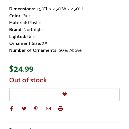
Dimensions:
2.50"L x 2.50"W x 2.50"H
Color:
Pink
Material:
Plastic
Brand:
Northlight
Lighted:
Unlit
Ornament Size:
2.5
Number of Ornaments:
60 & Above
$24.99
In
Out of stock
Stock