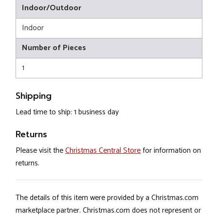
Indoor/Outdoor
Indoor
Number of Pieces
1
Shipping
Lead time to ship: 1 business day
Returns
Please visit the
Christmas Central Store
for information on
returns.
The details of this item were provided by a Christmas.com
marketplace partner. Christmas.com does not represent or