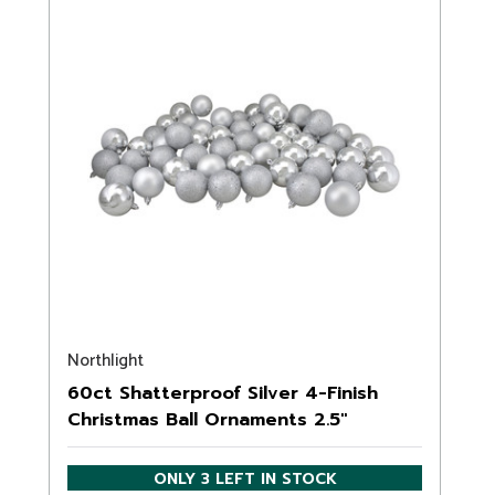
Northlight
60ct Shatterproof Silver 4-Finish
Christmas Ball Ornaments 2.5"
(60mm)
ONLY 3 LEFT IN STOCK