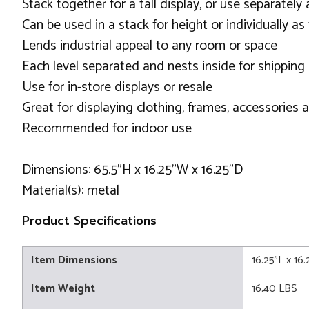
Stack together for a tall display, or use separately
Can be used in a stack for height or individually as 
Lends industrial appeal to any room or space
Each level separated and nests inside for shipping
Use for in-store displays or resale
Great for displaying clothing, frames, accessories
Recommended for indoor use
Dimensions: 65.5"H x 16.25"W x 16.25"D
Material(s): metal
Product Specifications
Item Dimensions
16.25"L x 16
Item Weight
16.40 LBS