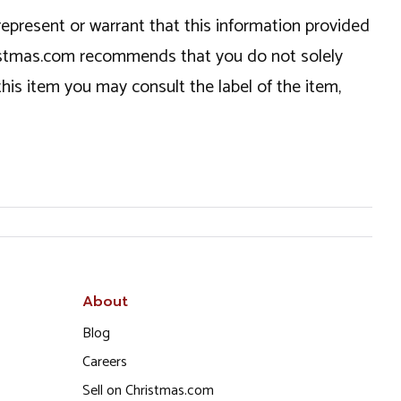
epresent or warrant that this information provided
hristmas.com recommends that you do not solely
this item you may consult the label of the item,
About
Blog
Careers
Sell on Christmas.com