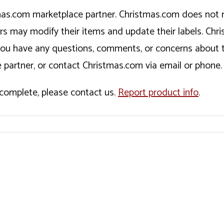
tmas.com marketplace partner. Christmas.com does not r
ers may modify their items and update their labels. C
If you have any questions, comments, or concerns about 
 partner, or contact Christmas.com via email or phone.
incomplete, please contact us.
Report product info
.