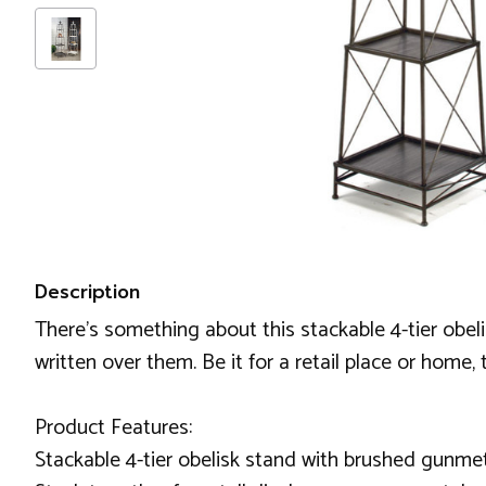
Description
There's something about this stackable 4-tier obeli
written over them. Be it for a retail place or home,
Product Features:
Stackable 4-tier obelisk stand with brushed gunmet