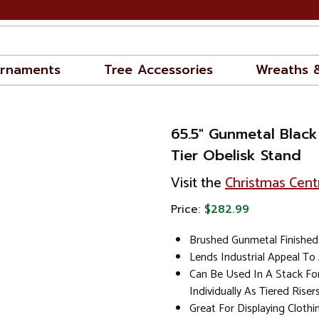
rnaments
Tree Accessories
Wreaths 
65.5" Gunmetal Black
Tier Obelisk Stand
Visit the
Christmas Cent
Price:
$282.99
Brushed Gunmetal Finished 
Lends Industrial Appeal T
Can Be Used In A Stack Fo
Individually As Tiered Riser
Great For Displaying Clothi