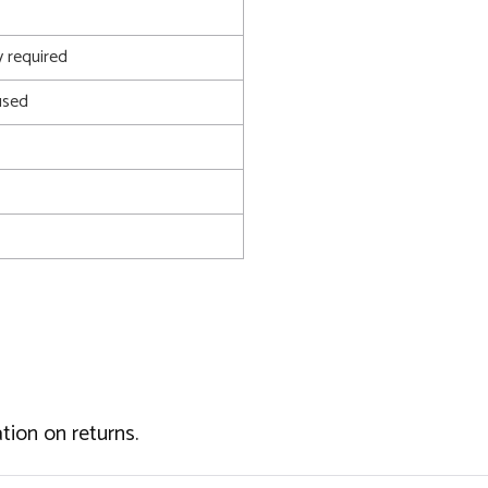
 required
used
tion on returns.