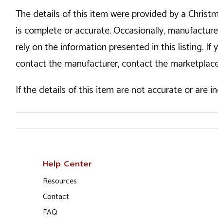
The details of this item were provided by a Chris
is complete or accurate. Occasionally, manufactur
rely on the information presented in this listing. 
contact the manufacturer, contact the marketplace
If the details of this item are not accurate or are 
Help Center
Resources
Contact
FAQ