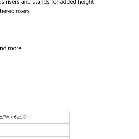
 as risers and stands for added height
tiered risers
 and more
.25"W x 65.50"H