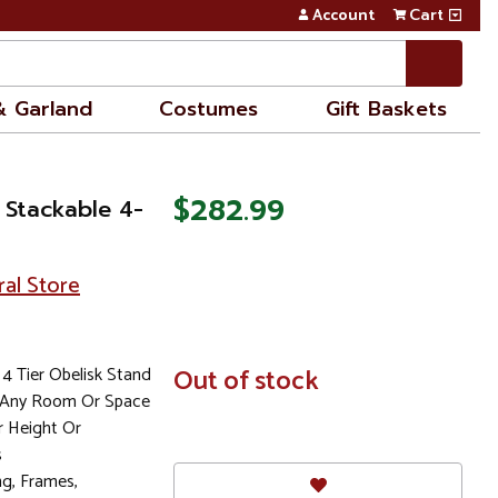
Account
Cart
& Garland
Costumes
Gift Baskets
$282.99
 Stackable 4-
ral Store
4 Tier Obelisk Stand
In
Out of stock
Stock
o Any Room Or Space
r Height Or
s
ng, Frames,