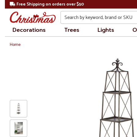
Free Shipping on orders over $50
Search
Decorations
Trees
Lights
O
Home