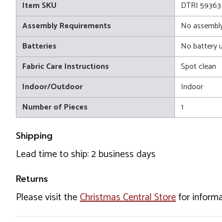
Item SKU
DTRI 59363
Assembly Requirements
No assembly
Batteries
No battery 
Fabric Care Instructions
Spot clean
Indoor/Outdoor
Indoor
Number of Pieces
1
Shipping
Lead time to ship: 2 business days
Returns
Please visit the
Christmas Central Store
for informa