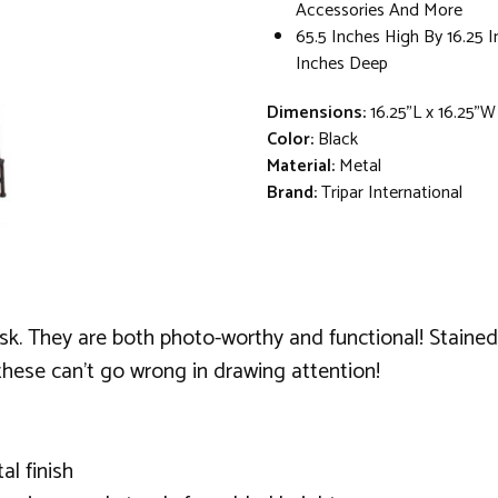
Accessories And More
65.5 Inches High By 16.25 
Inches Deep
Dimensions:
16.25"L x 16.25"W
Color:
Black
Material:
Metal
Brand:
Tripar International
sk. They are both photo-worthy and functional! Stained w
 these can't go wrong in drawing attention!
al finish