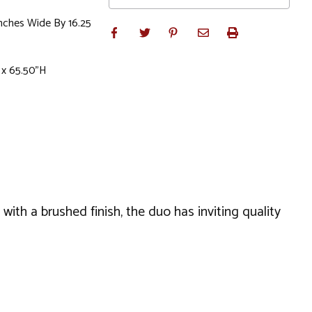
Inches Wide By 16.25
 x 65.50"H
ith a brushed finish, the duo has inviting quality