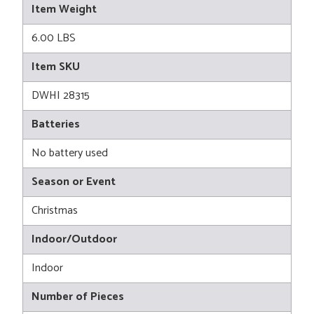
Item Weight
6.00 LBS
Item SKU
DWHI 28315
Batteries
No battery used
Season or Event
Christmas
Indoor/Outdoor
Indoor
Number of Pieces