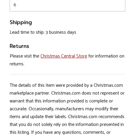
6
Shipping
Lead time to ship: 3 business days
Returns
Please visit the
Christmas Central Store
for information on
returns.
The details of this item were provided by a Christmas.com
marketplace partner. Christmas.com does not represent or
warrant that this information provided is complete or
accurate. Occasionally, manufacturers may modify their
items and update their labels. Christmas.com recommends
that you do not solely rely on the information presented in
this listing. If you have any questions, comments, or