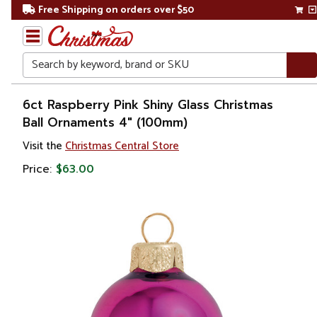
Free Shipping on orders over $50
Search
Home
6ct Raspberry Pink Shiny Glass Christmas
Ball Ornaments 4" (100mm)
Christmas
Visit the
Christmas Central Store
Ornaments
Price:
$63.00
Christmas
Ball
Ornaments
Glass