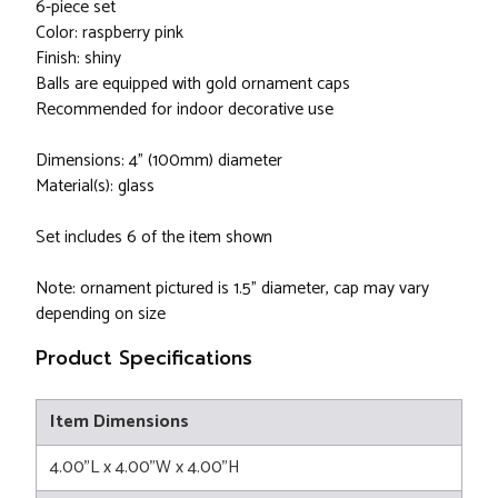
6-piece set
Color: raspberry pink
Finish: shiny
Balls are equipped with gold ornament caps
Recommended for indoor decorative use
Dimensions: 4" (100mm) diameter
Material(s): glass
Set includes 6 of the item shown
Note: ornament pictured is 1.5" diameter, cap may vary
depending on size
Product Specifications
Item Dimensions
4.00"L x 4.00"W x 4.00"H