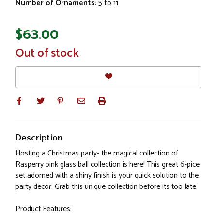
Number of Ornaments:
5 to 11
$63.00
In
Out of stock
Stock
Description
Hosting a Christmas party- the magical collection of
Rasperry pink glass ball collection is here! This great 6-pice
set adorned with a shiny finish is your quick solution to the
party decor. Grab this unique collection before its too late.
Product Features: