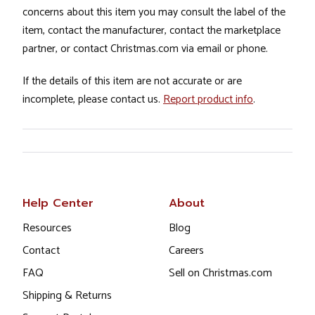
concerns about this item you may consult the label of the
item, contact the manufacturer, contact the marketplace
partner, or contact Christmas.com via email or phone.
If the details of this item are not accurate or are
incomplete, please contact us.
Report product info
.
Help Center
About
Resources
Blog
Contact
Careers
FAQ
Sell on Christmas.com
Shipping & Returns