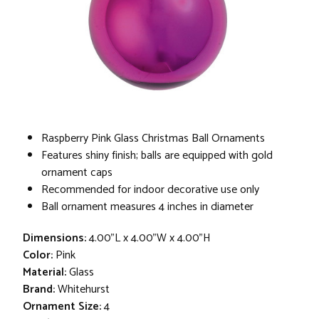
Raspberry Pink Glass Christmas Ball Ornaments
Features shiny finish; balls are equipped with gold
ornament caps
Recommended for indoor decorative use only
Ball ornament measures 4 inches in diameter
Dimensions:
4.00"L x 4.00"W x 4.00"H
Color:
Pink
Material:
Glass
Brand:
Whitehurst
Ornament Size:
4