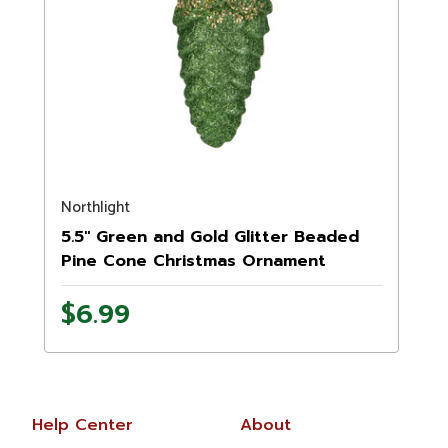
Northlight
5.5" Green and Gold Glitter Beaded
Pine Cone Christmas Ornament
$6.99
Help Center
About