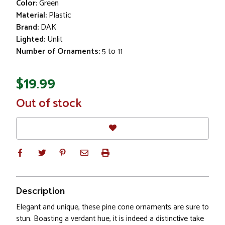
Color:
Green
Material:
Plastic
Brand:
DAK
Lighted:
Unlit
Number of Ornaments:
5 to 11
$19.99
In
Out of stock
Stock
Description
Elegant and unique, these pine cone ornaments are sure to
stun. Boasting a verdant hue, it is indeed a distinctive take