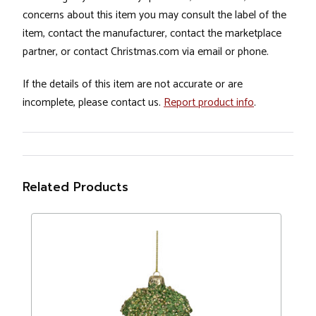
concerns about this item you may consult the label of the
item, contact the manufacturer, contact the marketplace
partner, or contact Christmas.com via email or phone.
If the details of this item are not accurate or are
incomplete, please contact us.
Report product info
.
Related Products