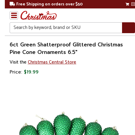
Free Shipping on orders over $50
Search
Home
6ct Green Shatterproof Glittered Christmas
Pine Cone Ornaments 6.5"
Christmas
Visit the
Christmas Central Store
Ornaments
Price:
$19.99
Christmas
Ball
Ornaments
Shatterproof