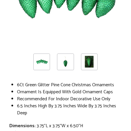
6Ct Green Glitter Pine Cone Christmas Ornaments
Ornament Is Equipped With Gold Ornament Caps
Recommended For Indoor Decorative Use Only
6.5 Inches High By 3.75 Inches Wide By 3.75 Inches
Deep
Dimensions:
3.75"L x 3.75"W x 6.50"H