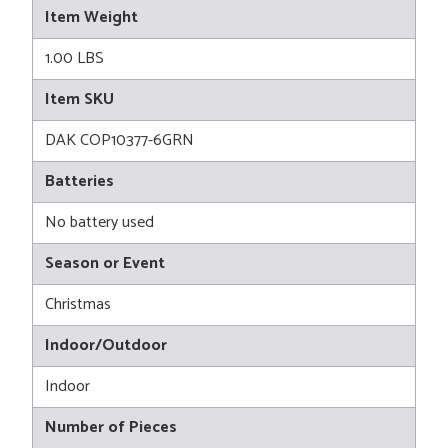
Item Weight
1.00 LBS
Item SKU
DAK COP10377-6GRN
Batteries
No battery used
Season or Event
Christmas
Indoor/Outdoor
Indoor
Number of Pieces