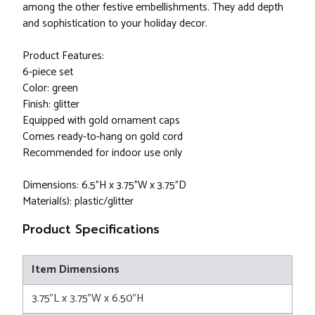
among the other festive embellishments. They add depth
and sophistication to your holiday decor.
Product Features:
6-piece set
Color: green
Finish: glitter
Equipped with gold ornament caps
Comes ready-to-hang on gold cord
Recommended for indoor use only
Dimensions: 6.5"H x 3.75"W x 3.75"D
Material(s): plastic/glitter
Product Specifications
Item Dimensions
3.75"L x 3.75"W x 6.50"H