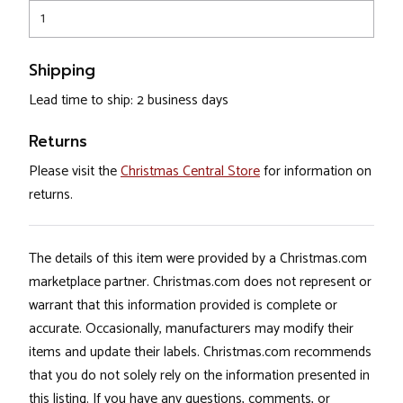
1
Shipping
Lead time to ship: 2 business days
Returns
Please visit the
Christmas Central Store
for information on
returns.
The details of this item were provided by a Christmas.com
marketplace partner. Christmas.com does not represent or
warrant that this information provided is complete or
accurate. Occasionally, manufacturers may modify their
items and update their labels. Christmas.com recommends
that you do not solely rely on the information presented in
this listing. If you have any questions, comments, or