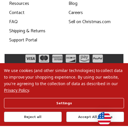
Resources
Blog
Contact
Careers
FAQ
Sell on Christmas.com
Shipping & Returns
Support Portal
We use cookies (and other similar technologies) to collect data
to improve your shopping experience.
By using our website,
you're agreeing to the collection of data as described in our
Privacy Policy
.
©2026 Christmas.com
Settings
Terms of Use
Privacy Policy
Reject all
Accept All Cookies
Do Not Sell My Data