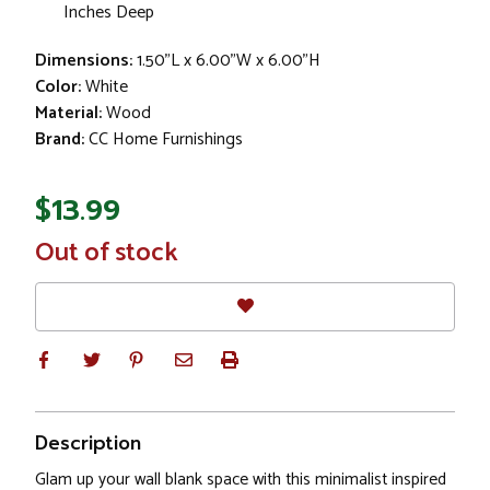
Inches Deep
Dimensions:
1.50"L x 6.00"W x 6.00"H
Color:
White
Material:
Wood
Brand:
CC Home Furnishings
$13.99
In
Out of stock
Stock
Description
Glam up your wall blank space with this minimalist inspired