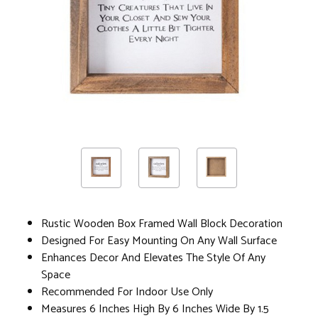
Rustic Wooden Box Framed Wall Block Decoration
Designed For Easy Mounting On Any Wall Surface
Enhances Decor And Elevates The Style Of Any
Space
Recommended For Indoor Use Only
Measures 6 Inches High By 6 Inches Wide By 1.5