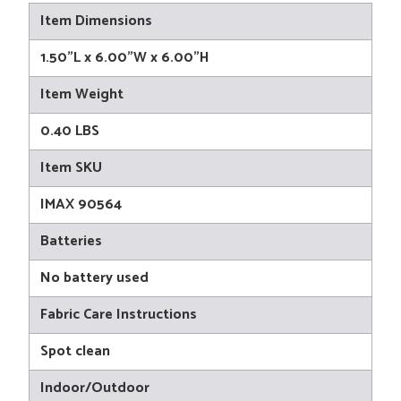
Item Dimensions
1.50"L x 6.00"W x 6.00"H
Item Weight
0.40 LBS
Item SKU
IMAX 90564
Batteries
No battery used
Fabric Care Instructions
Spot clean
Indoor/Outdoor