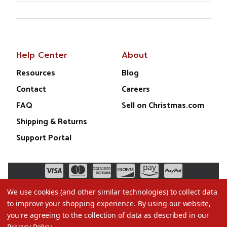
Help Center
About
Resources
Blog
Contact
Careers
FAQ
Sell on Christmas.com
Shipping & Returns
Support Portal
We use cookies (and other similar technologies) to collect data
to improve your shopping experience.
By using our website,
you're agreeing to the collection of data as described in our
Privacy Policy
.