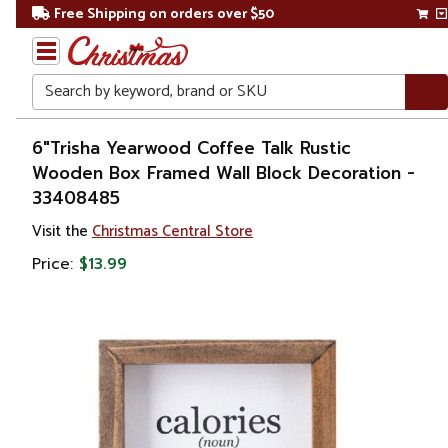
Free Shipping on orders over $50
Search
Home
6"Trisha Yearwood Coffee Talk Rustic
Wooden Box Framed Wall Block Decoration -
Gift
33408485
Shop
Visit the
Christmas Central Store
Décor
Price:
$13.99
Novelty
Signs