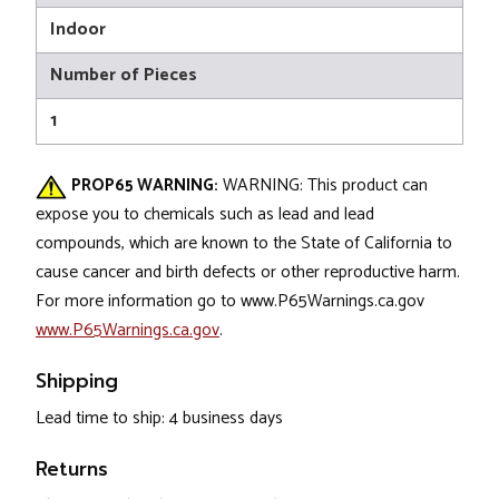
Indoor
Number of Pieces
1
PROP65 WARNING:
WARNING: This product can
expose you to chemicals such as lead and lead
compounds, which are known to the State of California to
cause cancer and birth defects or other reproductive harm.
For more information go to www.P65Warnings.ca.gov
www.P65Warnings.ca.gov
.
Shipping
Lead time to ship: 4 business days
Returns