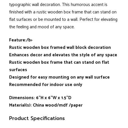
typographic wall decoration. This humorous accent is
finished with a rustic wooden box frame that can stand on
flat surfaces or be mounted to a wall. Perfect for elevating
the feeling and mood of any space.
Feature:/b>
Rustic wooden box framed wall block decoration
Enhances decor and elevates the style of any space
Rustic wooden box frame that can stand on flat
surfaces
Designed for easy mounting on any wall surface
Recommended for indoor use only
Dimensions: 6”H x 6”W x 1.5”D
Material(s): China wood/mdf /paper
Product Specifications