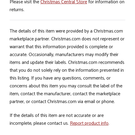
Please visit the
Christmas Central Store
for information on
returns.
The details of this item were provided by a Christmas.com
marketplace partner. Christmas.com does not represent or
warrant that this information provided is complete or
accurate. Occasionally, manufacturers may modify their
items and update their labels. Christmas.com recommends
that you do not solely rely on the information presented in
this listing. If you have any questions, comments, or
concerns about this item you may consult the label of the
item, contact the manufacturer, contact the marketplace
partner, or contact Christmas.com via email or phone.
If the details of this item are not accurate or are
incomplete, please contact us.
Report product info
.