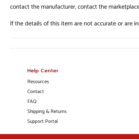
contact the manufacturer, contact the marketplace
If the details of this item are not accurate or are 
Help Center
Resources
Contact
FAQ
Shipping & Returns
Support Portal