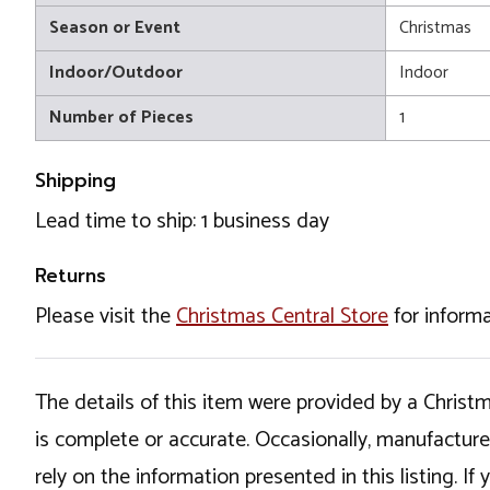
Season or Event
Christmas
Indoor/Outdoor
Indoor
Number of Pieces
1
Shipping
Lead time to ship: 1 business day
Returns
Please visit the
Christmas Central Store
for informa
The details of this item were provided by a Chris
is complete or accurate. Occasionally, manufactur
rely on the information presented in this listing. 