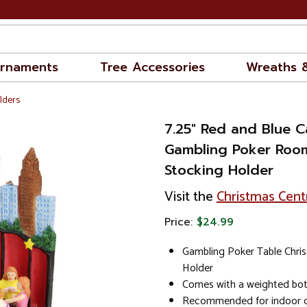
rnaments
Tree Accessories
Wreaths 
lders
7.25" Red and Blue C
Gambling Poker Roo
Stocking Holder
Visit the
Christmas Cent
Price:
$24.99
Gambling Poker Table Chri
Holder
Comes with a weighted bott
Recommended for indoor d