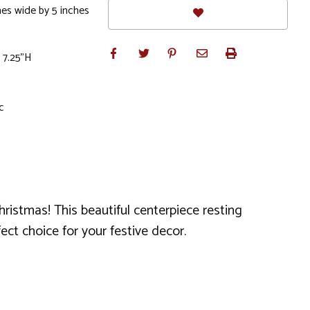
hes wide by 5 inches
 7.25"H
c
hristmas! This beautiful centerpiece resting
ect choice for your festive decor.