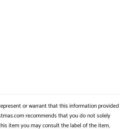
epresent or warrant that this information provided
hristmas.com recommends that you do not solely
this item you may consult the label of the item,