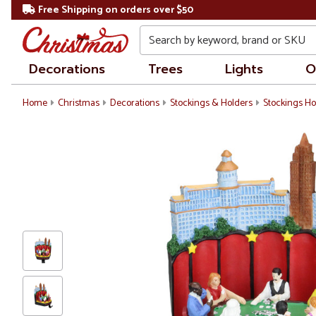
Free Shipping on orders over $50
Search
Decorations
Trees
Lights
O
Home
Christmas
Decorations
Stockings & Holders
Stockings Ho