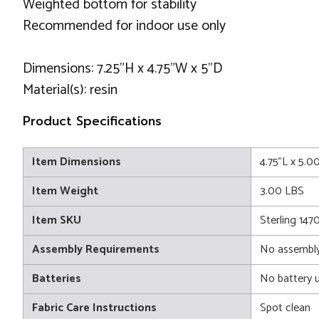
Weighted bottom for stability
Recommended for indoor use only
Dimensions: 7.25"H x 4.75"W x 5"D
Material(s): resin
Product Specifications
Item Dimensions
4.75"L x 5.0
Item Weight
3.00 LBS
Item SKU
Sterling 147
Assembly Requirements
No assembly
Batteries
No battery 
Fabric Care Instructions
Spot clean