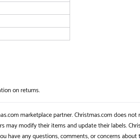
tion on returns.
tmas.com marketplace partner. Christmas.com does not r
ers may modify their items and update their labels. C
If you have any questions, comments, or concerns about 