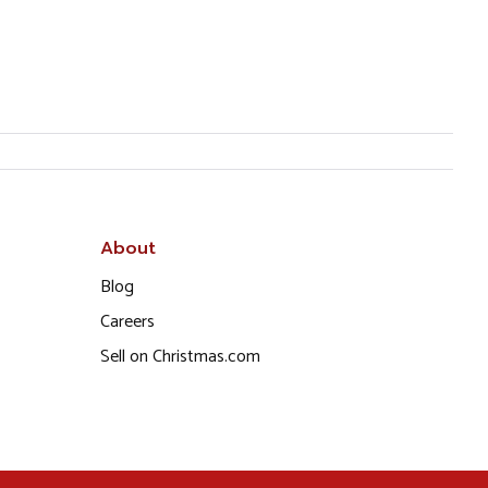
About
Blog
Careers
Sell on Christmas.com