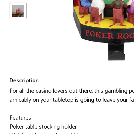
Description
For all the casino lovers out there, this gambling p
amicably on your tabletop is going to leave your fam
Features:
Poker table stocking holder