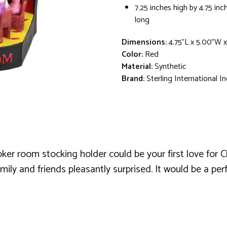
7.25 inches high by 4.75 inc
long
Dimensions:
4.75"L x 5.00"W x
Color:
Red
Material:
Synthetic
Brand:
Sterling International In
oker room stocking holder could be your first love for C
ily and friends pleasantly surprised. It would be a perf