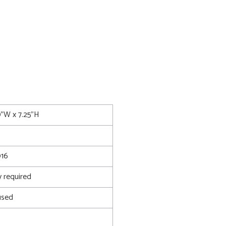
0"W x 7.25"H
016
 required
used