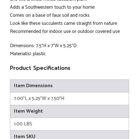
Adds a Southwestern touch to your home
Comes on a base of faux soil and rocks
Look like these succulents came straight from nature
Recommended for indoor use or outdoor covered use
Dimensions: 7.5"H x 7"W x 5.25"D
Material(s): plastic
Product Specifications
Item Dimensions
7.00"L x 5.25"W x 7.50"H
Item Weight
1.00 LBS
Item SKU