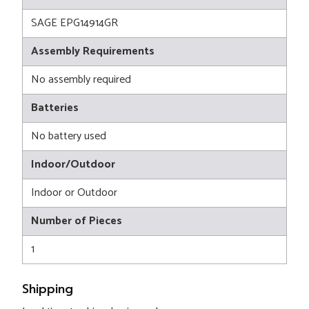
SAGE EPG14914GR
Assembly Requirements
No assembly required
Batteries
No battery used
Indoor/Outdoor
Indoor or Outdoor
Number of Pieces
1
Shipping