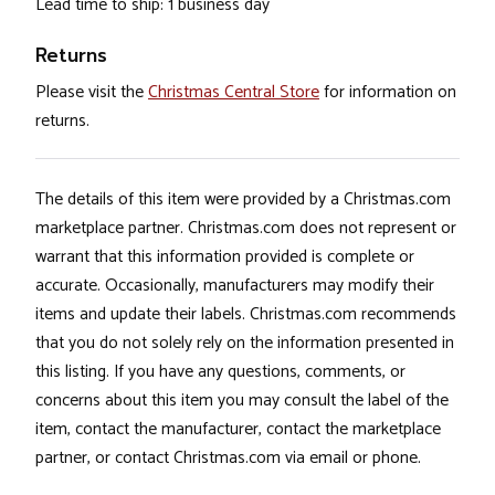
Lead time to ship: 1 business day
Returns
Please visit the
Christmas Central Store
for information on
returns.
The details of this item were provided by a Christmas.com
marketplace partner. Christmas.com does not represent or
warrant that this information provided is complete or
accurate. Occasionally, manufacturers may modify their
items and update their labels. Christmas.com recommends
that you do not solely rely on the information presented in
this listing. If you have any questions, comments, or
concerns about this item you may consult the label of the
item, contact the manufacturer, contact the marketplace
partner, or contact Christmas.com via email or phone.