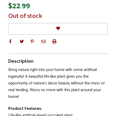
$22.99
In
Out of stock
Stock
Description
Bring nature right into your home with some artificial
ingenuity! A beautiful life-like plant gives you the
opportunity of nature's decor beauty without the mess of
real tending. Worry no more with this plant around your
home!
Product Features:
Life-like artificial mixed succulent plant