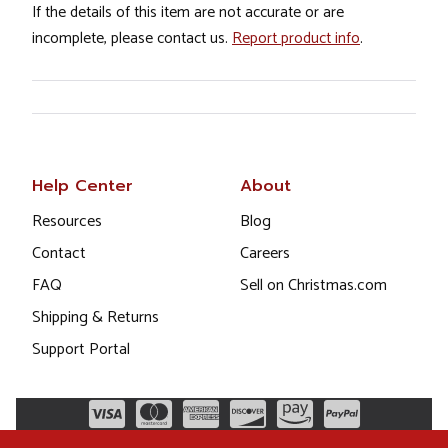
If the details of this item are not accurate or are
incomplete, please contact us.
Report product info
.
Help Center
About
Resources
Blog
Contact
Careers
FAQ
Sell on Christmas.com
Shipping & Returns
Support Portal