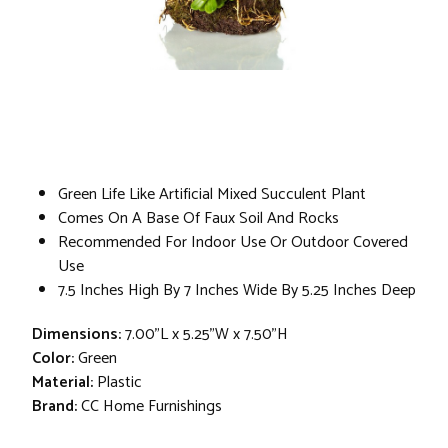
Green Life Like Artificial Mixed Succulent Plant
Comes On A Base Of Faux Soil And Rocks
Recommended For Indoor Use Or Outdoor Covered
Use
7.5 Inches High By 7 Inches Wide By 5.25 Inches Deep
Dimensions:
7.00"L x 5.25"W x 7.50"H
Color:
Green
Material:
Plastic
Brand:
CC Home Furnishings