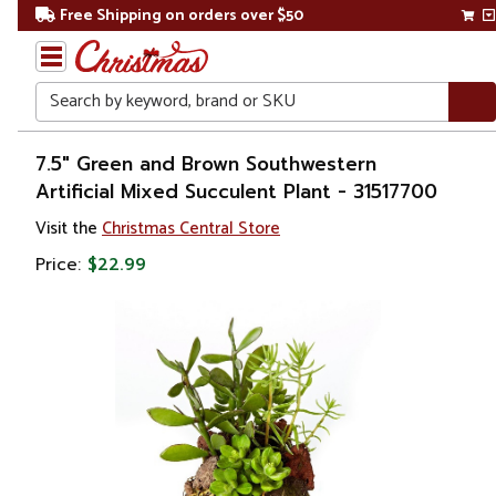
Free Shipping on orders over $50
Search
Home
7.5" Green and Brown Southwestern
Artificial Mixed Succulent Plant - 31517700
Gift
Visit the
Christmas Central Store
Shop
Price:
$22.99
Plants
Artificial
Plants &
Trees