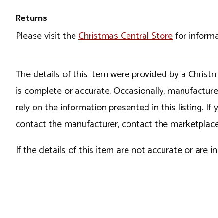
Returns
Please visit the
Christmas Central Store
for informa
The details of this item were provided by a Chris
is complete or accurate. Occasionally, manufactur
rely on the information presented in this listing. 
contact the manufacturer, contact the marketplace
If the details of this item are not accurate or are 