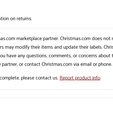
tion on returns.
tmas.com marketplace partner. Christmas.com does not r
ers may modify their items and update their labels. C
If you have any questions, comments, or concerns about 
 partner, or contact Christmas.com via email or phone.
incomplete, please contact us.
Report product info
.