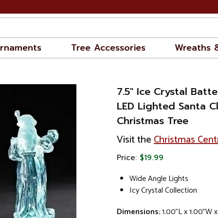
rnaments
Tree Accessories
Wreaths 
7.5" Ice Crystal Bat
LED Lighted Santa C
Christmas Tree
Visit the
Christmas Cent
Price:
$19.99
Wide Angle Lights
Icy Crystal Collection
Dimensions:
1.00"L x 1.00"W x