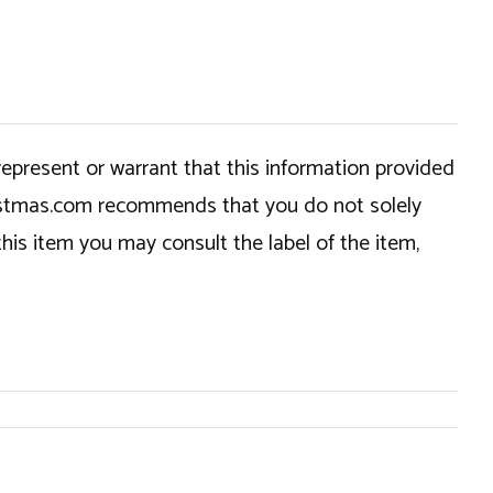
epresent or warrant that this information provided
hristmas.com recommends that you do not solely
this item you may consult the label of the item,