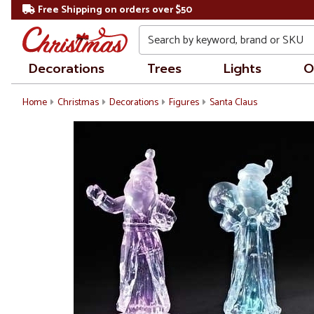
Free Shipping on orders over $50
Search
Decorations
Trees
Lights
O
Home
Christmas
Decorations
Figures
Santa Claus