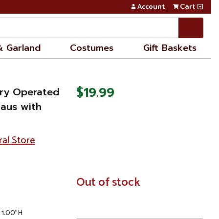
Account
Cart
& Garland
Costumes
Gift Baskets
$19.99
tery Operated
laus with
ral Store
In
Out of stock
Stock
 1.00"H