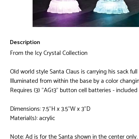
Description
From the Icy Crystal Collection
Old world style Santa Claus is carrying his sack full
Illuminated from within the base by a color changi
Requires (3) "AG13" button cell batteries - included
Dimensions: 7.5"H x 3.5"W x 3"D
Material(s): acrylic
Note: Ad is for the Santa shown in the center only