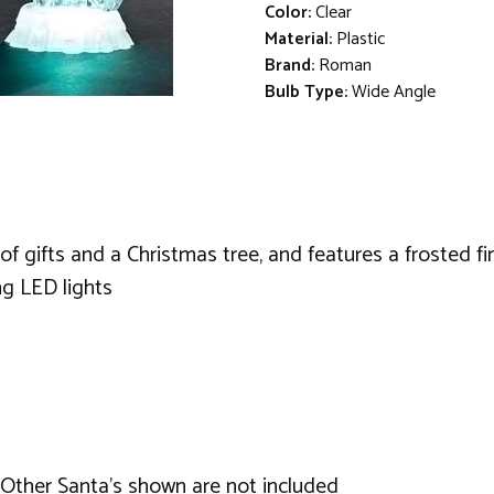
Color:
Clear
Material:
Plastic
Brand:
Roman
Bulb Type:
Wide Angle
 of gifts and a Christmas tree, and features a frosted fi
ng LED lights
. Other Santa's shown are not included