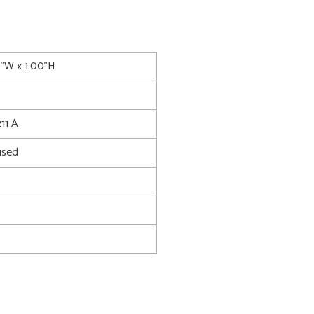
0"W x 1.00"H
11 A
used