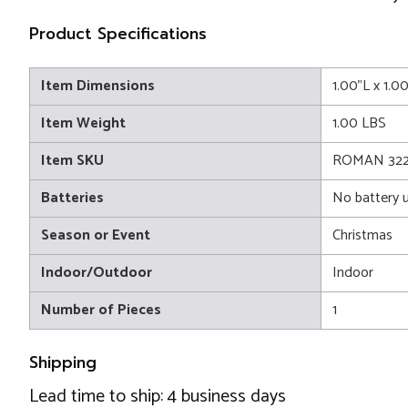
Product Specifications
Item Dimensions
1.00"L x 1.0
Item Weight
1.00 LBS
Item SKU
ROMAN 322
Batteries
No battery 
Season or Event
Christmas
Indoor/Outdoor
Indoor
Number of Pieces
1
Shipping
Lead time to ship: 4 business days