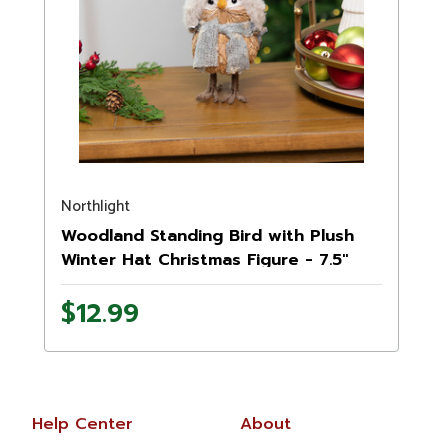
Northlight
Woodland Standing Bird with Plush
Winter Hat Christmas Figure - 7.5"
$12.99
Help Center
About