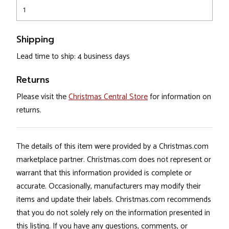
1
Shipping
Lead time to ship: 4 business days
Returns
Please visit the
Christmas Central Store
for information on
returns.
The details of this item were provided by a Christmas.com
marketplace partner. Christmas.com does not represent or
warrant that this information provided is complete or
accurate. Occasionally, manufacturers may modify their
items and update their labels. Christmas.com recommends
that you do not solely rely on the information presented in
this listing. If you have any questions, comments, or