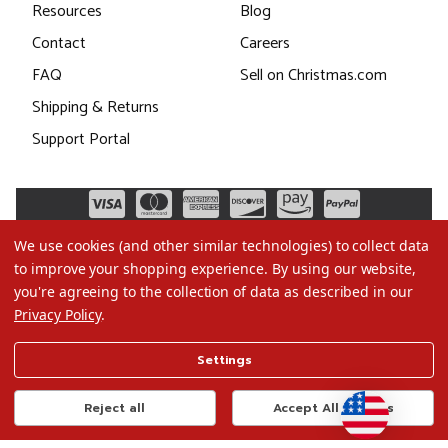
Resources
Blog
Contact
Careers
FAQ
Sell on Christmas.com
Shipping & Returns
Support Portal
We use cookies (and other similar technologies) to collect data
to improve your shopping experience.
By using our website,
you're agreeing to the collection of data as described in our
Privacy Policy
.
©2026 Christmas.com
Settings
Terms of Use
Privacy Policy
Reject all
Accept All Cookies
Do Not Sell My Data