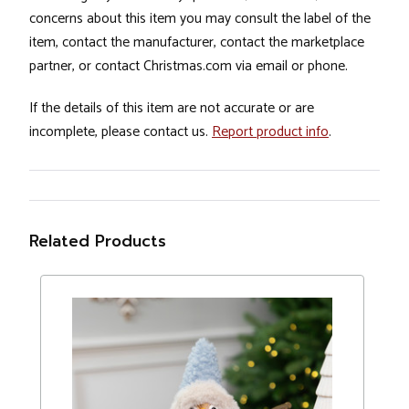
concerns about this item you may consult the label of the
item, contact the manufacturer, contact the marketplace
partner, or contact Christmas.com via email or phone.
If the details of this item are not accurate or are
incomplete, please contact us.
Report product info
.
Related Products