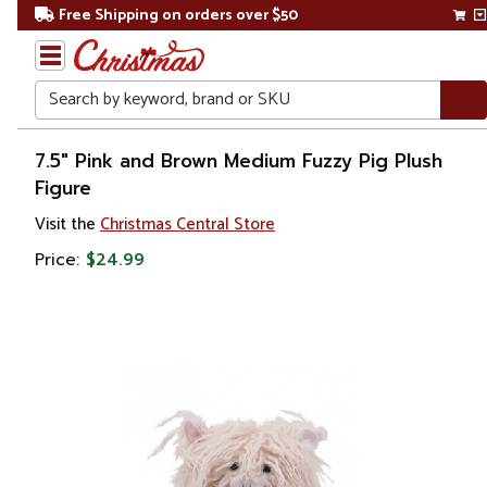
Free Shipping on orders over $50
Search
Home
7.5" Pink and Brown Medium Fuzzy Pig Plush
Figure
Gift
Visit the
Christmas Central Store
Shop
Price:
$24.99
Toys &
Games
Stuffed
Animals