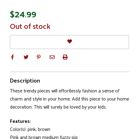
$24.99
In
Out of stock
Stock
Description
These trendy pieces will effortlessly fashion a sense of
charm and style in your home. Add this piece to your home
decoration. This will surely be loved by your kids.
Features:
Color(s): pink, brown
Pink and brown medium fuzzy pig