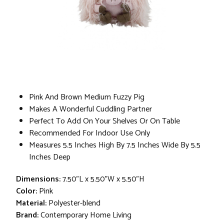
Pink And Brown Medium Fuzzy Pig
Makes A Wonderful Cuddling Partner
Perfect To Add On Your Shelves Or On Table
Recommended For Indoor Use Only
Measures 5.5 Inches High By 7.5 Inches Wide By 5.5
Inches Deep
Dimensions:
7.50"L x 5.50"W x 5.50"H
Color:
Pink
Material:
Polyester-blend
Brand:
Contemporary Home Living