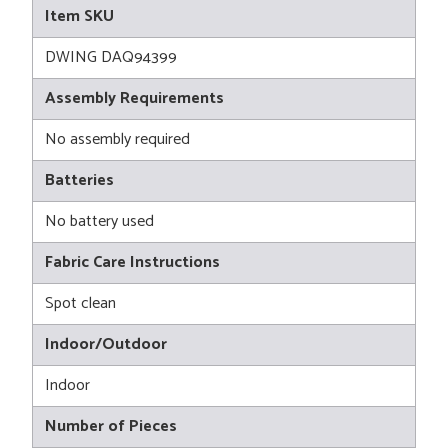
Item SKU
DWING DAQ94399
Assembly Requirements
No assembly required
Batteries
No battery used
Fabric Care Instructions
Spot clean
Indoor/Outdoor
Indoor
Number of Pieces