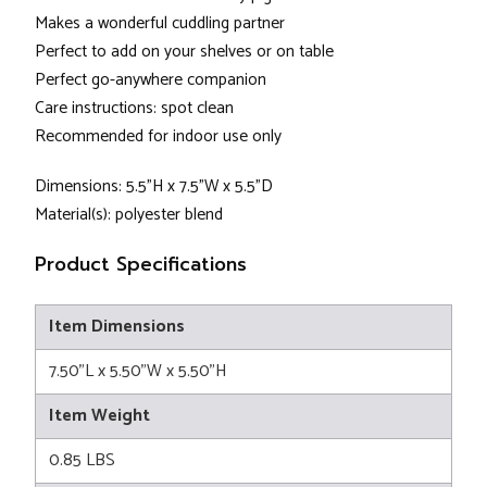
Makes a wonderful cuddling partner
Perfect to add on your shelves or on table
Perfect go-anywhere companion
Care instructions: spot clean
Recommended for indoor use only
Dimensions: 5.5"H x 7.5"W x 5.5"D
Material(s): polyester blend
Product Specifications
Item Dimensions
7.50"L x 5.50"W x 5.50"H
Item Weight
0.85 LBS