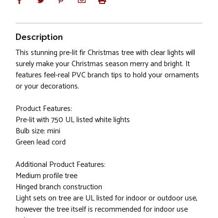
Description
This stunning pre-lit fir Christmas tree with clear lights will
surely make your Christmas season merry and bright. It
features feel-real PVC branch tips to hold your ornaments
or your decorations.
Product Features:
Pre-lit with 750 UL listed white lights
Bulb size: mini
Green lead cord
Additional Product Features:
Medium profile tree
Hinged branch construction
Light sets on tree are UL listed for indoor or outdoor use,
however the tree itself is recommended for indoor use