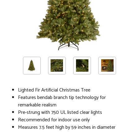
Lighted Fir Artificial Christmas Tree
Features bendab branch tip technology for
remarkable realism
Pre-strung with 750 UL listed clear lights
Recommended for indoor use only
Measures 7.5 feet high by 59 inches in diameter