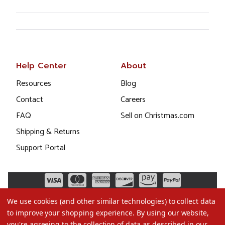
Help Center
About
Resources
Blog
Contact
Careers
FAQ
Sell on Christmas.com
Shipping & Returns
Support Portal
We use cookies (and other similar technologies) to collect data
to improve your shopping experience.
By using our website,
you're agreeing to the collection of data as described in our