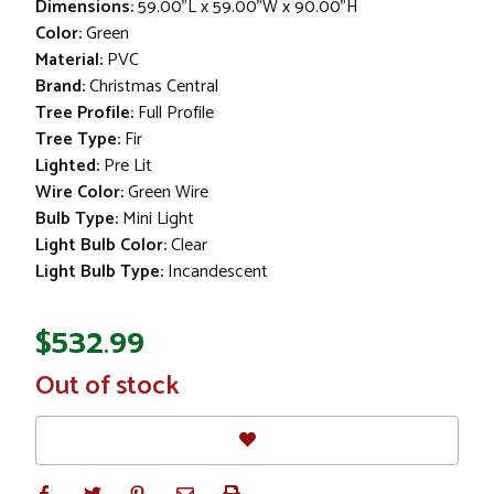
Dimensions:
59.00"L x 59.00"W x 90.00"H
Color:
Green
Material:
PVC
Brand:
Christmas Central
Tree Profile:
Full Profile
Tree Type:
Fir
Lighted:
Pre Lit
Wire Color:
Green Wire
Bulb Type:
Mini Light
Light Bulb Color:
Clear
Light Bulb Type:
Incandescent
$532.99
In
Out of stock
Stock