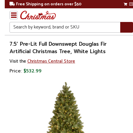
Free Shipping on orders over $50
Search
Home
7.5’ Pre-Lit Full Downswept Douglas Fir
Artificial Christmas Tree, White Lights
Christmas
Visit the
Christmas Central Store
Artificial
Price:
$532.99
Christmas
Trees
Pre Lit
Christmas
Trees