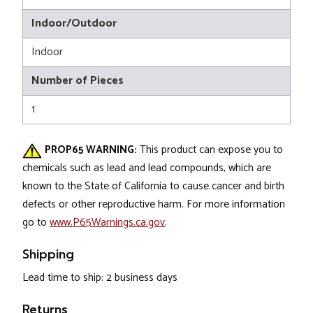
Indoor/Outdoor
Indoor
Number of Pieces
1
PROP65 WARNING:
This product can expose you to
chemicals such as lead and lead compounds, which are
known to the State of California to cause cancer and birth
defects or other reproductive harm. For more information
go to
www.P65Warnings.ca.gov
.
Shipping
Lead time to ship: 2 business days
Returns