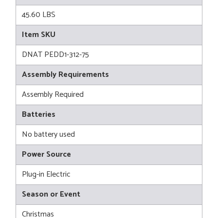
45.60 LBS
Item SKU
DNAT PEDD1-312-75
Assembly Requirements
Assembly Required
Batteries
No battery used
Power Source
Plug-in Electric
Season or Event
Christmas