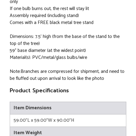
only
If one bulb burns out, the rest will stay lit
Assembly required (including stand)
Comes with a FREE black metal tree stand
Dimensions: 7.5' high (from the base of the stand to the
top of the tree)
59" base diameter (at the widest point)
Material(s): PVC/metal/glass bulbs/wire
Note:Branches are compressed for shipment, and need to
be fluffed out upon arrival to look like the photo
Product Specifications
Item Dimensions
59.00"L x 59.00"W x 90.00"H
Item Weight