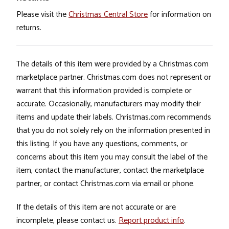
Please visit the
Christmas Central Store
for information on
returns.
The details of this item were provided by a Christmas.com
marketplace partner. Christmas.com does not represent or
warrant that this information provided is complete or
accurate. Occasionally, manufacturers may modify their
items and update their labels. Christmas.com recommends
that you do not solely rely on the information presented in
this listing. If you have any questions, comments, or
concerns about this item you may consult the label of the
item, contact the manufacturer, contact the marketplace
partner, or contact Christmas.com via email or phone.
If the details of this item are not accurate or are
incomplete, please contact us.
Report product info
.