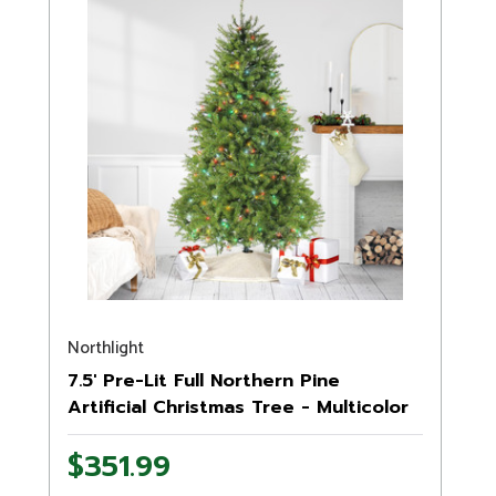
Northlight
7.5' Pre-Lit Full Northern Pine
Artificial Christmas Tree - Multicolor
LED Lights
$351.99