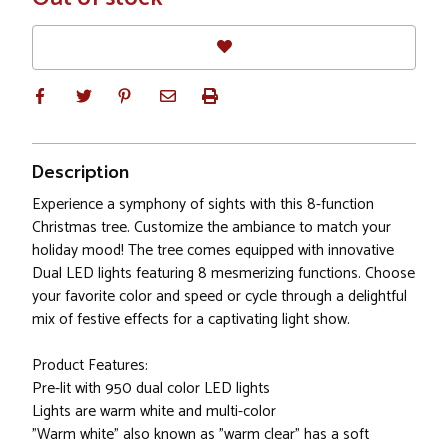
Stock
Description
Experience a symphony of sights with this 8-function
Christmas tree. Customize the ambiance to match your
holiday mood! The tree comes equipped with innovative
Dual LED lights featuring 8 mesmerizing functions. Choose
your favorite color and speed or cycle through a delightful
mix of festive effects for a captivating light show.
Product Features:
Pre-lit with 950 dual color LED lights
Lights are warm white and multi-color
"Warm white" also known as "warm clear" has a soft