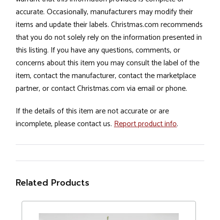
accurate. Occasionally, manufacturers may modify their
items and update their labels. Christmas.com recommends
that you do not solely rely on the information presented in
this listing. If you have any questions, comments, or
concerns about this item you may consult the label of the
item, contact the manufacturer, contact the marketplace
partner, or contact Christmas.com via email or phone.
If the details of this item are not accurate or are
incomplete, please contact us.
Report product info
.
Related Products