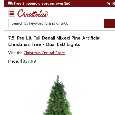
Free Shipping on orders over $50
Search
Home
7.5' Pre-Lit Full Denali Mixed Pine Artificial
Christmas Tree - Dual LED Lights
Christmas
Visit the
Christmas Central Store
Artificial
Price:
$837.99
Christmas
Trees
Pre Lit
Christmas
Trees