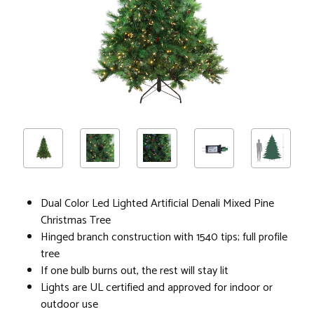
Dual Color Led Lighted Artificial Denali Mixed Pine
Christmas Tree
Hinged branch construction with 1540 tips; full profile
tree
If one bulb burns out, the rest will stay lit
Lights are UL certified and approved for indoor or
outdoor use