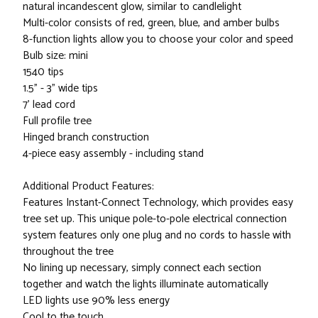
natural incandescent glow, similar to candlelight
Multi-color consists of red, green, blue, and amber bulbs
8-function lights allow you to choose your color and speed
Bulb size: mini
1540 tips
1.5" - 3" wide tips
7' lead cord
Full profile tree
Hinged branch construction
4-piece easy assembly - including stand
Additional Product Features:
Features Instant-Connect Technology, which provides easy
tree set up. This unique pole-to-pole electrical connection
system features only one plug and no cords to hassle with
throughout the tree
No lining up necessary, simply connect each section
together and watch the lights illuminate automatically
LED lights use 90% less energy
Cool to the touch