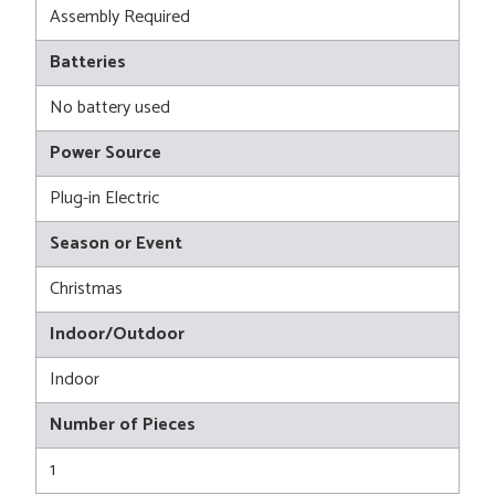
Assembly Required
Batteries
No battery used
Power Source
Plug-in Electric
Season or Event
Christmas
Indoor/Outdoor
Indoor
Number of Pieces
1