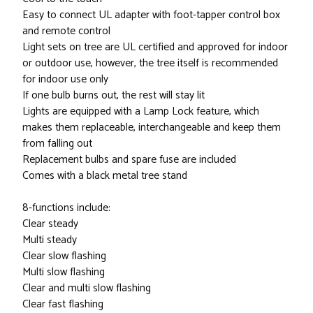
Easy to connect UL adapter with foot-tapper control box
and remote control
Light sets on tree are UL certified and approved for indoor
or outdoor use, however, the tree itself is recommended
for indoor use only
If one bulb burns out, the rest will stay lit
Lights are equipped with a Lamp Lock feature, which
makes them replaceable, interchangeable and keep them
from falling out
Replacement bulbs and spare fuse are included
Comes with a black metal tree stand
8-functions include:
Clear steady
Multi steady
Clear slow flashing
Multi slow flashing
Clear and multi slow flashing
Clear fast flashing