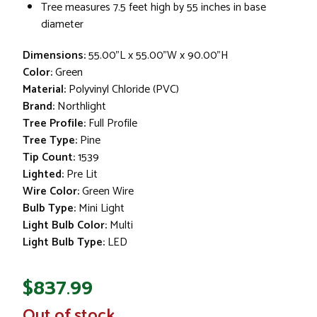
Tree measures 7.5 feet high by 55 inches in base
diameter
Dimensions:
55.00"L x 55.00"W x 90.00"H
Color:
Green
Material:
Polyvinyl Chloride (PVC)
Brand:
Northlight
Tree Profile:
Full Profile
Tree Type:
Pine
Tip Count:
1539
Lighted:
Pre Lit
Wire Color:
Green Wire
Bulb Type:
Mini Light
Light Bulb Color:
Multi
Light Bulb Type:
LED
$837.99
In
Out of stock