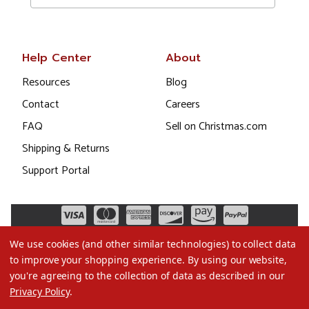
Help Center
About
Resources
Blog
Contact
Careers
FAQ
Sell on Christmas.com
Shipping & Returns
Support Portal
We use cookies (and other similar technologies) to collect data
to improve your shopping experience.
By using our website,
you're agreeing to the collection of data as described in our
Privacy Policy
.
©2026 Christmas.com