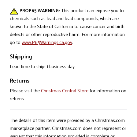
PROP65 WARNING:
This product can expose you to
chemicals such as lead and lead compounds, which are
known to the State of California to cause cancer and birth
defects or other reproductive harm. For more information
go to
www.P65Warnings.ca.gov
.
Shipping
Lead time to ship: 1 business day
Returns
Please visit the
Christmas Central Store
for information on
returns.
The details of this item were provided by a Christmas.com
marketplace partner. Christmas.com does not represent or
warrant that this information provided is complete or