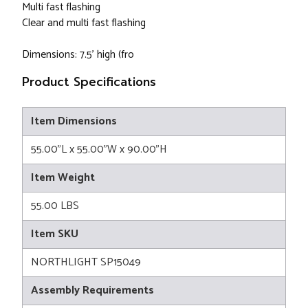
Multi fast flashing
Clear and multi fast flashing
Dimensions: 7.5' high (fro
Product Specifications
Item Dimensions
55.00"L x 55.00"W x 90.00"H
Item Weight
55.00 LBS
Item SKU
NORTHLIGHT SP15049
Assembly Requirements