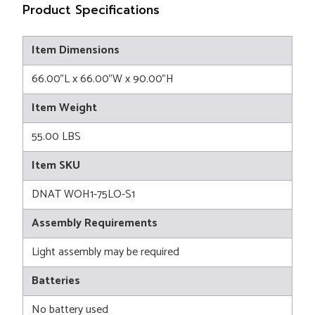
Product Specifications
Item Dimensions
66.00"L x 66.00"W x 90.00"H
Item Weight
55.00 LBS
Item SKU
DNAT WOH1-75LO-S1
Assembly Requirements
Light assembly may be required
Batteries
No battery used