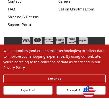
Contact
Careers
FAQ
Sell on Christmas.com
Shipping & Returns
Support Portal
We use cookies (and other similar technologies) to collect data
to improve your shopping experience.
By using our website,
you're agreeing to the collection of data as described in our
Privacy Policy
.
©2026 Christmas.com
Settings
Terms of Use
Privacy Policy
Reject all
Accept All Cookies
Do Not Sell My Data