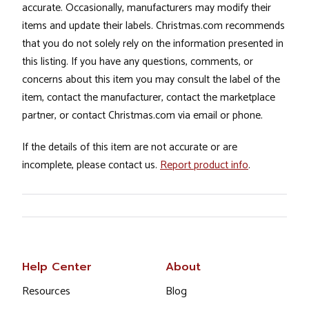
accurate. Occasionally, manufacturers may modify their
items and update their labels. Christmas.com recommends
that you do not solely rely on the information presented in
this listing. If you have any questions, comments, or
concerns about this item you may consult the label of the
item, contact the manufacturer, contact the marketplace
partner, or contact Christmas.com via email or phone.
If the details of this item are not accurate or are
incomplete, please contact us.
Report product info
.
Help Center
About
Resources
Blog