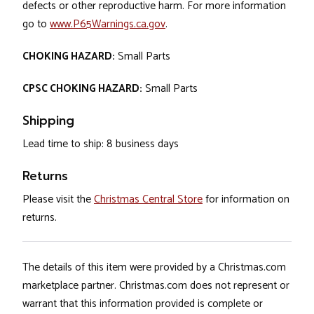
defects or other reproductive harm. For more information
go to
www.P65Warnings.ca.gov
.
CHOKING HAZARD:
Small Parts
CPSC CHOKING HAZARD:
Small Parts
Shipping
Lead time to ship: 8 business days
Returns
Please visit the
Christmas Central Store
for information on
returns.
The details of this item were provided by a Christmas.com
marketplace partner. Christmas.com does not represent or
warrant that this information provided is complete or