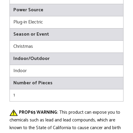
Power Source
Plug-in Electric
Season or Event
Christmas
Indoor/Outdoor
Indoor
Number of Pieces
1
PROP65 WARNING:
This product can expose you to
chemicals such as lead and lead compounds, which are
known to the State of California to cause cancer and birth