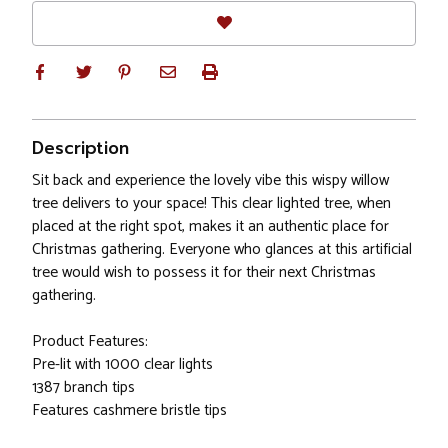
Description
Sit back and experience the lovely vibe this wispy willow
tree delivers to your space! This clear lighted tree, when
placed at the right spot, makes it an authentic place for
Christmas gathering. Everyone who glances at this artificial
tree would wish to possess it for their next Christmas
gathering.
Product Features:
Pre-lit with 1000 clear lights
1387 branch tips
Features cashmere bristle tips