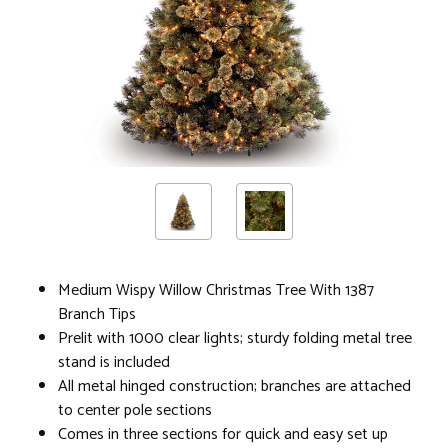
Medium Wispy Willow Christmas Tree With 1387
Branch Tips
Prelit with 1000 clear lights; sturdy folding metal tree
stand is included
All metal hinged construction; branches are attached
to center pole sections
Comes in three sections for quick and easy set up