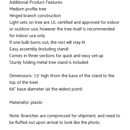
Additional Product Features:
Medium profile tree
Hinged branch construction
Light sets on tree are UL certified and approved for indoor
or outdoor use, however the tree itself is recommended
for indoor use only
If one bulb burns out, the rest will stay lit
Easy assembly (including stand)
Comes in three sections for quick and easy set-up
Sturdy folding metal tree stand is included
Dimensions: 7.5' high (from the base of the stand to the
top of the tree)
66" base diameter (at the widest point)
Material(s): plastic
Note: Branches are compressed for shipment, and need to
be fluffed out upon arrival to look like the photo.