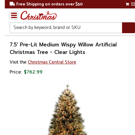
Free Shipping on orders over $50
Search
Home
7.5' Pre-Lit Medium Wispy Willow Artificial
Christmas Tree - Clear Lights
Christmas
Visit the
Christmas Central Store
Artificial
Price:
$762.99
Christmas
Trees
Pre Lit
Christmas
Trees