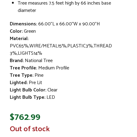
Tree measures 7.5 feet high by 66 inches base
diameter
Dimensions:
66.00"L x 66.00"W x 90.00"H
Color:
Green
Material:
PVC65%,WIRE/METAL15%,PLASTIC3%,THREAD
3%,LIGHTS14%
Brand:
National Tree
Tree Profile:
Medium Profile
Tree Type:
Pine
Lighted:
Pre Lit
Light Bulb Color:
Clear
Light Bulb Type:
LED
$762.99
In
Out of stock
Stock