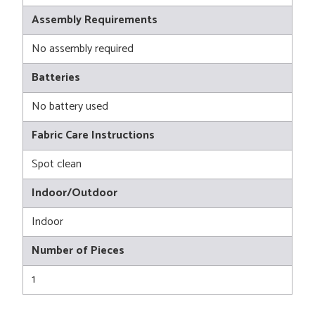
Assembly Requirements
No assembly required
Batteries
No battery used
Fabric Care Instructions
Spot clean
Indoor/Outdoor
Indoor
Number of Pieces
1