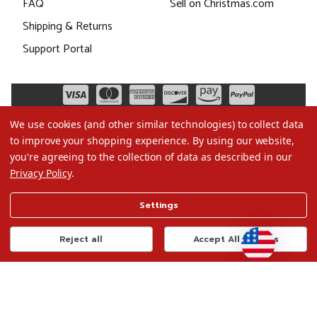
FAQ
Sell on Christmas.com
Shipping & Returns
Support Portal
We use cookies (and other similar technologies) to collect data
to improve your shopping experience.
By using our website,
you're agreeing to the collection of data as described in our
Privacy Policy
.
©2026 Christmas.com
Settings
Terms of Use
Privacy Policy
Reject all
Accept All Cookies
Do Not Sell My Data