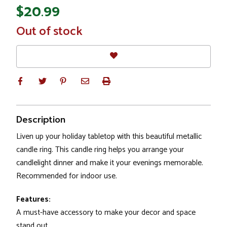
$20.99
In
Out of stock
Stock
Description
Liven up your holiday tabletop with this beautiful metallic
candle ring. This candle ring helps you arrange your
candlelight dinner and make it your evenings memorable.
Recommended for indoor use.
Features:
A must-have accessory to make your decor and space
stand out