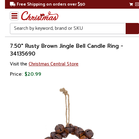
Free Shipping on orders over $50
Search
Home
7.50" Rusty Brown Jingle Bell Candle Ring -
34135690
Gift
Visit the
Christmas Central Store
Shop
Price:
$20.99
Décor
Home
Fragrances
Candle
Holders