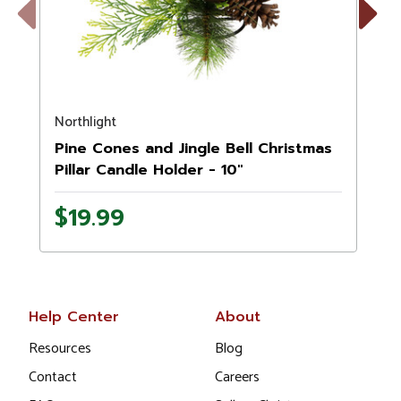
Previous
Next
Northlight
N
Pine Cones and Jingle Bell Christmas
Pillar Candle Holder - 10"
$19.99
Help Center
About
Resources
Blog
Contact
Careers