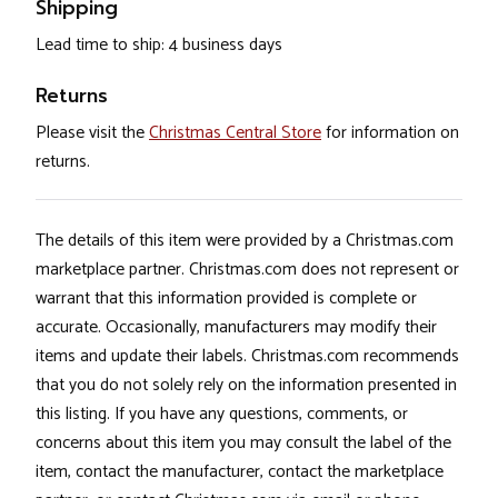
Shipping
Lead time to ship: 4 business days
Returns
Please visit the
Christmas Central Store
for information on
returns.
The details of this item were provided by a Christmas.com
marketplace partner. Christmas.com does not represent or
warrant that this information provided is complete or
accurate. Occasionally, manufacturers may modify their
items and update their labels. Christmas.com recommends
that you do not solely rely on the information presented in
this listing. If you have any questions, comments, or
concerns about this item you may consult the label of the
item, contact the manufacturer, contact the marketplace