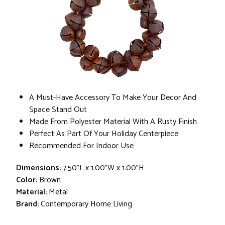
A Must-Have Accessory To Make Your Decor And
Space Stand Out
Made From Polyester Material With A Rusty Finish
Perfect As Part Of Your Holiday Centerpiece
Recommended For Indoor Use
Dimensions:
7.50"L x 1.00"W x 1.00"H
Color:
Brown
Material:
Metal
Brand:
Contemporary Home Living