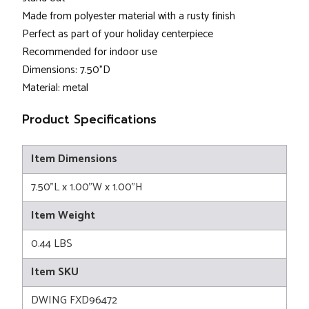
Made from polyester material with a rusty finish
Perfect as part of your holiday centerpiece
Recommended for indoor use
Dimensions: 7.50”D
Material: metal
Product Specifications
Item Dimensions
7.50"L x 1.00"W x 1.00"H
Item Weight
0.44 LBS
Item SKU
DWING FXD96472