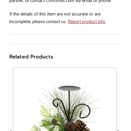
partner, or contact Christmas.com via email or phone.
If the details of this item are not accurate or are
incomplete, please contact us.
Report product info
.
Related Products