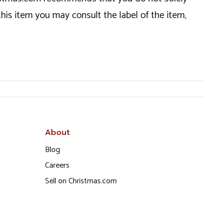
this item you may consult the label of the item,
About
Blog
Careers
Sell on Christmas.com