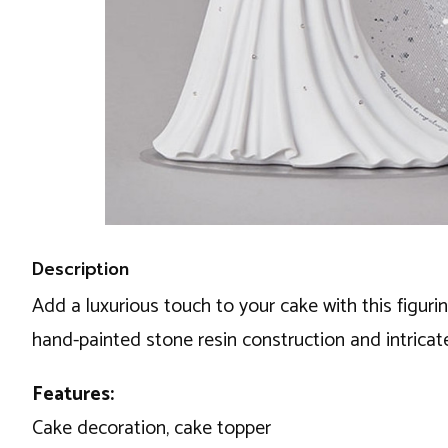
Description
Add a luxurious touch to your cake with this figuri
hand-painted stone resin construction and intricat
Features:
Cake decoration, cake topper