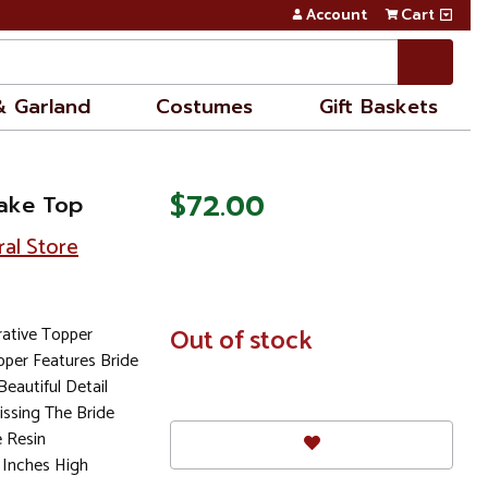
Account
Cart
& Garland
Costumes
Gift Baskets
$72.00
Cake Top
ral Store
ative Topper
In
Out of stock
Stock
pper Features Bride
eautiful Detail
ssing The Bride
 Resin
 Inches High