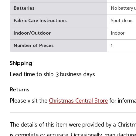
Batteries
No battery 
Fabric Care Instructions
Spot clean
Indoor/Outdoor
Indoor
Number of Pieces
1
Shipping
Lead time to ship: 3 business days
Returns
Please visit the
Christmas Central Store
for informa
The details of this item were provided by a Chris
is complete or accurate. Occasionally, manufactur