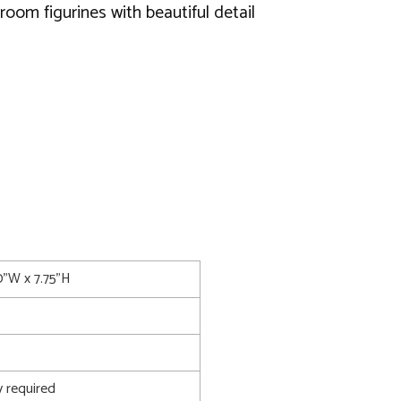
oom figurines with beautiful detail
0"W x 7.75"H
 required