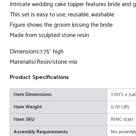
Intricate wedding cake topper features bride and gr
This set is easy to use, reusable, washable
Figure shows the groom kissing the bride
Made from sculpted stone resin
Dimensions:7.75” high
Material(s):Resin/stone mix
Product Specifications
Item Dimensions
7.00"L x 3.4
Item Weight
0.70 LBS
Item SKU
RINC 13351
Assembly Requirements
No assembly