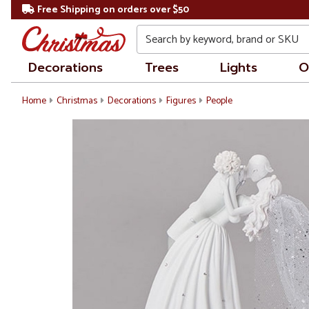
Free Shipping on orders over $50
Search
Decorations
Trees
Lights
O
Home
Christmas
Decorations
Figures
People