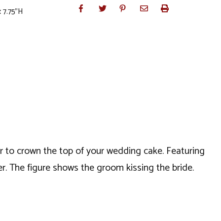
 7.75"H
 or to crown the top of your wedding cake. Featuring
r. The figure shows the groom kissing the bride.