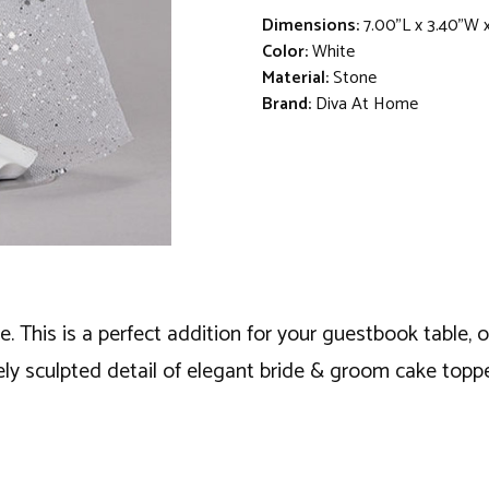
Dimensions:
7.00"L x 3.40"W x
Color:
White
Material:
Stone
Brand:
Diva At Home
ne. This is a perfect addition for your guestbook table,
ely sculpted detail of elegant bride & groom cake toppe