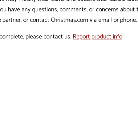
If you have any questions, comments, or concerns about 
 partner, or contact Christmas.com via email or phone.
incomplete, please contact us.
Report product info
.