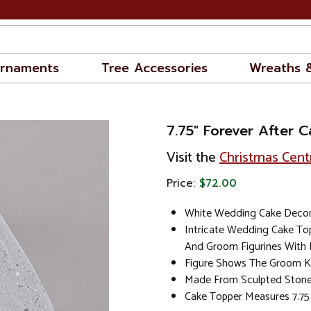
rnaments
Tree Accessories
Wreaths 
7.75" Forever After 
Visit the
Christmas Cent
Price:
$72.00
White Wedding Cake Decor
Intricate Wedding Cake To
And Groom Figurines With B
Figure Shows The Groom Ki
Made From Sculpted Stone
Cake Topper Measures 7.75