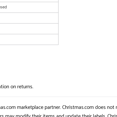
used
tion on returns.
tmas.com marketplace partner. Christmas.com does not r
ers may modify their items and update their labels. C