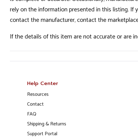
rely on the information presented in this listing. 
contact the manufacturer, contact the marketplace
If the details of this item are not accurate or are 
Help Center
Resources
Contact
FAQ
Shipping & Returns
Support Portal