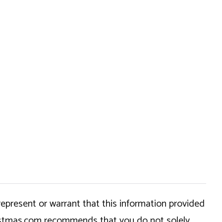
epresent or warrant that this information provided
hristmas.com recommends that you do not solely