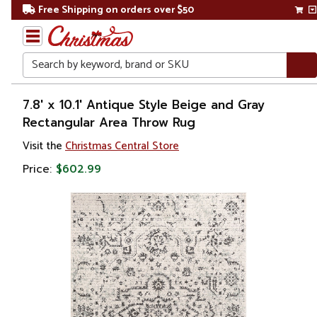
Free Shipping on orders over $50
Search
Home
7.8' x 10.1' Antique Style Beige and Gray
Rectangular Area Throw Rug
Visit the
Christmas Central Store
Price:
$602.99