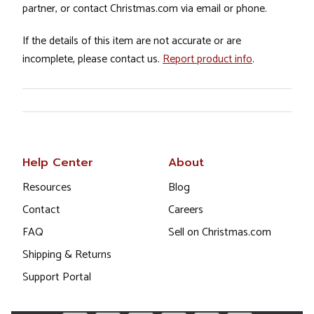
partner, or contact Christmas.com via email or phone.
If the details of this item are not accurate or are
incomplete, please contact us.
Report product info
.
Help Center
About
Resources
Blog
Contact
Careers
FAQ
Sell on Christmas.com
Shipping & Returns
Support Portal