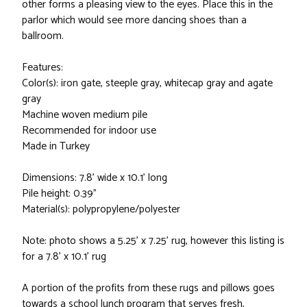
other forms a pleasing view to the eyes. Place this in the
parlor which would see more dancing shoes than a
ballroom.
Features:
Color(s): iron gate, steeple gray, whitecap gray and agate
gray
Machine woven medium pile
Recommended for indoor use
Made in Turkey
Dimensions: 7.8' wide x 10.1' long
Pile height: 0.39"
Material(s): polypropylene/polyester
Note: photo shows a 5.25' x 7.25' rug, however this listing is
for a 7.8' x 10.1' rug
A portion of the profits from these rugs and pillows goes
towards a school lunch program that serves fresh,