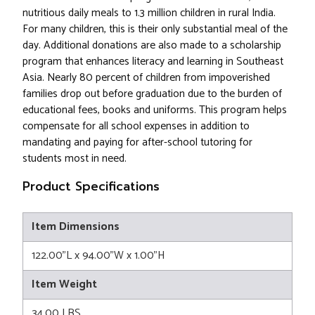
nutritious daily meals to 1.3 million children in rural India.
For many children, this is their only substantial meal of the
day. Additional donations are also made to a scholarship
program that enhances literacy and learning in Southeast
Asia. Nearly 80 percent of children from impoverished
families drop out before graduation due to the burden of
educational fees, books and uniforms. This program helps
compensate for all school expenses in addition to
mandating and paying for after-school tutoring for
students most in need.
Product Specifications
Item Dimensions
122.00"L x 94.00"W x 1.00"H
Item Weight
34.00 LBS