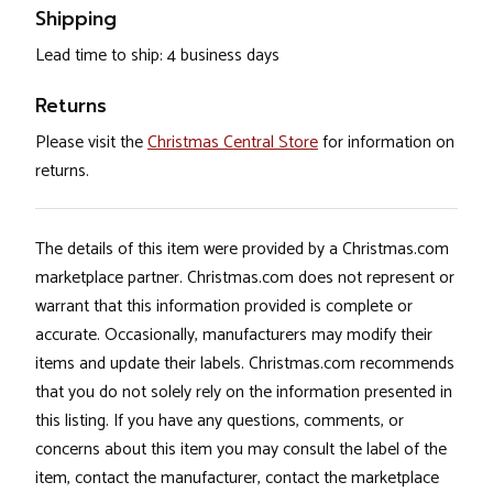
Shipping
Lead time to ship: 4 business days
Returns
Please visit the
Christmas Central Store
for information on
returns.
The details of this item were provided by a Christmas.com
marketplace partner. Christmas.com does not represent or
warrant that this information provided is complete or
accurate. Occasionally, manufacturers may modify their
items and update their labels. Christmas.com recommends
that you do not solely rely on the information presented in
this listing. If you have any questions, comments, or
concerns about this item you may consult the label of the
item, contact the manufacturer, contact the marketplace