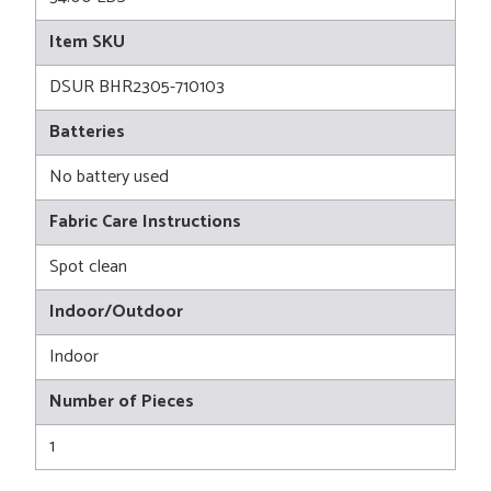
Item SKU
DSUR BHR2305-710103
Batteries
No battery used
Fabric Care Instructions
Spot clean
Indoor/Outdoor
Indoor
Number of Pieces
1