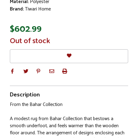
Material:
Polyester
Brand:
Tiwari Home
$602.99
In
Out of stock
Stock
Description
From the Bahar Collection
A modest rug from Bahar Collection that bestows a
smooth underfoot, and feels warmer than the wooden
floor around. The arrangement of designs enclosing each