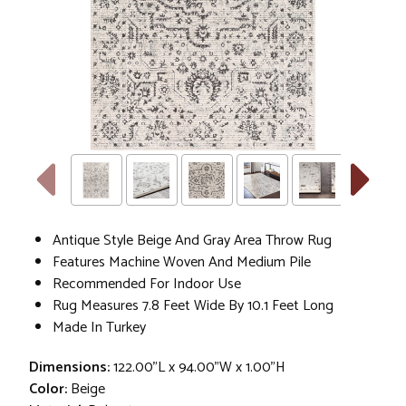
Antique Style Beige And Gray Area Throw Rug
Features Machine Woven And Medium Pile
Recommended For Indoor Use
Rug Measures 7.8 Feet Wide By 10.1 Feet Long
Made In Turkey
Dimensions:
122.00"L x 94.00"W x 1.00"H
Color:
Beige