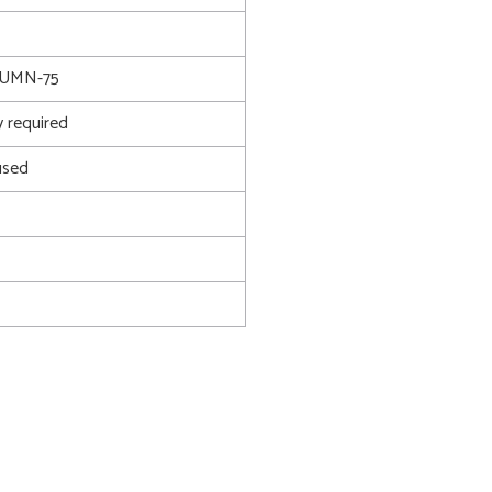
UMN-75
 required
used