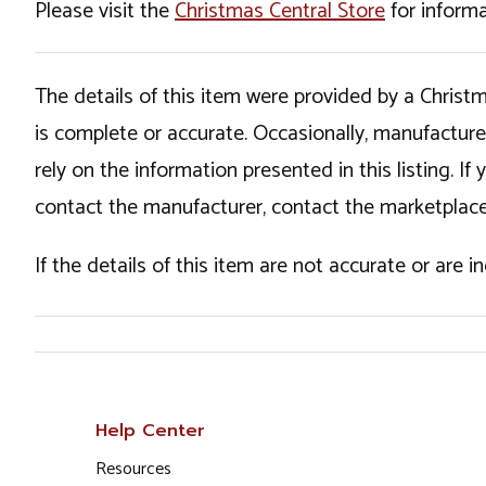
Please visit the
Christmas Central Store
for informa
The details of this item were provided by a Chris
is complete or accurate. Occasionally, manufactur
rely on the information presented in this listing. 
contact the manufacturer, contact the marketplace
If the details of this item are not accurate or are 
Help Center
Resources