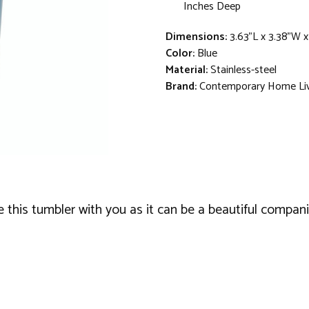
Inches Deep
Dimensions:
3.63"L x 3.38"W 
Color:
Blue
Material:
Stainless-steel
Brand:
Contemporary Home Li
this tumbler with you as it can be a beautiful companion