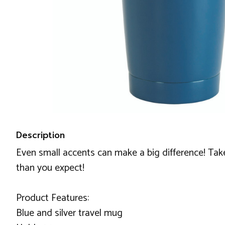
Description
Even small accents can make a big difference! Take 
than you expect!
Product Features:
Blue and silver travel mug