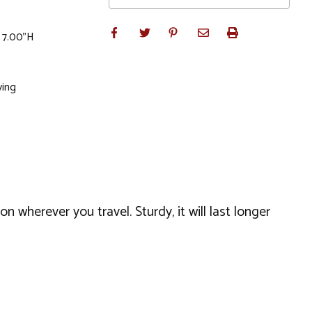
x 7.00"H
ving
 wherever you travel. Sturdy, it will last longer