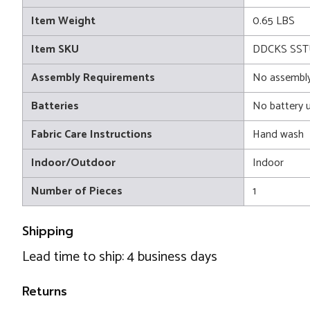
Item Weight
0.65 LBS
Item SKU
DDCKS SST
Assembly Requirements
No assembly
Batteries
No battery 
Fabric Care Instructions
Hand wash
Indoor/Outdoor
Indoor
Number of Pieces
1
Shipping
Lead time to ship: 4 business days
Returns