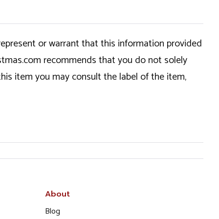
epresent or warrant that this information provided
hristmas.com recommends that you do not solely
this item you may consult the label of the item,
About
Blog