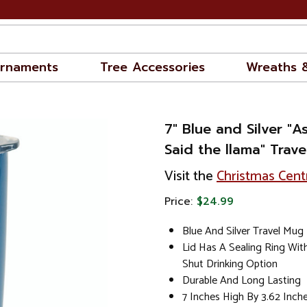
rnaments
Tree Accessories
Wreaths 
7" Blue and Silver "
Said the llama" Trav
Visit the
Christmas Cent
Price:
$24.99
Blue And Silver Travel Mug
Lid Has A Sealing Ring Wit
Shut Drinking Option
Durable And Long Lasting
7 Inches High By 3.62 Inch