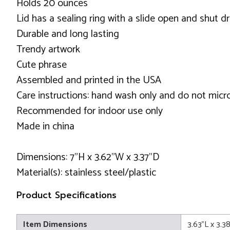
Holds 20 ounces
Lid has a sealing ring with a slide open and shut d
Durable and long lasting
Trendy artwork
Cute phrase
Assembled and printed in the USA
Care instructions: hand wash only and do not mic
Recommended for indoor use only
Made in china
Dimensions: 7"H x 3.62"W x 3.37"D
Material(s): stainless steel/plastic
Product Specifications
Item Dimensions
3.63"L x 3.3