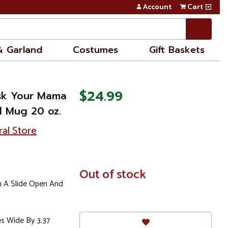
Account
Cart
& Garland
Costumes
Gift Baskets
$24.99
Ask Your Mama
el Mug 20 oz.
ral Store
In
Out of stock
Stock
h A Slide Open And
es Wide By 3.37