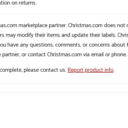
tion on returns.
tmas.com marketplace partner. Christmas.com does not r
ers may modify their items and update their labels. C
If you have any questions, comments, or concerns about 
 partner, or contact Christmas.com via email or phone.
incomplete, please contact us.
Report product info
.