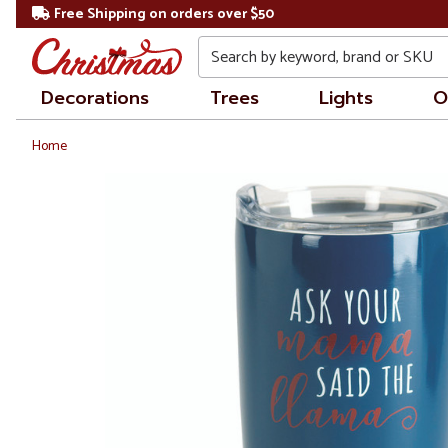
Free Shipping on orders over $50
Search
Decorations
Trees
Lights
O
Home