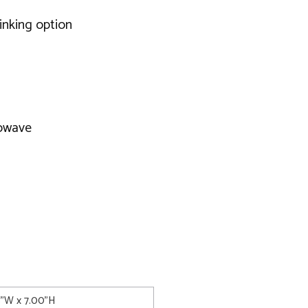
rinking option
rowave
8"W x 7.00"H