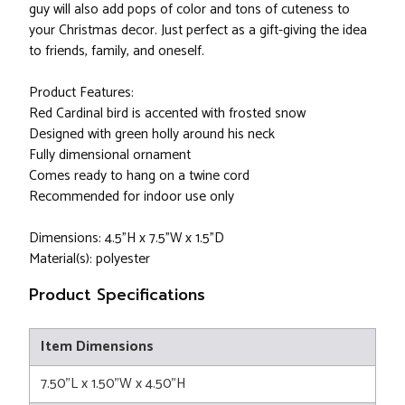
guy will also add pops of color and tons of cuteness to
your Christmas decor. Just perfect as a gift-giving the idea
to friends, family, and oneself.
Product Features:
Red Cardinal bird is accented with frosted snow
Designed with green holly around his neck
Fully dimensional ornament
Comes ready to hang on a twine cord
Recommended for indoor use only
Dimensions: 4.5"H x 7.5"W x 1.5"D
Material(s): polyester
Product Specifications
Item Dimensions
7.50"L x 1.50"W x 4.50"H