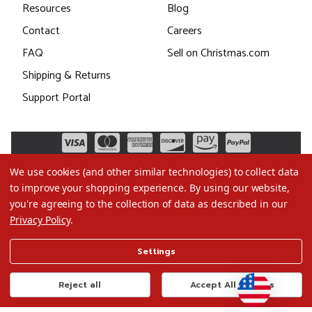
Resources
Blog
Contact
Careers
FAQ
Sell on Christmas.com
Shipping & Returns
Support Portal
We use cookies (and other similar technologies) to collect data
to improve your shopping experience.
By using our website,
you're agreeing to the collection of data as described in our
Privacy Policy
.
©2026 Christmas.com
Settings
Terms of Use
Privacy Policy
Reject all
Accept All Cookies
Do Not Sell My Data