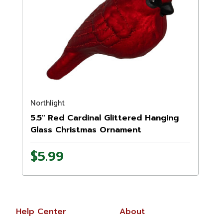
Northlight
5.5" Red Cardinal Glittered Hanging
Glass Christmas Ornament
$5.99
Help Center
About