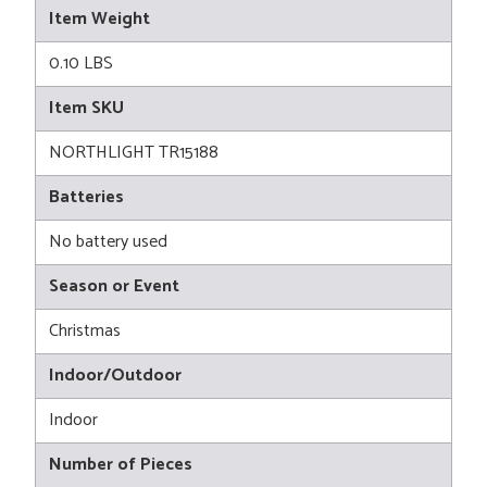
Item Weight
0.10 LBS
Item SKU
NORTHLIGHT TR15188
Batteries
No battery used
Season or Event
Christmas
Indoor/Outdoor
Indoor
Number of Pieces