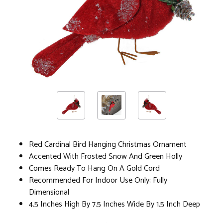
Red Cardinal Bird Hanging Christmas Ornament
Accented With Frosted Snow And Green Holly
Comes Ready To Hang On A Gold Cord
Recommended For Indoor Use Only; Fully
Dimensional
4.5 Inches High By 7.5 Inches Wide By 1.5 Inch Deep