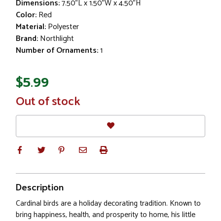
Dimensions:
7.50"L x 1.50"W x 4.50"H
Color:
Red
Material:
Polyester
Brand:
Northlight
Number of Ornaments:
1
$5.99
In
Out of stock
Stock
Description
Cardinal birds are a holiday decorating tradition. Known to
bring happiness, health, and prosperity to home, his little