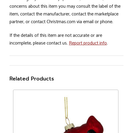
concerns about this item you may consult the label of the
item, contact the manufacturer, contact the marketplace
partner, or contact Christmas.com via email or phone.
If the details of this item are not accurate or are
incomplete, please contact us.
Report product info
.
Related Products