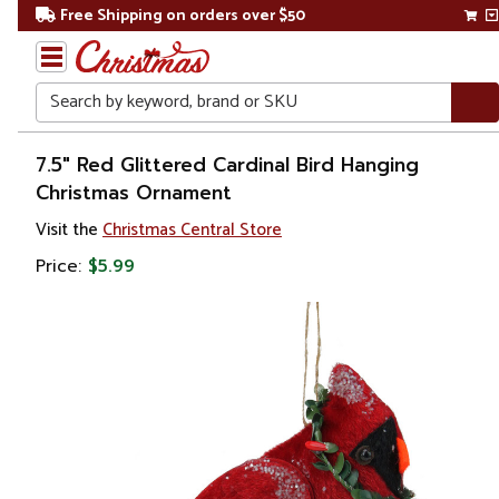
Free Shipping on orders over $50
Search
Home
7.5" Red Glittered Cardinal Bird Hanging
Christmas Ornament
Christmas
Visit the
Christmas Central Store
Ornaments
Price:
$5.99
Figurines
Animals