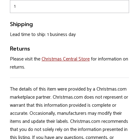
1
Shipping
Lead time to ship: 1 business day
Returns
Please visit the
Christmas Central Store
for information on
returns.
The details of this item were provided by a Christmas.com
marketplace partner. Christmas.com does not represent or
warrant that this information provided is complete or
accurate. Occasionally, manufacturers may modify their
items and update their labels. Christmas.com recommends
that you do not solely rely on the information presented in
this listing. If you have any questions, comments, or