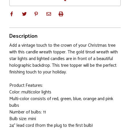
Description
Add a vintage touch to the crown of your Christmas tree
with this candle wreath topper. The gold tinsel wreath with
star lights and lighted candles are in front of a beautiful
holographic backdrop. This tree topper will be the perfect
finishing touch to your holiday.
Product Features:
Color: multicolor lights
Multi-color consists of red, green, blue, orange and pink
bulbs
Number of bulbs: 11
Bulb size: mini
24" lead cord (from the plug to the first bulb)