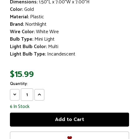
Dimensions:
1.50"L x 7.00"W x 7.00"H
Color:
Gold
Material:
Plastic
Brand:
Northlight
Wire Color:
White Wire
Bulb Type:
Mini Light
Light Bulb Color:
Multi
Light Bulb Type:
Incandescent
$15.99
Quantity:
Decrease
Increase
Quantity:
Quantity:
6
In Stock