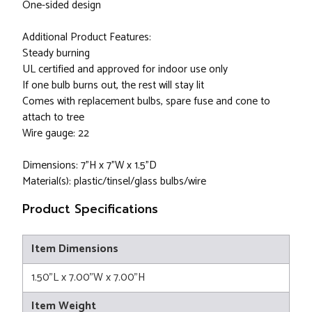
One-sided design
Additional Product Features:
Steady burning
UL certified and approved for indoor use only
If one bulb burns out, the rest will stay lit
Comes with replacement bulbs, spare fuse and cone to
attach to tree
Wire gauge: 22
Dimensions: 7"H x 7"W x 1.5"D
Material(s): plastic/tinsel/glass bulbs/wire
Product Specifications
Item Dimensions
1.50"L x 7.00"W x 7.00"H
Item Weight