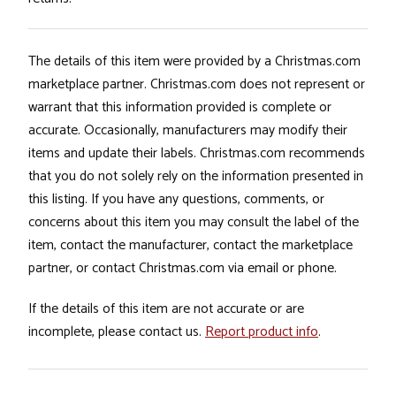
The details of this item were provided by a Christmas.com
marketplace partner. Christmas.com does not represent or
warrant that this information provided is complete or
accurate. Occasionally, manufacturers may modify their
items and update their labels. Christmas.com recommends
that you do not solely rely on the information presented in
this listing. If you have any questions, comments, or
concerns about this item you may consult the label of the
item, contact the manufacturer, contact the marketplace
partner, or contact Christmas.com via email or phone.
If the details of this item are not accurate or are
incomplete, please contact us.
Report product info
.