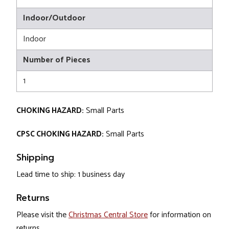
Indoor/Outdoor
Indoor
Number of Pieces
1
CHOKING HAZARD:
Small Parts
CPSC CHOKING HAZARD:
Small Parts
Shipping
Lead time to ship: 1 business day
Returns
Please visit the
Christmas Central Store
for information on
returns.