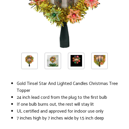
Gold Tinsel Star And Lighted Candles Christmas Tree
Topper
24 inch lead cord from the plug to the first bulb
If one bulb burns out, the rest will stay lit
UL certified and approved for indoor use only
7 inches high by 7 inches wide by 1.5 inch deep