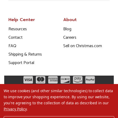
Help Center
About
Resources
Blog
Contact
Careers
FAQ
Sell on Christmas.com
Shipping & Returns
Support Portal
We use cookies (and other similar technologies) to collect data
to improve your shopping experience.
By using our website,
you're agreeing to the collection of data as described in our
Privacy Policy
.
©2026 Christmas.com