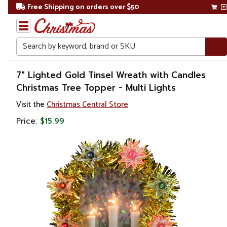
Free Shipping on orders over $50
Search
Home
7" Lighted Gold Tinsel Wreath with Candles
Christmas Tree Topper - Multi Lights
Christmas
Visit the
Christmas Central Store
Tree
Price:
$15.99
Accessories
Christmas
Tree
Toppers
Stars