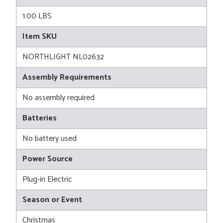
1.00 LBS
Item SKU
NORTHLIGHT NL02632
Assembly Requirements
No assembly required
Batteries
No battery used
Power Source
Plug-in Electric
Season or Event
Christmas