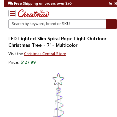
Free Shipping on orders over $50
Search
Home
LED Lighted Slim Spiral Rope Light Outdoor
Christmas Tree - 7' - Multicolor
Christmas
Visit the
Christmas Central Store
Outdoor
Price:
$127.99
Decorations
Christmas
Trees