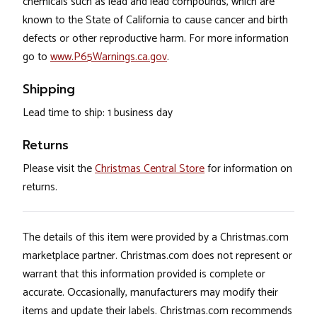
chemicals such as lead and lead compounds, which are
known to the State of California to cause cancer and birth
defects or other reproductive harm. For more information
go to
www.P65Warnings.ca.gov
.
Shipping
Lead time to ship: 1 business day
Returns
Please visit the
Christmas Central Store
for information on
returns.
The details of this item were provided by a Christmas.com
marketplace partner. Christmas.com does not represent or
warrant that this information provided is complete or
accurate. Occasionally, manufacturers may modify their
items and update their labels. Christmas.com recommends