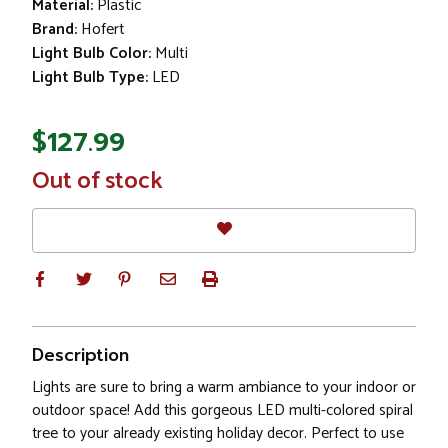
Material:
Plastic
Brand:
Hofert
Light Bulb Color:
Multi
Light Bulb Type:
LED
$127.99
In
Out of stock
Stock
Description
Lights are sure to bring a warm ambiance to your indoor or
outdoor space! Add this gorgeous LED multi-colored spiral
tree to your already existing holiday decor. Perfect to use