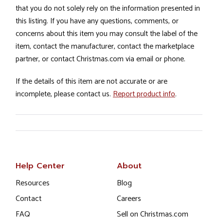
that you do not solely rely on the information presented in
this listing. If you have any questions, comments, or
concerns about this item you may consult the label of the
item, contact the manufacturer, contact the marketplace
partner, or contact Christmas.com via email or phone.
If the details of this item are not accurate or are
incomplete, please contact us.
Report product info
.
Help Center
About
Resources
Blog
Contact
Careers
FAQ
Sell on Christmas.com