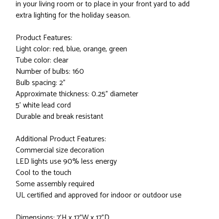
in your living room or to place in your front yard to add
extra lighting for the holiday season.
Product Features:
Light color: red, blue, orange, green
Tube color: clear
Number of bulbs: 160
Bulb spacing: 2"
Approximate thickness: 0.25" diameter
5' white lead cord
Durable and break resistant
Additional Product Features:
Commercial size decoration
LED lights use 90% less energy
Cool to the touch
Some assembly required
UL certified and approved for indoor or outdoor use
Dimensions: 7'H x 17"W x 17"D