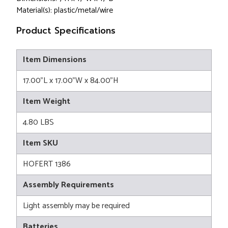
Material(s): plastic/metal/wire
Product Specifications
Item Dimensions
17.00"L x 17.00"W x 84.00"H
Item Weight
4.80 LBS
Item SKU
HOFERT 1386
Assembly Requirements
Light assembly may be required
Batteries