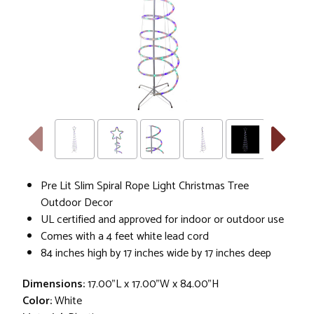
Pre Lit Slim Spiral Rope Light Christmas Tree
Outdoor Decor
UL certified and approved for indoor or outdoor use
Comes with a 4 feet white lead cord
84 inches high by 17 inches wide by 17 inches deep
Dimensions:
17.00"L x 17.00"W x 84.00"H
Color:
White