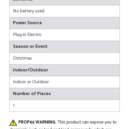
No battery used
Power Source
Plug-in Electric
Season or Event
Christmas
Indoor/Outdoor
Indoor or Outdoor
Number of Pieces
1
PROP65 WARNING:
This product can expose you to