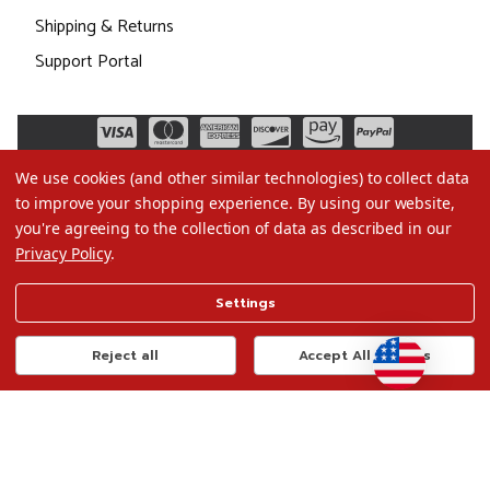
Shipping & Returns
Support Portal
We use cookies (and other similar technologies) to collect data
to improve your shopping experience.
By using our website,
you're agreeing to the collection of data as described in our
Privacy Policy
.
©2026 Christmas.com
Settings
Terms of Use
Privacy Policy
Reject all
Accept All Cookies
Do Not Sell My Data