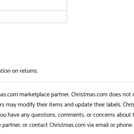
tion on returns.
tmas.com marketplace partner. Christmas.com does not r
ers may modify their items and update their labels. C
If you have any questions, comments, or concerns about 
 partner, or contact Christmas.com via email or phone.