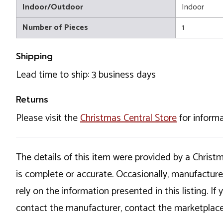
Indoor/Outdoor
Indoor
Number of Pieces
1
Shipping
Lead time to ship: 3 business days
Returns
Please visit the
Christmas Central Store
for informa
The details of this item were provided by a Chris
is complete or accurate. Occasionally, manufactur
rely on the information presented in this listing. 
contact the manufacturer, contact the marketplace