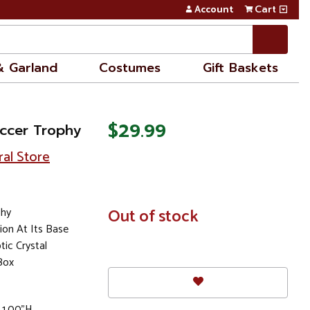
Account
Cart
& Garland
Costumes
Gift Baskets
$29.99
occer Trophy
ral Store
phy
In
Out of stock
Stock
ion At Its Base
ic Crystal
Box
 1.00"H