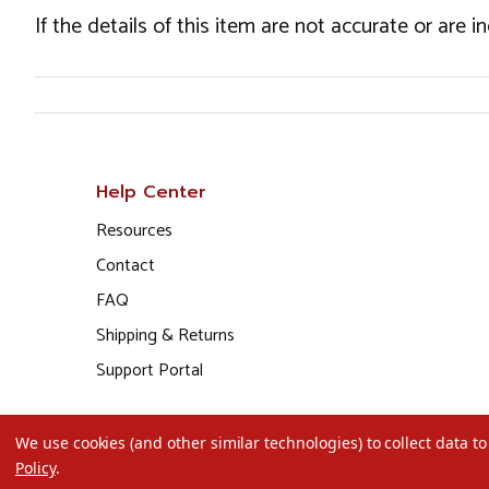
If the details of this item are not accurate or are 
Help Center
Resources
Contact
FAQ
Shipping & Returns
Support Portal
We use cookies (and other similar technologies) to collect data 
Policy
.