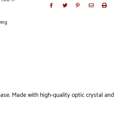
ving
ase. Made with high-quality optic crystal and