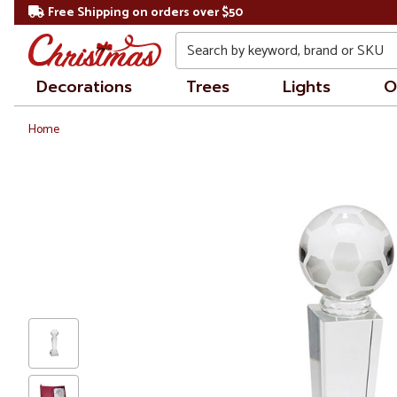
Free Shipping on orders over $50
Search
Decorations
Trees
Lights
O
Home