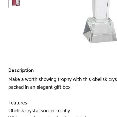
Description
Make a worth showing trophy with this obelisk cryst
packed in an elegant gift box.
Features:
Obelisk crystal soccer trophy