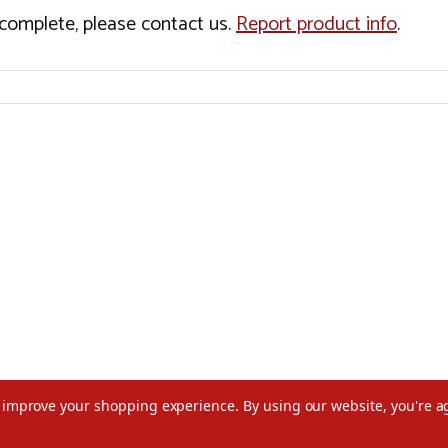
incomplete, please contact us.
Report product info
.
to improve your shopping experience.
By using our website, you're a