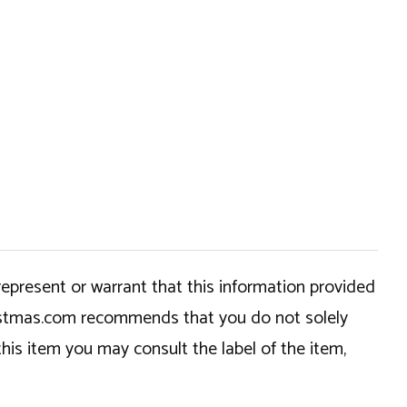
epresent or warrant that this information provided
hristmas.com recommends that you do not solely
this item you may consult the label of the item,