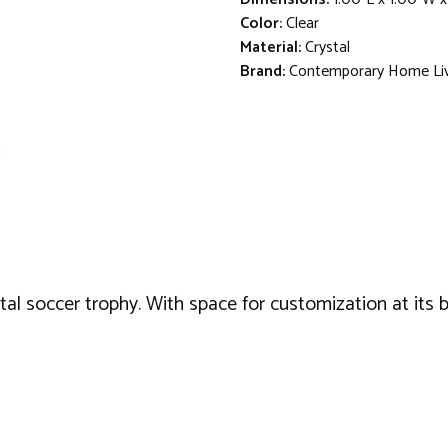
Color:
Clear
Material:
Crystal
Brand:
Contemporary Home Li
al soccer trophy. With space for customization at its b