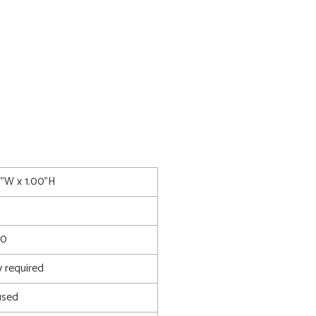
0"W x 1.00"H
90
 required
used