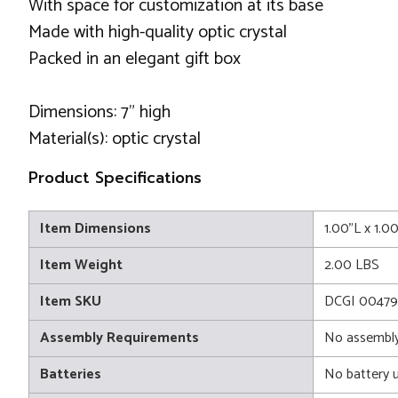
With space for customization at its base
Made with high-quality optic crystal
Packed in an elegant gift box
Dimensions: 7" high
Material(s): optic crystal
Product Specifications
Item Dimensions
1.00"L x 1.0
Item Weight
2.00 LBS
Item SKU
DCGI 0047
Assembly Requirements
No assembly
Batteries
No battery 