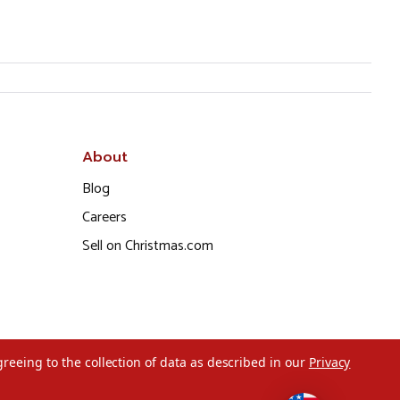
About
Blog
Careers
Sell on Christmas.com
greeing to the collection of data as described in our
Privacy