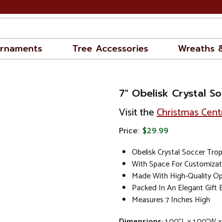
rnaments
Tree Accessories
Wreaths 
7" Obelisk Crystal S
Visit the
Christmas Cent
Price:
$29.99
Obelisk Crystal Soccer Tro
With Space For Customizat
Made With High-Quality Opt
Packed In An Elegant Gift 
Measures 7 Inches High
Dimensions:
1.00"L x 1.00"W x