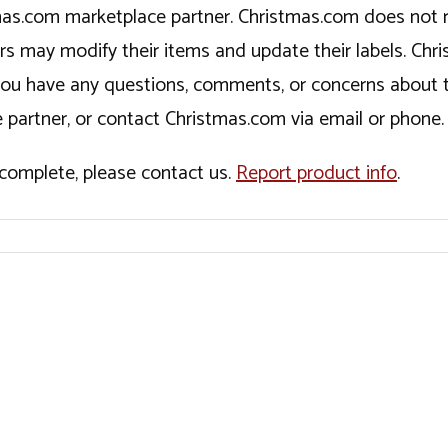
tmas.com marketplace partner. Christmas.com does not r
ers may modify their items and update their labels. C
If you have any questions, comments, or concerns about 
 partner, or contact Christmas.com via email or phone.
incomplete, please contact us.
Report product info
.