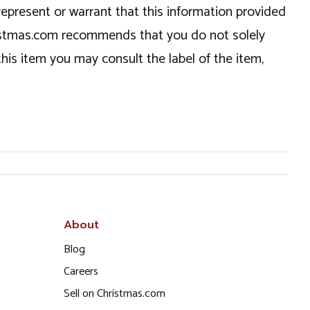
epresent or warrant that this information provided
hristmas.com recommends that you do not solely
this item you may consult the label of the item,
About
Blog
Careers
Sell on Christmas.com