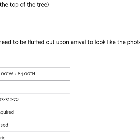
the top of the tree)
d to be fluffed out upon arrival to look like the phot
5.00"W x 84.00"H
3-312-70
quired
used
ric