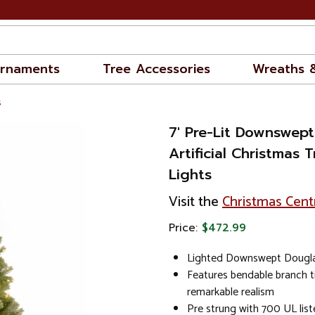
rnaments
Tree Accessories
Wreaths 
s
7' Pre-Lit Downswept
Artificial Christmas T
Lights
Visit the
Christmas Cent
Price:
$472.99
Lighted Downswept Douglas
Features bendable branch t
remarkable realism
Pre strung with 700 UL liste