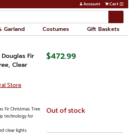
Account
Cart
& Garland
Costumes
Gift Baskets
$472.99
 Douglas Fir
ree, Clear
ral Store
 Fir Christmas Tree
In
Out of stock
Stock
ip technology for
d clear lights