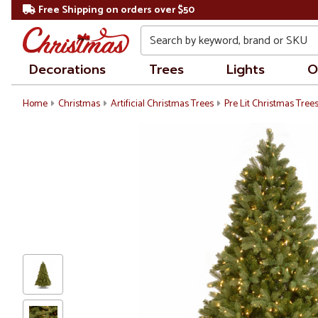
Free Shipping on orders over $50
Search
Decorations
Trees
Lights
O
Home
Christmas
Artificial Christmas Trees
Pre Lit Christmas Tree