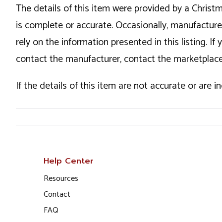
The details of this item were provided by a Chris
is complete or accurate. Occasionally, manufactur
rely on the information presented in this listing. 
contact the manufacturer, contact the marketplace
If the details of this item are not accurate or are 
Help Center
Resources
Contact
FAQ