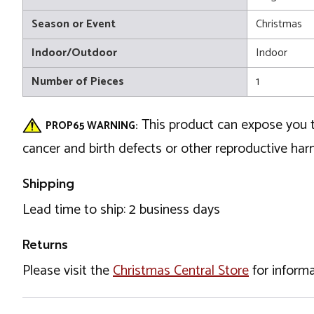
Season or Event
Christmas
Indoor/Outdoor
Indoor
Number of Pieces
1
This product can expose you t
PROP65 WARNING:
cancer and birth defects or other reproductive ha
Shipping
Lead time to ship: 2 business days
Returns
Please visit the
Christmas Central Store
for informa