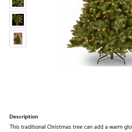
Description
This traditional Christmas tree can add a warm glo