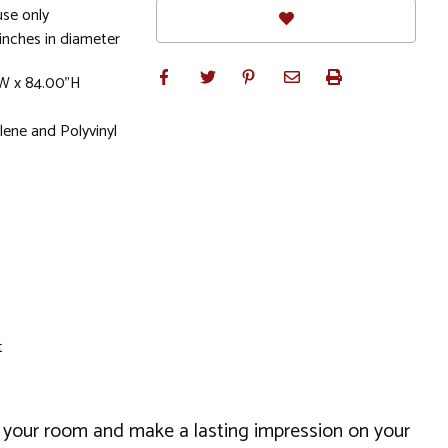
se only
inches in diameter
"W x 84.00"H
ene and Polyvinyl
t
up your room and make a lasting impression on your