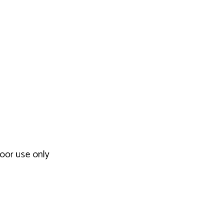
door use only