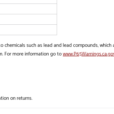
o chemicals such as lead and lead compounds, which ar
rm. For more information go to
www.P65Warnings.ca.go
tion on returns.