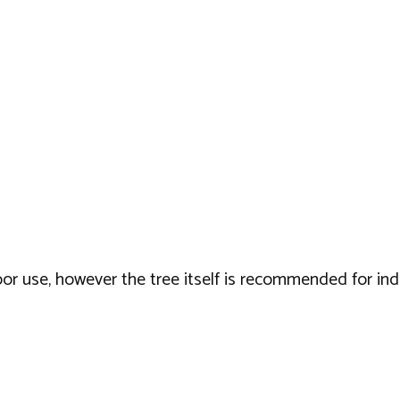
door use, however the tree itself is recommended for in