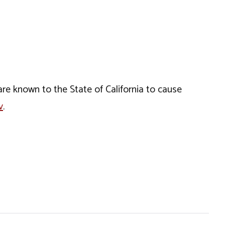
e known to the State of California to cause
v
.