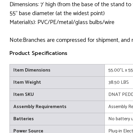
Dimensions: 7' high (from the base of the stand to 
55" base diameter (at the widest point)
Material(s): PVC/PE/metal/glass bulbs/wire
Note:Branches are compressed for shipment, and nee
Product Specifications
Item Dimensions
55.00"L x 5
Item Weight
38.50 LBS
Item SKU
DNAT PEDD
Assembly Requirements
Assembly Re
Batteries
No battery 
Power Source
Plug-in Elect