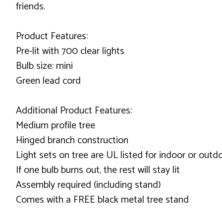
friends.
Product Features:
Pre-lit with 700 clear lights
Bulb size: mini
Green lead cord
Additional Product Features:
Medium profile tree
Hinged branch construction
Light sets on tree are UL listed for indoor or out
If one bulb burns out, the rest will stay lit
Assembly required (including stand)
Comes with a FREE black metal tree stand