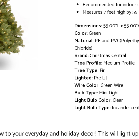
Recommended for indoor u
Measures 7 feet high by 55 
Dimensions:
55.00"L x 55.00
Color:
Green
Material:
PE and PVC(Polyethyl
Chloride)
Brand:
Christmas Central
Tree Profile:
Medium Profile
Tree Type:
Fir
Lighted:
Pre Lit
Wire Color:
Green Wire
Bulb Type:
Mini Light
Light Bulb Color:
Clear
Light Bulb Type:
Incandescen
w to your everyday and holiday decor! This will light 