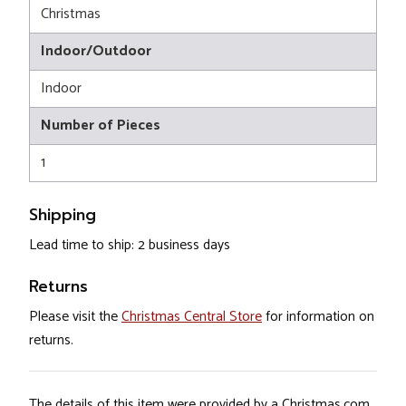
Christmas
Indoor/Outdoor
Indoor
Number of Pieces
1
Shipping
Lead time to ship: 2 business days
Returns
Please visit the
Christmas Central Store
for information on
returns.
The details of this item were provided by a Christmas.com