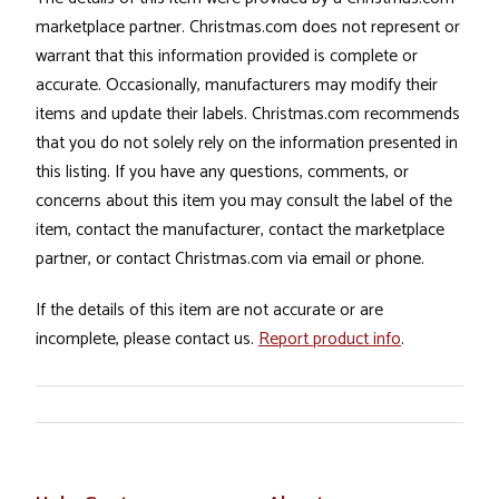
marketplace partner. Christmas.com does not represent or
warrant that this information provided is complete or
accurate. Occasionally, manufacturers may modify their
items and update their labels. Christmas.com recommends
that you do not solely rely on the information presented in
this listing. If you have any questions, comments, or
concerns about this item you may consult the label of the
item, contact the manufacturer, contact the marketplace
partner, or contact Christmas.com via email or phone.
If the details of this item are not accurate or are
incomplete, please contact us.
Report product info
.