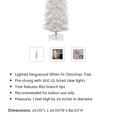
Lighted Kingswood White Fir Christmas Tree
Pre-strung with 300 UL listed clear lights
Tree features 892 branch tips
Recommended for indoor use only
Measures 7 feet high by 29 inches in diameter
Dimensions:
29.00"L x 29.00"W x 84.00"H