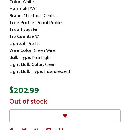
Color:
White
Material:
PVC
Brand:
Christmas Central
Tree Profile:
Pencil Profile
Tree Type:
Fir
Tip Count:
892
Lighted:
Pre Lit
Wire Color:
Green Wire
Bulb Type:
Mini Light
Light Bulb Color:
Clear
Light Bulb Type:
Incandescent
$202.99
In
Out of stock
Stock