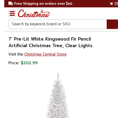
Free Shipping on orders over $50
Search
Home
7’ Pre-Lit White Kingswood Fir Pencil
Artificial Christmas Tree, Clear Lights
Christmas
Visit the
Christmas Central Store
Artificial
Price:
$202.99
Christmas
Trees
Colorful
Christmas
Trees