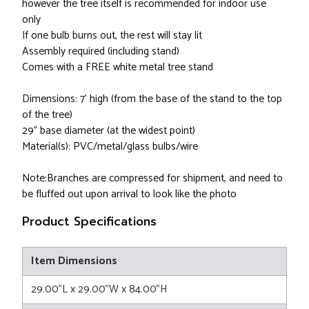
however the tree itself is recommended for indoor use
only
If one bulb burns out, the rest will stay lit
Assembly required (including stand)
Comes with a FREE white metal tree stand
Dimensions: 7' high (from the base of the stand to the top
of the tree)
29" base diameter (at the widest point)
Material(s): PVC/metal/glass bulbs/wire
Note:Branches are compressed for shipment, and need to
be fluffed out upon arrival to look like the photo
Product Specifications
Item Dimensions
29.00"L x 29.00"W x 84.00"H