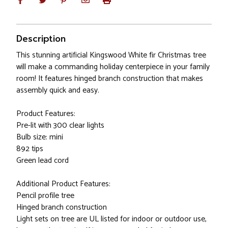
Description
This stunning artificial Kingswood White fir Christmas tree
will make a commanding holiday centerpiece in your family
room! It features hinged branch construction that makes
assembly quick and easy.
Product Features:
Pre-lit with 300 clear lights
Bulb size: mini
892 tips
Green lead cord
Additional Product Features:
Pencil profile tree
Hinged branch construction
Light sets on tree are UL listed for indoor or outdoor use,