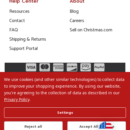
Help Center
About
Resources
Blog
Contact
Careers
FAQ
Sell on Christmas.com
Shipping & Returns
Support Portal
We use cookies (and other similar technologies) to collect data
to improve your shopping experience.
By using our website,
you're agreeing to the collection of data as described in our
Privacy Policy
.
©2026 Christmas.com
Settings
Terms of Use
Privacy Policy
Reject all
Accept All Cookies