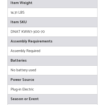
Item Weight
14.31 LBS
Item SKU
DNAT KWW7-300-70
Assembly Requirements
Assembly Required
Batteries
No battery used
Power Source
Plug-in Electric
Season or Event