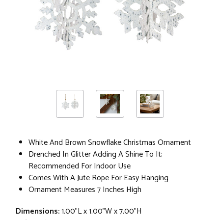
White And Brown Snowflake Christmas Ornament
Drenched In Glitter Adding A Shine To It;
Recommended For Indoor Use
Comes With A Jute Rope For Easy Hanging
Ornament Measures 7 Inches High
Dimensions:
1.00"L x 1.00"W x 7.00"H