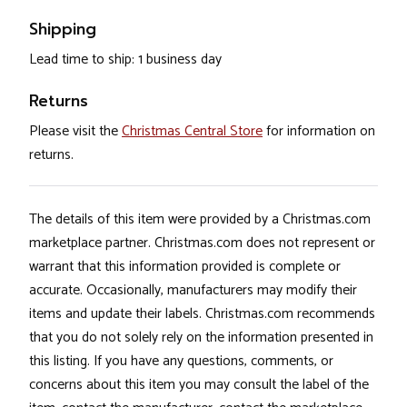
Shipping
Lead time to ship: 1 business day
Returns
Please visit the
Christmas Central Store
for information on
returns.
The details of this item were provided by a Christmas.com
marketplace partner. Christmas.com does not represent or
warrant that this information provided is complete or
accurate. Occasionally, manufacturers may modify their
items and update their labels. Christmas.com recommends
that you do not solely rely on the information presented in
this listing. If you have any questions, comments, or
concerns about this item you may consult the label of the