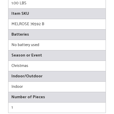
1.00 LBS
Item SKU
MELROSE 76592 B
Batteries
No battery used
Season or Event
Christmas
Indoor/Outdoor
Indoor
Number of Pieces
1