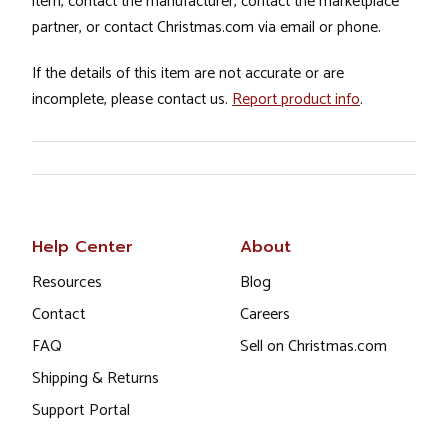
item, contact the manufacturer, contact the marketplace
partner, or contact Christmas.com via email or phone.
If the details of this item are not accurate or are
incomplete, please contact us.
Report product info
.
Help Center
About
Resources
Blog
Contact
Careers
FAQ
Sell on Christmas.com
Shipping & Returns
Support Portal