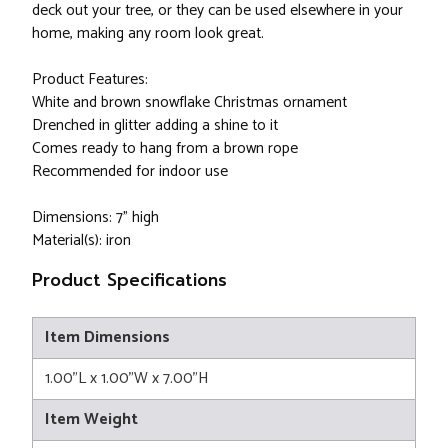
deck out your tree, or they can be used elsewhere in your
home, making any room look great.
Product Features:
White and brown snowflake Christmas ornament
Drenched in glitter adding a shine to it
Comes ready to hang from a brown rope
Recommended for indoor use
Dimensions: 7" high
Material(s): iron
Product Specifications
Item Dimensions
1.00"L x 1.00"W x 7.00"H
Item Weight