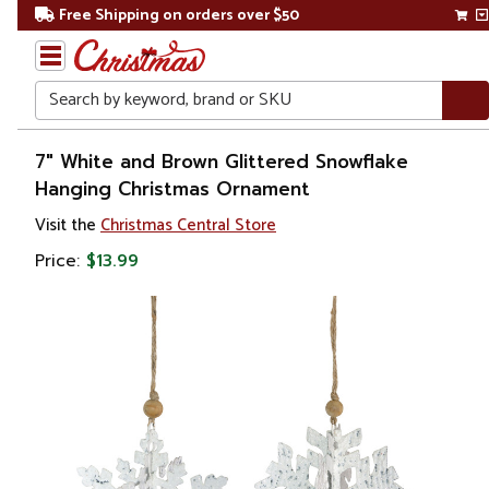
Free Shipping on orders over $50
Search
Home
7" White and Brown Glittered Snowflake
Hanging Christmas Ornament
Christmas
Visit the
Christmas Central Store
Ornaments
Price:
$13.99
Snowflakes
& Icicles