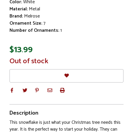
Color:
White
Material:
Metal
Brand:
Melrose
Ornament Size:
7
Number of Ornaments:
1
$13.99
In
Out of stock
Stock
Description
This snowflake is just what your Christmas tree needs this
year. It is the perfect way to start your holiday. They can