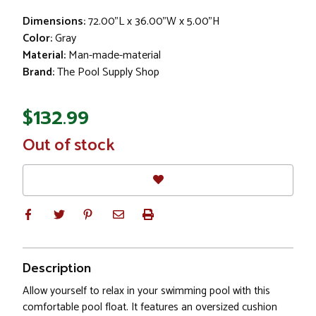
Dimensions:
72.00"L x 36.00"W x 5.00"H
Color:
Gray
Material:
Man-made-material
Brand:
The Pool Supply Shop
$132.99
In
Out of stock
Stock
Description
Allow yourself to relax in your swimming pool with this
comfortable pool float. It features an oversized cushion