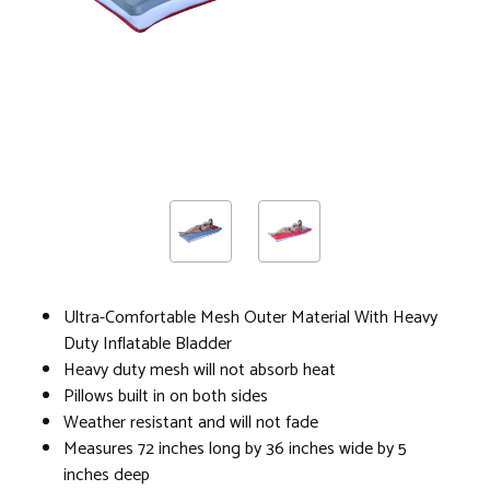
Ultra-Comfortable Mesh Outer Material With Heavy
Duty Inflatable Bladder
Heavy duty mesh will not absorb heat
Pillows built in on both sides
Weather resistant and will not fade
Measures 72 inches long by 36 inches wide by 5
inches deep