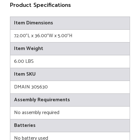
Product Specifications
Item Dimensions
72.00"L x 36.00"W x 5.00"H
Item Weight
6.00 LBS
Item SKU
DMAIN 305630
Assembly Requirements
No assembly required
Batteries
No battery used