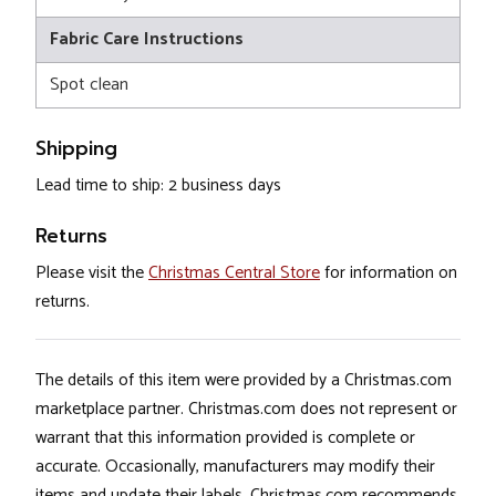
Fabric Care Instructions
Spot clean
Shipping
Lead time to ship: 2 business days
Returns
Please visit the
Christmas Central Store
for information on
returns.
The details of this item were provided by a Christmas.com
marketplace partner. Christmas.com does not represent or
warrant that this information provided is complete or
accurate. Occasionally, manufacturers may modify their
items and update their labels. Christmas.com recommends