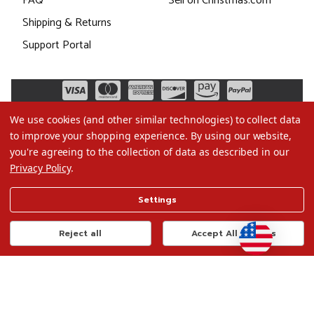
FAQ
Sell on Christmas.com
Shipping & Returns
Support Portal
We use cookies (and other similar technologies) to collect data
to improve your shopping experience.
By using our website,
you're agreeing to the collection of data as described in our
Privacy Policy
.
©2026 Christmas.com
Settings
Terms of Use
Privacy Policy
Reject all
Accept All Cookies
Do Not Sell My Data