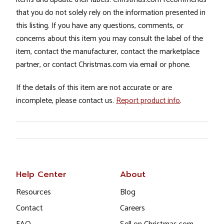
that you do not solely rely on the information presented in
this listing. If you have any questions, comments, or
concerns about this item you may consult the label of the
item, contact the manufacturer, contact the marketplace
partner, or contact Christmas.com via email or phone.
If the details of this item are not accurate or are
incomplete, please contact us.
Report product info
.
Help Center
About
Resources
Blog
Contact
Careers