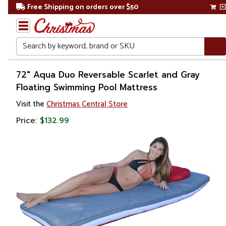
Free Shipping on orders over $50
Search
Home
72" Aqua Duo Reversable Scarlet and Gray
Floating Swimming Pool Mattress
Gift
Visit the
Christmas Central Store
Shop
Price:
$132.99
Pool
&
Spa
Floats,
Toys &
Games
Adult
Floats