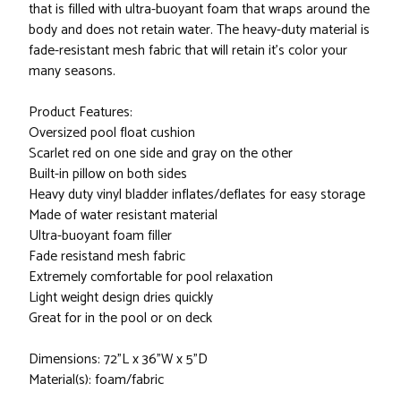
that is filled with ultra-buoyant foam that wraps around the
body and does not retain water. The heavy-duty material is
fade-resistant mesh fabric that will retain it's color your
many seasons.
Product Features:
Oversized pool float cushion
Scarlet red on one side and gray on the other
Built-in pillow on both sides
Heavy duty vinyl bladder inflates/deflates for easy storage
Made of water resistant material
Ultra-buoyant foam filler
Fade resistand mesh fabric
Extremely comfortable for pool relaxation
Light weight design dries quickly
Great for in the pool or on deck
Dimensions: 72"L x 36"W x 5"D
Material(s): foam/fabric