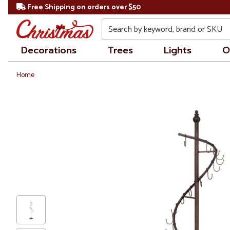
Free Shipping on orders over $50
Search
Decorations
Trees
Lights
O
Home