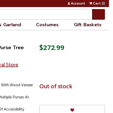
Account
Cart
& Garland
Costumes
Gift Baskets
$272.99
Purse Tree
ral Store
e With Wood Veneer
In
Out of stock
Stock
ultiple Purses At
f Accessibility