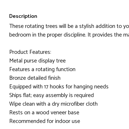
Description
These rotating trees will be a stylish addition to y
bedroom in the proper discipline. It provides the 
Product Features:
Metal purse display tree
Features a rotating function
Bronze detailed finish
Equipped with 17 hooks for hanging needs
Ships flat; easy assembly is required
Wipe clean with a dry microfiber cloth
Rests on a wood veneer base
Recommended for indoor use