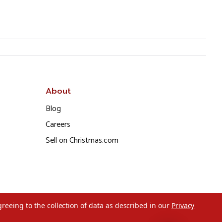
About
Blog
Careers
Sell on Christmas.com
greeing to the collection of data as described in our
Privacy