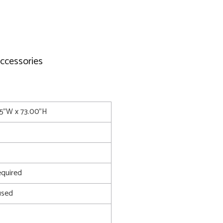
accessories
.75"W x 73.00"H
quired
used