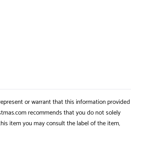
epresent or warrant that this information provided
hristmas.com recommends that you do not solely
this item you may consult the label of the item,