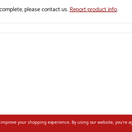
incomplete, please contact us.
Report product info
.
to improve your shopping experience.
By using our website, you're a