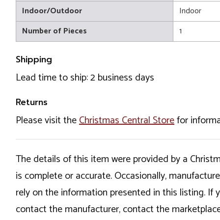
Indoor/Outdoor
Indoor
Number of Pieces
1
Shipping
Lead time to ship: 2 business days
Returns
Please visit the
Christmas Central Store
for informa
The details of this item were provided by a Chris
is complete or accurate. Occasionally, manufactur
rely on the information presented in this listing. 
contact the manufacturer, contact the marketplace