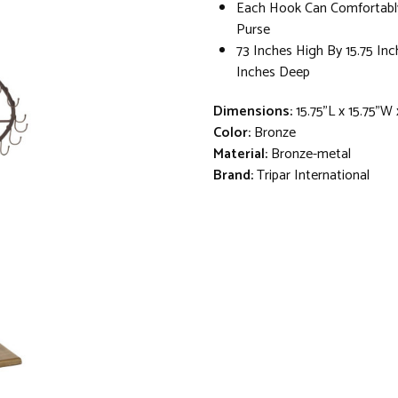
Each Hook Can Comfortabl
Purse
73 Inches High By 15.75 Inc
Inches Deep
Dimensions:
15.75"L x 15.75"W
Color:
Bronze
Material:
Bronze-metal
Brand:
Tripar International