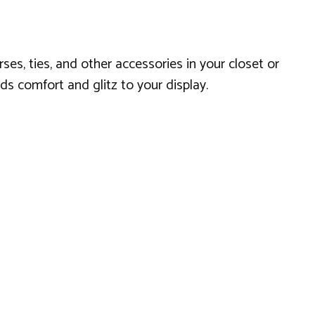
ses, ties, and other accessories in your closet or
s comfort and glitz to your display.