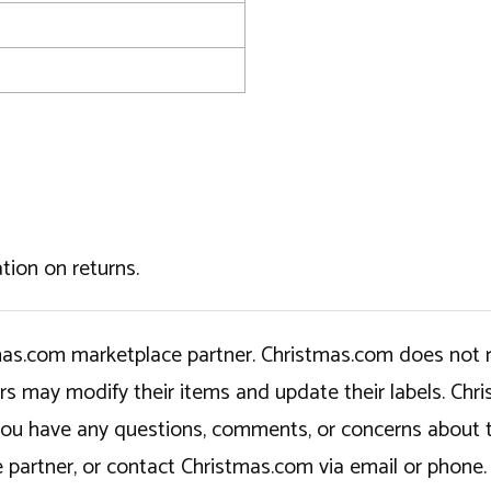
tion on returns.
tmas.com marketplace partner. Christmas.com does not r
ers may modify their items and update their labels. C
If you have any questions, comments, or concerns about 
 partner, or contact Christmas.com via email or phone.