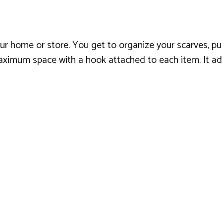
our home or store. You get to organize your scarves, pur
maximum space with a hook attached to each item. It add