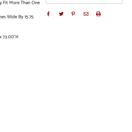
y Fit More Than One
hes Wide By 15.75
 x 73.00"H