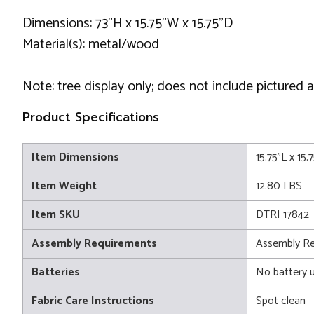
Dimensions: 73"H x 15.75"W x 15.75"D
Material(s): metal/wood
Note: tree display only; does not include pictured 
Product Specifications
Item Dimensions
15.75"L x 15
Item Weight
12.80 LBS
Item SKU
DTRI 17842
Assembly Requirements
Assembly Re
Batteries
No battery 
Fabric Care Instructions
Spot clean