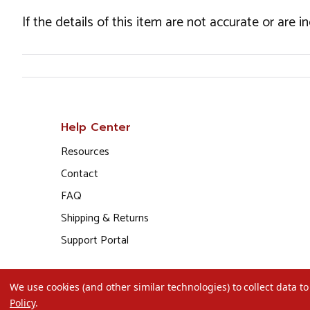
If the details of this item are not accurate or are 
Help Center
Resources
Contact
FAQ
Shipping & Returns
Support Portal
We use cookies (and other similar technologies) to collect data 
Policy
.