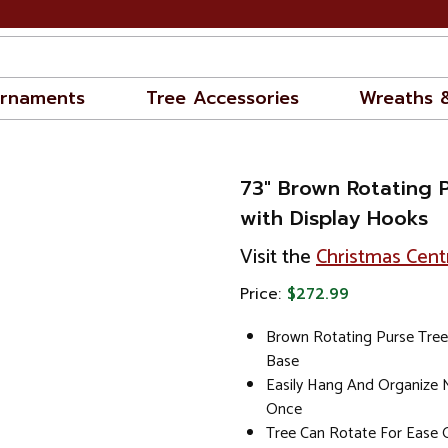
rnaments
Tree Accessories
Wreaths 
73" Brown Rotating 
with Display Hooks
Visit the
Christmas Cent
Price:
$272.99
Brown Rotating Purse Tre
Base
Easily Hang And Organize M
Once
Tree Can Rotate For Ease O