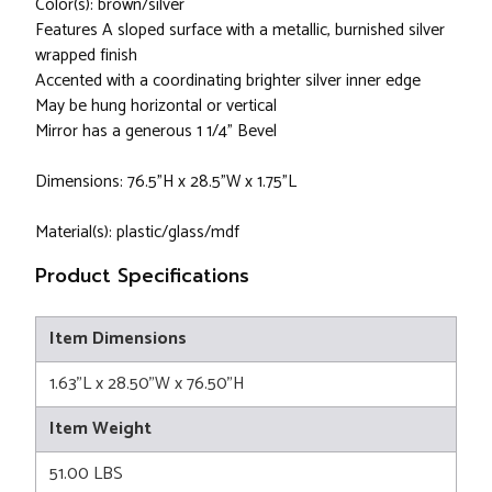
Color(s): brown/silver
Features A sloped surface with a metallic, burnished silver
wrapped finish
Accented with a coordinating brighter silver inner edge
May be hung horizontal or vertical
Mirror has a generous 1 1/4" Bevel
Dimensions: 76.5”H x 28.5”W x 1.75”L
Material(s): plastic/glass/mdf
Product Specifications
Item Dimensions
1.63"L x 28.50"W x 76.50"H
Item Weight
51.00 LBS