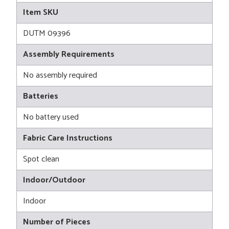
Item SKU
DUTM 09396
Assembly Requirements
No assembly required
Batteries
No battery used
Fabric Care Instructions
Spot clean
Indoor/Outdoor
Indoor
Number of Pieces