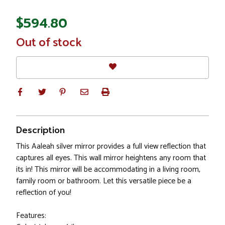
$594.80
In
Out of stock
Stock
Description
This Aaleah silver mirror provides a full view reflection that
captures all eyes. This wall mirror heightens any room that
its in! This mirror will be accommodating in a living room,
family room or bathroom. Let this versatile piece be a
reflection of you!
Features: