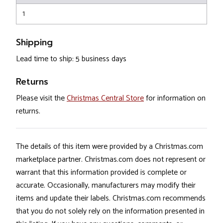
1
Shipping
Lead time to ship: 5 business days
Returns
Please visit the
Christmas Central Store
for information on
returns.
The details of this item were provided by a Christmas.com
marketplace partner. Christmas.com does not represent or
warrant that this information provided is complete or
accurate. Occasionally, manufacturers may modify their
items and update their labels. Christmas.com recommends
that you do not solely rely on the information presented in