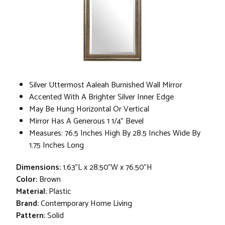
Silver Uttermost Aaleah Burnished Wall Mirror
Accented With A Brighter Silver Inner Edge
May Be Hung Horizontal Or Vertical
Mirror Has A Generous 1 1/4" Bevel
Measures: 76.5 Inches High By 28.5 Inches Wide By
1.75 Inches Long
Dimensions:
1.63"L x 28.50"W x 76.50"H
Color:
Brown
Material:
Plastic
Brand:
Contemporary Home Living
Pattern:
Solid