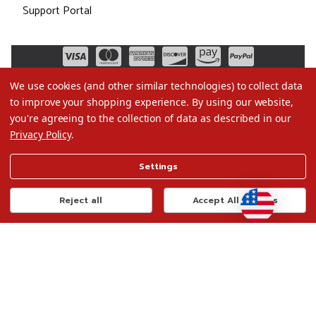
Support Portal
We use cookies (and other similar technologies) to collect data
to improve your shopping experience.
By using our website,
you're agreeing to the collection of data as described in our
Privacy Policy
.
©2026 Christmas.com
Settings
Terms of Use
Privacy Policy
Reject all
Accept All Cookies
Do Not Sell My Data