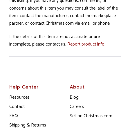
this listing. If you have any questions, comments, or
concerns about this item you may consult the label of the
item, contact the manufacturer, contact the marketplace
partner, or contact Christmas.com via email or phone.
If the details of this item are not accurate or are
incomplete, please contact us.
Report product info
.
Help Center
About
Resources
Blog
Contact
Careers
FAQ
Sell on Christmas.com
Shipping & Returns