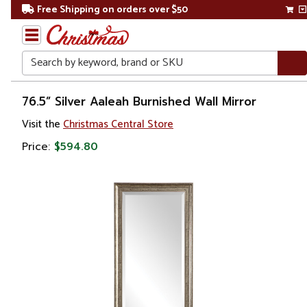
Free Shipping on orders over $50
Search
Home
76.5” Silver Aaleah Burnished Wall Mirror
Visit the
Christmas Central Store
Price:
$594.80