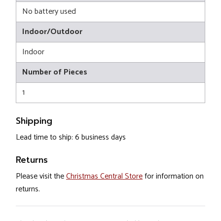
No battery used
Indoor/Outdoor
Indoor
Number of Pieces
1
Shipping
Lead time to ship: 6 business days
Returns
Please visit the
Christmas Central Store
for information on
returns.