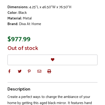
Dimensions:
4.25"L x 46.50"W x 76.50"H
Color:
Black
Material:
Metal
Brand:
Diva At Home
$977.99
In
Out of stock
Stock
Description
Create a perfect ways to change the ambiance of your
home by getting this aged black mirror. It features hand