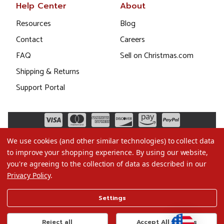
Help Center
About
Resources
Blog
Contact
Careers
FAQ
Sell on Christmas.com
Shipping & Returns
Support Portal
We use cookies (and other similar technologies) to collect data
to improve your shopping experience.
By using our website,
you're agreeing to the collection of data as described in our
Privacy Policy
.
©2026 Christmas.com
Settings
Terms of Use
Privacy Policy
Reject all
Accept All Cookies