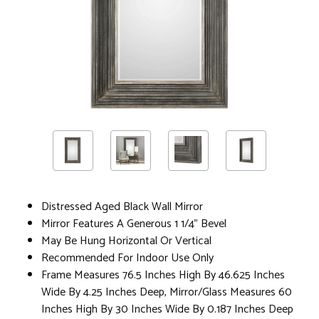
Distressed Aged Black Wall Mirror
Mirror Features A Generous 1 1/4" Bevel
May Be Hung Horizontal Or Vertical
Recommended For Indoor Use Only
Frame Measures 76.5 Inches High By 46.625 Inches
Wide By 4.25 Inches Deep, Mirror/Glass Measures 60
Inches High By 30 Inches Wide By 0.187 Inches Deep