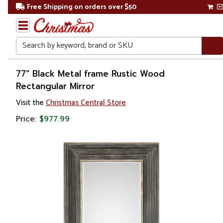
Free Shipping on orders over $50
Search
Home
77” Black Metal frame Rustic Wood
Rectangular Mirror
Visit the
Christmas Central Store
Price:
$977.99