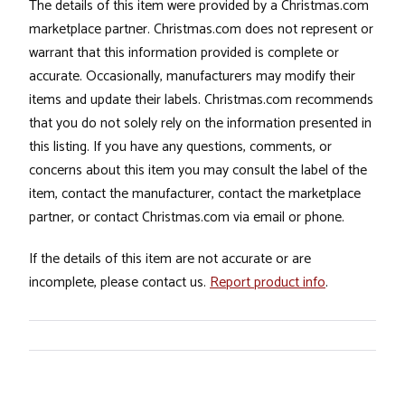
The details of this item were provided by a Christmas.com
marketplace partner. Christmas.com does not represent or
warrant that this information provided is complete or
accurate. Occasionally, manufacturers may modify their
items and update their labels. Christmas.com recommends
that you do not solely rely on the information presented in
this listing. If you have any questions, comments, or
concerns about this item you may consult the label of the
item, contact the manufacturer, contact the marketplace
partner, or contact Christmas.com via email or phone.
If the details of this item are not accurate or are
incomplete, please contact us.
Report product info
.