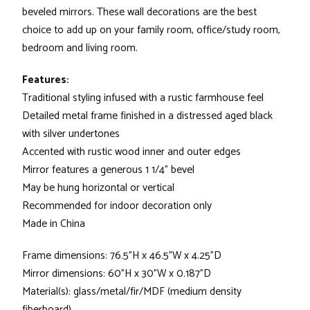
beveled mirrors. These wall decorations are the best
choice to add up on your family room, office/study room,
bedroom and living room.
Features:
Traditional styling infused with a rustic farmhouse feel
Detailed metal frame finished in a distressed aged black
with silver undertones
Accented with rustic wood inner and outer edges
Mirror features a generous 1 1/4" bevel
May be hung horizontal or vertical
Recommended for indoor decoration only
Made in China
Frame dimensions: 76.5"H x 46.5"W x 4.25"D
Mirror dimensions: 60"H x 30"W x 0.187"D
Material(s): glass/metal/fir/MDF (medium density
fiberboard)