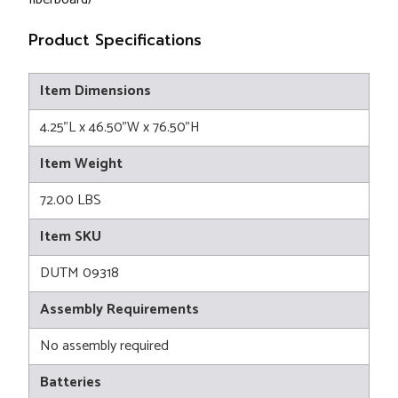
Product Specifications
Item Dimensions
4.25"L x 46.50"W x 76.50"H
Item Weight
72.00 LBS
Item SKU
DUTM 09318
Assembly Requirements
No assembly required
Batteries