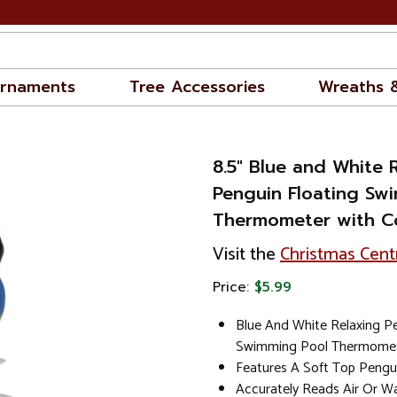
rnaments
Tree Accessories
Wreaths 
8.5" Blue and White 
Penguin Floating Sw
Thermometer with C
Visit the
Christmas Cent
Price:
$5.99
Blue And White Relaxing Pe
Swimming Pool Thermome
Features A Soft Top Pengu
Accurately Reads Air Or W