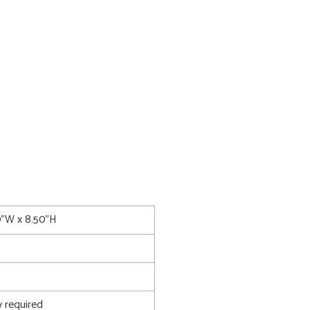
0"W x 8.50"H
 required