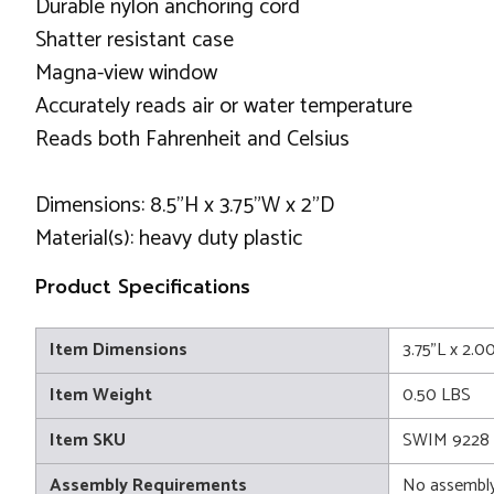
Durable nylon anchoring cord
Shatter resistant case
Magna-view window
Accurately reads air or water temperature
Reads both Fahrenheit and Celsius
Dimensions: 8.5"H x 3.75"W x 2"D
Material(s): heavy duty plastic
Product Specifications
Item Dimensions
3.75"L x 2.0
Item Weight
0.50 LBS
Item SKU
SWIM 9228
Assembly Requirements
No assembly