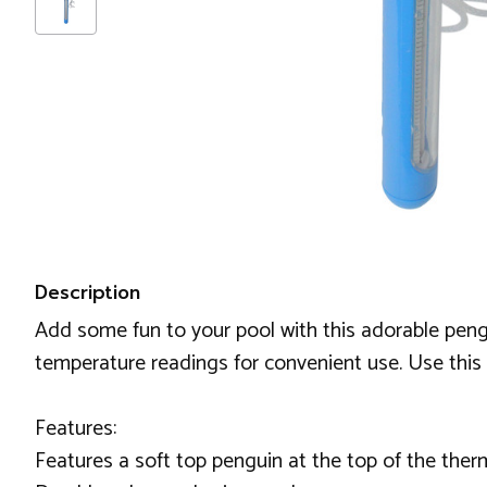
Description
Add some fun to your pool with this adorable pen
temperature readings for convenient use. Use this
Features:
Features a soft top penguin at the top of the the