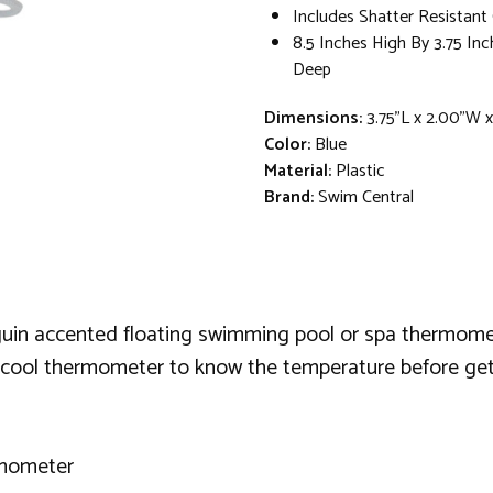
Includes Shatter Resistant
8.5 Inches High By 3.75 In
Deep
Dimensions:
3.75"L x 2.00"W 
Color:
Blue
Material:
Plastic
Brand:
Swim Central
guin accented floating swimming pool or spa thermomet
 cool thermometer to know the temperature before gett
rmometer