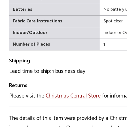
Batteries
No battery 
Fabric Care Instructions
Spot clean
Indoor/Outdoor
Indoor or O
Number of Pieces
1
Shipping
Lead time to ship: 1 business day
Returns
Please visit the
Christmas Central Store
for informa
The details of this item were provided by a Chris