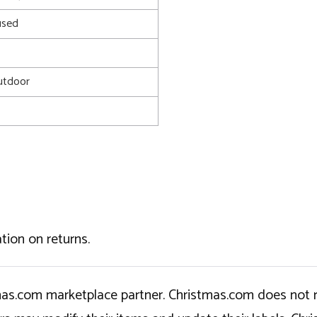
used
utdoor
tion on returns.
tmas.com marketplace partner. Christmas.com does not r