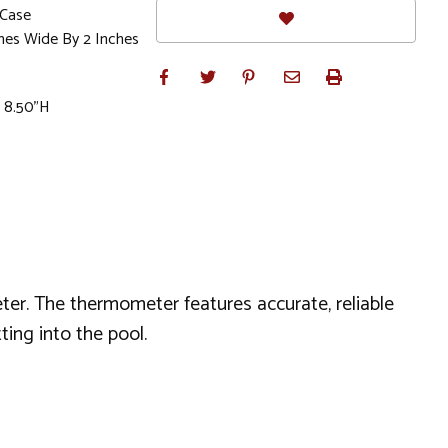
 Case
ches Wide By 2 Inches
x 8.50"H
er. The thermometer features accurate, reliable
ing into the pool.