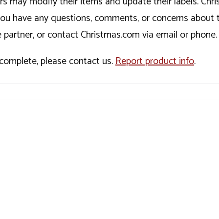
ers may modify their items and update their labels. C
If you have any questions, comments, or concerns about 
 partner, or contact Christmas.com via email or phone.
incomplete, please contact us.
Report product info
.