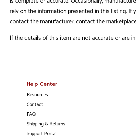
is complete or accurate. Occasionally, manufactur
rely on the information presented in this listing. 
contact the manufacturer, contact the marketplace
If the details of this item are not accurate or are 
Help Center
Resources
Contact
FAQ
Shipping & Returns
Support Portal