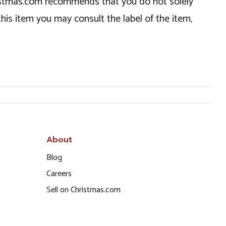
hristmas.com recommends that you do not solely
this item you may consult the label of the item,
About
Blog
Careers
Sell on Christmas.com