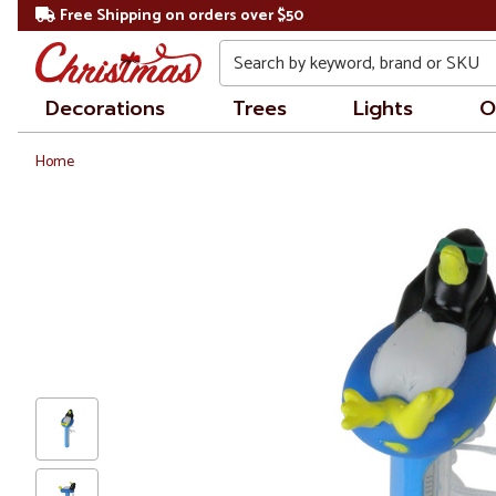
Free Shipping on orders over $50
Search
Decorations
Trees
Lights
O
Home