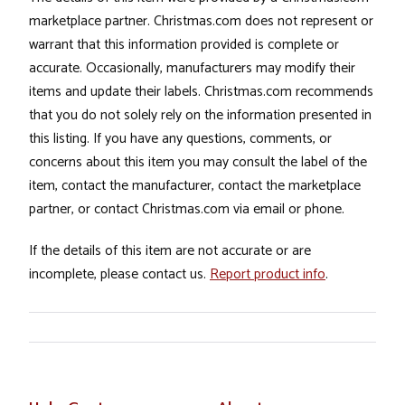
marketplace partner. Christmas.com does not represent or
warrant that this information provided is complete or
accurate. Occasionally, manufacturers may modify their
items and update their labels. Christmas.com recommends
that you do not solely rely on the information presented in
this listing. If you have any questions, comments, or
concerns about this item you may consult the label of the
item, contact the manufacturer, contact the marketplace
partner, or contact Christmas.com via email or phone.
If the details of this item are not accurate or are
incomplete, please contact us.
Report product info
.