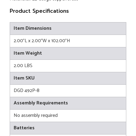
Product Specifications
Item Dimensions
2.00"L x 2.00"W x 102.00"H
Item Weight
2.00 LBS
Item SKU
DGD 492P-8
Assembly Requirements
No assembly required
Batteries