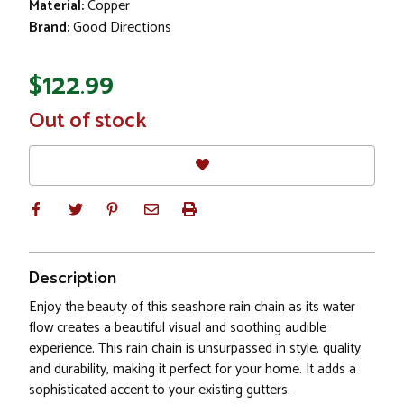
Material:
Copper
Brand:
Good Directions
$122.99
In
Out of stock
Stock
Description
Enjoy the beauty of this seashore rain chain as its water
flow creates a beautiful visual and soothing audible
experience. This rain chain is unsurpassed in style, quality
and durability, making it perfect for your home. It adds a
sophisticated accent to your existing gutters.