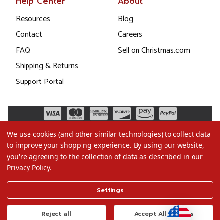
Help Center
About
Resources
Blog
Contact
Careers
FAQ
Sell on Christmas.com
Shipping & Returns
Support Portal
We use cookies (and other similar technologies) to collect data
to improve your shopping experience.
By using our website,
you're agreeing to the collection of data as described in our
Privacy Policy
.
©2026 Christmas.com
Settings
Terms of Use
Privacy Policy
Reject all
Accept All Cookies