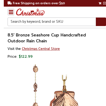
Free Shipping on orders over $50
Search
Home
8.5' Bronze Seashore Cup Handcrafted
Outdoor Rain Chain
Gift
Visit the
Christmas Central Store
Shop
Price:
$122.99
Lawn &
Garden
Rain
Chains