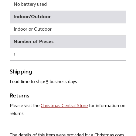
No battery used
Indoor/Outdoor
Indoor or Outdoor
Number of Pieces
1
Shipping
Lead time to ship: 5 business days
Returns
Please visit the
Christmas Central Store
for information on
returns.
The details of this item were provided by a Christmas.com