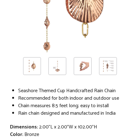
Seashore Themed Cup Handcrafted Rain Chain
Recommended for both indoor and outdoor use
Chain measures 8.5 feet long; easy to install
Rain chain designed and manufactured in India
Dimensions:
2.00"L x 2.00"W x 102.00"H
Color:
Bronze