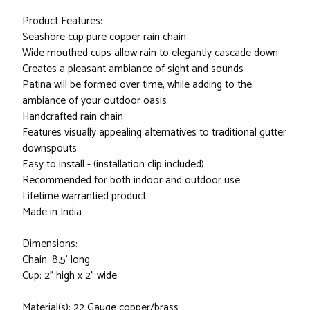
Product Features:
Seashore cup pure copper rain chain
Wide mouthed cups allow rain to elegantly cascade down
Creates a pleasant ambiance of sight and sounds
Patina will be formed over time, while adding to the
ambiance of your outdoor oasis
Handcrafted rain chain
Features visually appealing alternatives to traditional gutter
downspouts
Easy to install - (installation clip included)
Recommended for both indoor and outdoor use
Lifetime warrantied product
Made in India
Dimensions:
Chain: 8.5' long
Cup: 2" high x 2" wide
Material(s): 22 Gauge copper/brass