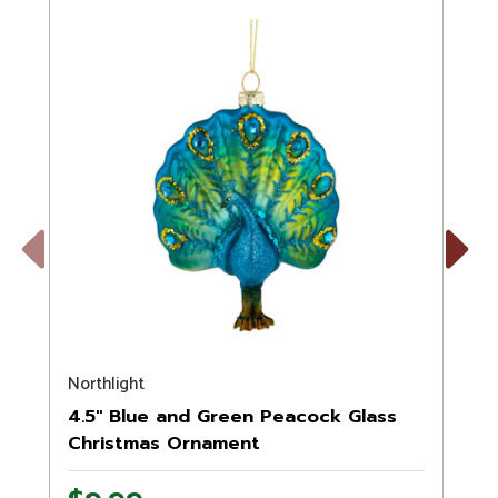
Previous
Next
Northlight
N
4.5" Blue and Green Peacock Glass
Christmas Ornament