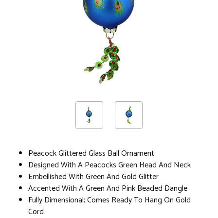
Peacock Glittered Glass Ball Ornament
Designed With A Peacocks Green Head And Neck
Embellished With Green And Gold Glitter
Accented With A Green And Pink Beaded Dangle
Fully Dimensional; Comes Ready To Hang On Gold
Cord