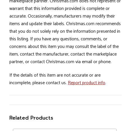
marketplace partner. Christmas.com does not represent or
warrant that this information provided is complete or
accurate. Occasionally, manufacturers may modify their
items and update their labels. Christmas.com recommends
that you do not solely rely on the information presented in
this listing. If you have any questions, comments, or
concerns about this item you may consult the label of the
item, contact the manufacturer, contact the marketplace
partner, or contact Christmas.com via email or phone.
If the details of this item are not accurate or are
incomplete, please contact us.
Report product info
.
Related Products