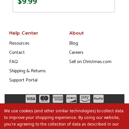
$9.99
Help Center
About
Resources
Blog
Contact
Careers
FAQ
Sell on Christmas.com
Shipping & Returns
Support Portal
We use cookies (and other similar technologies) to collect data
to improve your shopping experience.
By using our website,
you're agreeing to the collection of data as described in our