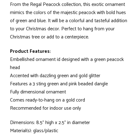
From the Regal Peacock collection, this exotic ornament
mimics the colors of the majestic peacock with bold hues
of green and blue. It will be a colorful and tasteful addition
to your Christmas decor. Perfect to hang from your
Christmas tree or add to a centerpiece.
Product Features:
Embellished ornament id designed with a green peacock
head
Accented with dazzling green and gold glitter
Features a 3 sting green and pink beaded dangle
Fully dimensional ornament
Comes ready-to-hang on a gold cord
Recommended for indoor use only
Dimensions: 8.5" high x 2.5" in diameter
Material(s): glass/plastic