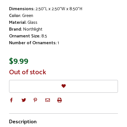
Dimensions:
2.50"L x 2.50"W x 8.50"H
Color:
Green
Material:
Glass
Brand:
Northlight
Ornament Size:
8.5
Number of Ornaments:
1
$9.99
In
Out of stock
Stock
Description