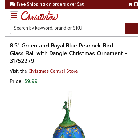
Free Shipping on orders over $50
Search
Home
8.5" Green and Royal Blue Peacock Bird
Glass Ball with Dangle Christmas Ornament -
Christmas
31752279
Ornaments
Visit the
Christmas Central Store
Price:
$9.99
Figurines
Animals