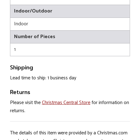
Indoor/Outdoor
Indoor
Number of Pieces
1
Shipping
Lead time to ship: 1 business day
Returns
Please visit the
Christmas Central Store
for information on
returns.
The details of this item were provided by a Christmas.com