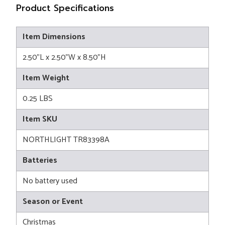
Product Specifications
Item Dimensions
2.50"L x 2.50"W x 8.50"H
Item Weight
0.25 LBS
Item SKU
NORTHLIGHT TR83398A
Batteries
No battery used
Season or Event
Christmas