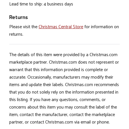
Lead time to ship: 4 business days
Returns
Please visit the
Christmas Central Store
for information on
returns.
The details of this item were provided by a Christmas.com
marketplace partner. Christmas.com does not represent or
warrant that this information provided is complete or
accurate. Occasionally, manufacturers may modify their
items and update their labels. Christmas.com recommends
that you do not solely rely on the information presented in
this listing. If you have any questions, comments, or
concerns about this item you may consult the label of the
item, contact the manufacturer, contact the marketplace
partner, or contact Christmas.com via email or phone.