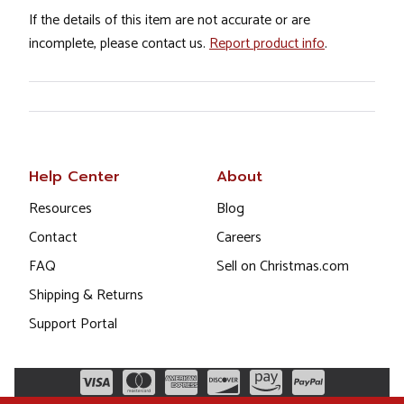
If the details of this item are not accurate or are
incomplete, please contact us.
Report product info
.
Help Center
About
Resources
Blog
Contact
Careers
FAQ
Sell on Christmas.com
Shipping & Returns
Support Portal