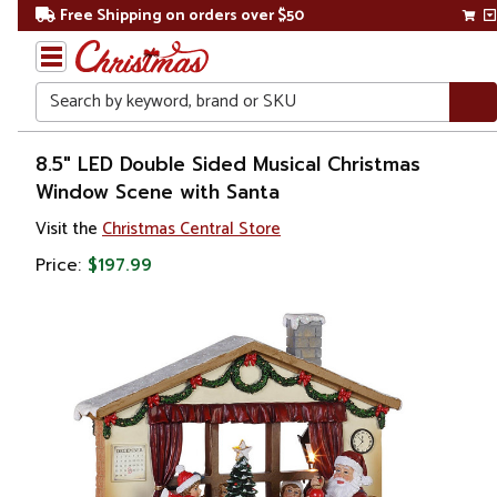
Free Shipping on orders over $50
Search
Home
8.5" LED Double Sided Musical Christmas
Window Scene with Santa
Christmas
Visit the
Christmas Central Store
Decorations
Price:
$197.99
Animated
& Musical