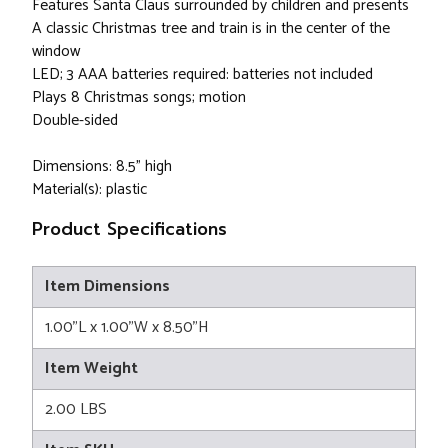
Features Santa Claus surrounded by children and presents
A classic Christmas tree and train is in the center of the
window
LED; 3 AAA batteries required: batteries not included
Plays 8 Christmas songs; motion
Double-sided
Dimensions: 8.5" high
Material(s): plastic
Product Specifications
Item Dimensions
1.00"L x 1.00"W x 8.50"H
Item Weight
2.00 LBS