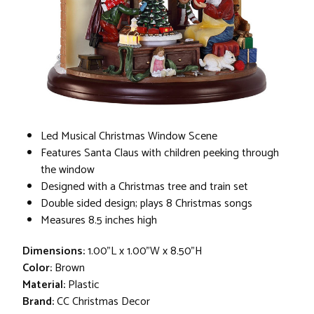
Led Musical Christmas Window Scene
Features Santa Claus with children peeking through
the window
Designed with a Christmas tree and train set
Double sided design; plays 8 Christmas songs
Measures 8.5 inches high
Dimensions:
1.00"L x 1.00"W x 8.50"H
Color:
Brown
Material:
Plastic
Brand:
CC Christmas Decor