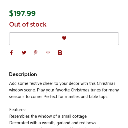
$197.99
In
Out of stock
Stock
Description
Add some festive cheer to your decor with this Christmas
window scene. Play your favorite Christmas tunes for many
seasons to come. Perfect for mantles and table tops.
Features:
Resembles the window of a small cottage
Decorated with a wreath, garland and red bows