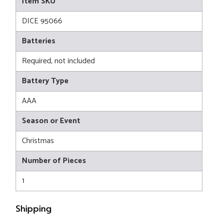
Item SKU
DICE 95066
Batteries
Required, not included
Battery Type
AAA
Season or Event
Christmas
Number of Pieces
1
Shipping