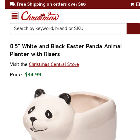
Free Shipping on orders over $50
Search
Home
8.5" White and Black Easter Panda Animal
Planter with Risers
Gift
Visit the
Christmas Central Store
Shop
Price:
$34.99
Lawn &
Garden
Gardening
Pots &
Planters