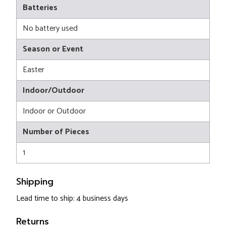
Batteries
No battery used
Season or Event
Easter
Indoor/Outdoor
Indoor or Outdoor
Number of Pieces
1
Shipping
Lead time to ship: 4 business days
Returns