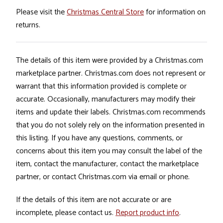
Please visit the
Christmas Central Store
for information on
returns.
The details of this item were provided by a Christmas.com
marketplace partner. Christmas.com does not represent or
warrant that this information provided is complete or
accurate. Occasionally, manufacturers may modify their
items and update their labels. Christmas.com recommends
that you do not solely rely on the information presented in
this listing. If you have any questions, comments, or
concerns about this item you may consult the label of the
item, contact the manufacturer, contact the marketplace
partner, or contact Christmas.com via email or phone.
If the details of this item are not accurate or are
incomplete, please contact us.
Report product info
.