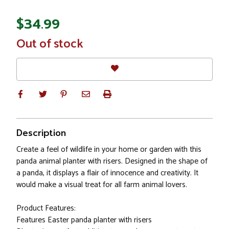
$34.99
In
Out of stock
Stock
Description
Create a feel of wildlife in your home or garden with this
panda animal planter with risers. Designed in the shape of
a panda, it displays a flair of innocence and creativity. It
would make a visual treat for all farm animal lovers.
Product Features:
Features Easter panda planter with risers