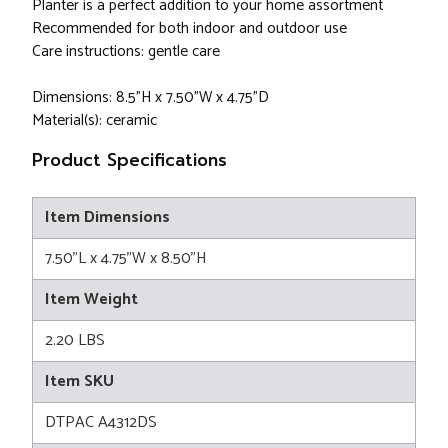
Planter is a perfect addition to your home assortment
Recommended for both indoor and outdoor use
Care instructions: gentle care
Dimensions: 8.5"H x 7.50"W x 4.75"D
Material(s): ceramic
Product Specifications
Item Dimensions
7.50"L x 4.75"W x 8.50"H
Item Weight
2.20 LBS
Item SKU
DTPAC A4312DS