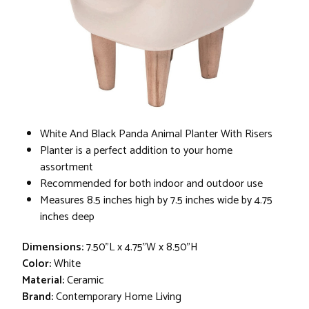
White And Black Panda Animal Planter With Risers
Planter is a perfect addition to your home
assortment
Recommended for both indoor and outdoor use
Measures 8.5 inches high by 7.5 inches wide by 4.75
inches deep
Dimensions:
7.50"L x 4.75"W x 8.50"H
Color:
White
Material:
Ceramic
Brand:
Contemporary Home Living