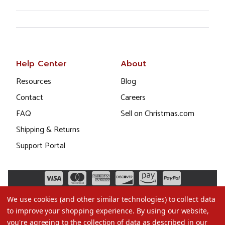
Help Center
About
Resources
Blog
Contact
Careers
FAQ
Sell on Christmas.com
Shipping & Returns
Support Portal
We use cookies (and other similar technologies) to collect data
to improve your shopping experience.
By using our website,
you're agreeing to the collection of data as described in our