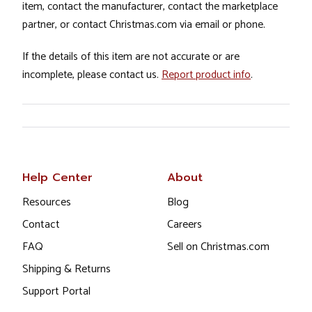
item, contact the manufacturer, contact the marketplace
partner, or contact Christmas.com via email or phone.
If the details of this item are not accurate or are
incomplete, please contact us.
Report product info
.
Help Center
About
Resources
Blog
Contact
Careers
FAQ
Sell on Christmas.com
Shipping & Returns
Support Portal