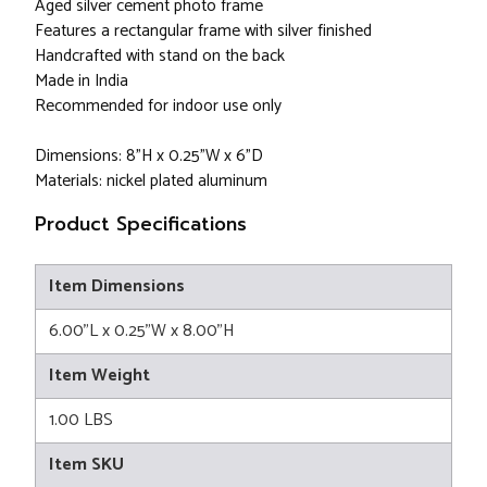
Aged silver cement photo frame
Features a rectangular frame with silver finished
Handcrafted with stand on the back
Made in India
Recommended for indoor use only
Dimensions: 8"H x 0.25"W x 6"D
Materials: nickel plated aluminum
Product Specifications
Item Dimensions
6.00"L x 0.25"W x 8.00"H
Item Weight
1.00 LBS
Item SKU