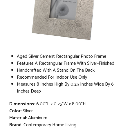
Aged Silver Cement Rectangular Photo Frame
Features A Rectangular Frame With Silver-Finished
Handcrafted With A Stand On The Back
Recommended For Indoor Use Only
Measures 8 Inches High By 0.25 Inches Wide By 6
Inches Deep
Dimensions:
6.00"L x 0.25"W x 8.00"H
Color:
Silver
Material:
Aluminum
Brand:
Contemporary Home Living