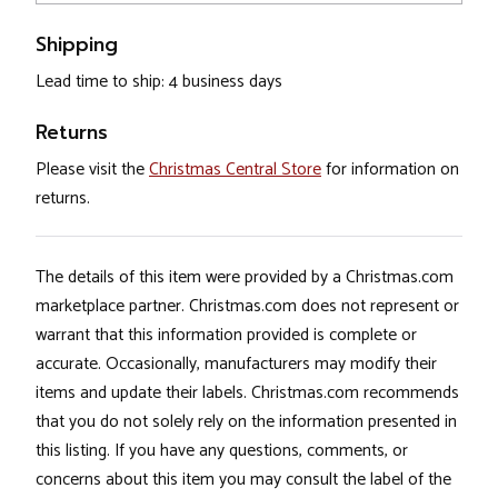
Shipping
Lead time to ship: 4 business days
Returns
Please visit the
Christmas Central Store
for information on
returns.
The details of this item were provided by a Christmas.com
marketplace partner. Christmas.com does not represent or
warrant that this information provided is complete or
accurate. Occasionally, manufacturers may modify their
items and update their labels. Christmas.com recommends
that you do not solely rely on the information presented in
this listing. If you have any questions, comments, or
concerns about this item you may consult the label of the