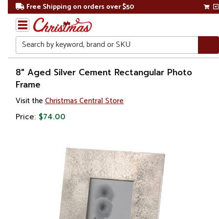
Free Shipping on orders over $50
Search
Home
8" Aged Silver Cement Rectangular Photo
Frame
Gift
Visit the
Christmas Central Store
Shop
Price:
$74.00
Décor
Picture
Frames