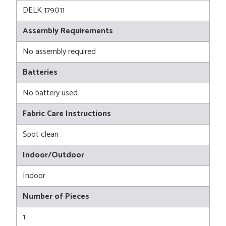
DELK 179011
Assembly Requirements
No assembly required
Batteries
No battery used
Fabric Care Instructions
Spot clean
Indoor/Outdoor
Indoor
Number of Pieces
1