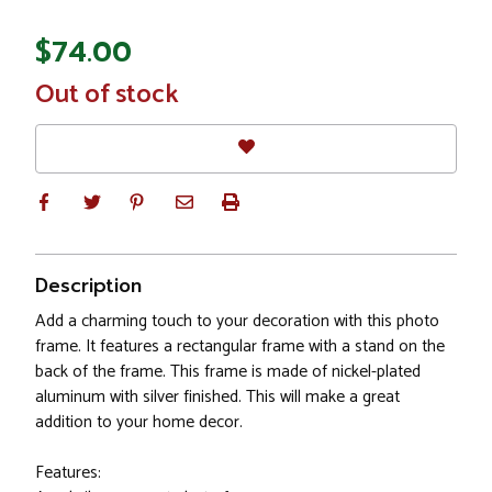
$74.00
In
Out of stock
Stock
Description
Add a charming touch to your decoration with this photo
frame. It features a rectangular frame with a stand on the
back of the frame. This frame is made of nickel-plated
aluminum with silver finished. This will make a great
addition to your home decor.
Features: