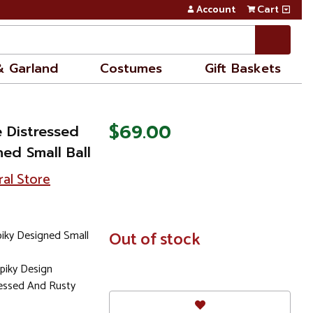
Account
Cart
& Garland
Costumes
Gift Baskets
$69.00
e Distressed
ned Small Ball
ral Store
piky Designed Small
In
Out of stock
Stock
Spiky Design
ressed And Rusty