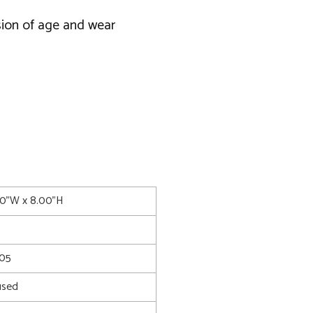
usion of age and wear
00"W x 8.00"H
05
used