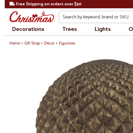
Free Shipping on orders over $50
Search
Decorations
Trees
Lights
O
Home
Gift Shop
Décor
Figurines