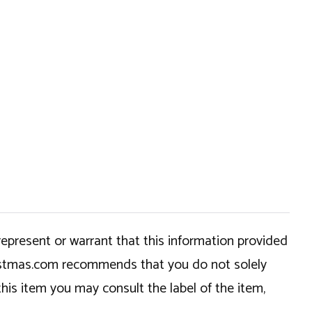
epresent or warrant that this information provided
hristmas.com recommends that you do not solely
this item you may consult the label of the item,