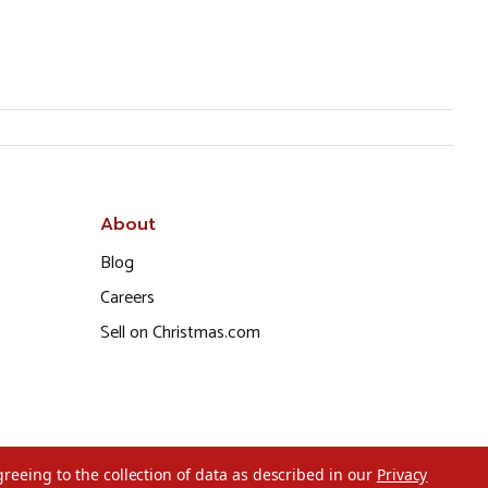
About
Blog
Careers
Sell on Christmas.com
greeing to the collection of data as described in our
Privacy