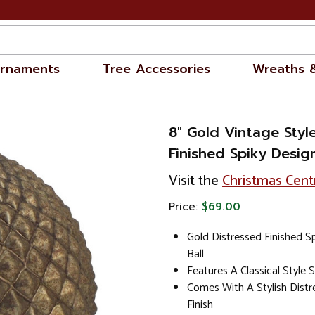
rnaments
Tree Accessories
Wreaths 
8" Gold Vintage Styl
Finished Spiky Desig
Visit the
Christmas Cent
Price:
$69.00
Gold Distressed Finished S
Ball
Features A Classical Style 
Comes With A Stylish Dist
Finish