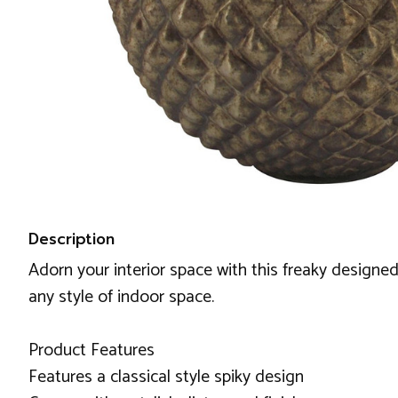
Description
Adorn your interior space with this freaky designed 
any style of indoor space.
Product Features
Features a classical style spiky design