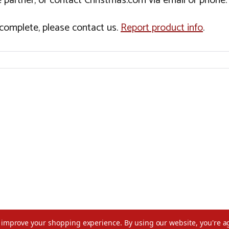
 partner, or contact Christmas.com via email or phone.
incomplete, please contact us.
Report product info
.
to improve your shopping experience.
By using our website, you're a