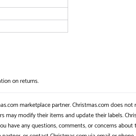
tion on returns.
tmas.com marketplace partner. Christmas.com does not r
ers may modify their items and update their labels. C
If you have any questions, comments, or concerns about 