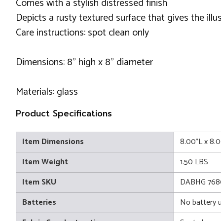
Comes with a stylish distressed finish
Depicts a rusty textured surface that gives the ill
Care instructions: spot clean only
Dimensions: 8" high x 8" diameter
Materials: glass
Product Specifications
Item Dimensions
8.00"L x 8.
Item Weight
1.50 LBS
Item SKU
DABHG 768
Batteries
No battery 