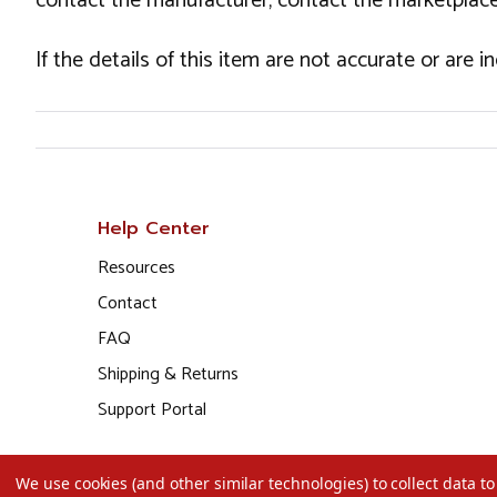
contact the manufacturer, contact the marketplace
If the details of this item are not accurate or are 
Help Center
Resources
Contact
FAQ
Shipping & Returns
Support Portal
We use cookies (and other similar technologies) to collect data 