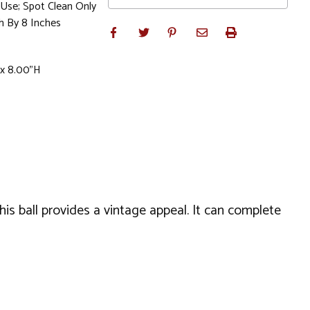
se; Spot Clean Only
h By 8 Inches
 x 8.00"H
his ball provides a vintage appeal. It can complete