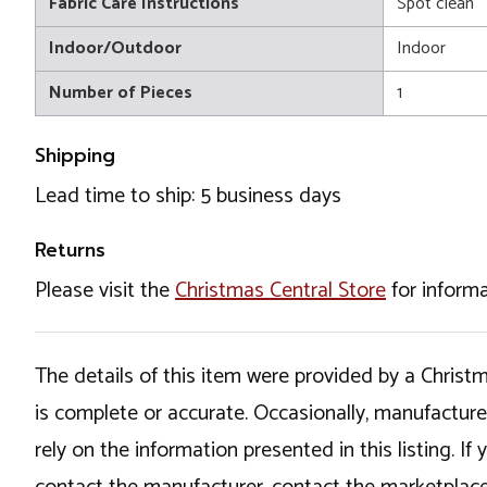
Fabric Care Instructions
Spot clean
Indoor/Outdoor
Indoor
Number of Pieces
1
Shipping
Lead time to ship: 5 business days
Returns
Please visit the
Christmas Central Store
for informa
The details of this item were provided by a Chris
is complete or accurate. Occasionally, manufactur
rely on the information presented in this listing. 