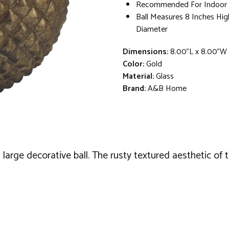
Recommended For Indoor U
Ball Measures 8 Inches Hig
Diameter
Dimensions:
8.00"L x 8.00"W
Color:
Gold
Material:
Glass
Brand:
A&B Home
large decorative ball. The rusty textured aesthetic of t