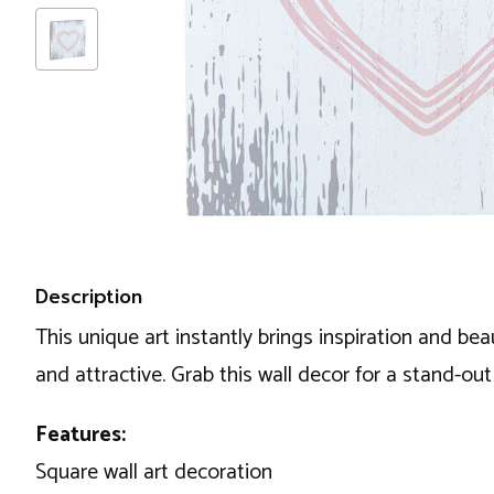
Description
This unique art instantly brings inspiration and beau
and attractive. Grab this wall decor for a stand-ou
Features:
Square wall art decoration