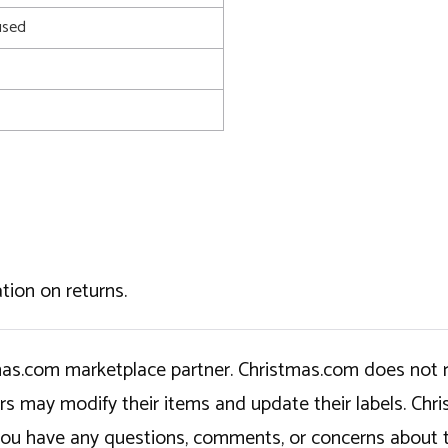
used
tion on returns.
tmas.com marketplace partner. Christmas.com does not r
ers may modify their items and update their labels. C
If you have any questions, comments, or concerns about 