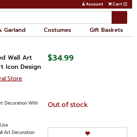
Account
Cart
& Garland
Costumes
Gift Baskets
$34.99
ed Wall Art
t Icon Design
ral Store
rt Decoration With
In
Out of stock
Stock
 Use
all Art Decoration