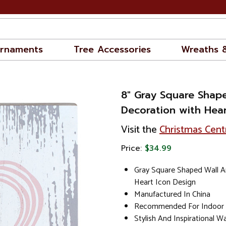
rnaments
Tree Accessories
Wreaths 
8" Gray Square Shap
Decoration with Hear
Visit the
Christmas Cent
Price:
$34.99
Gray Square Shaped Wall A
Heart Icon Design
Manufactured In China
Recommended For Indoor
Stylish And Inspirational W