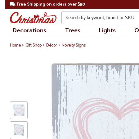
Free Shipping on orders over $50
Search
Decorations
Trees
Lights
O
Home
Gift Shop
Décor
Novelty Signs