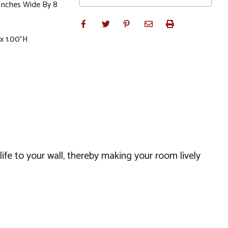
 Inches Wide By 8
x 1.00"H
 life to your wall, thereby making your room lively