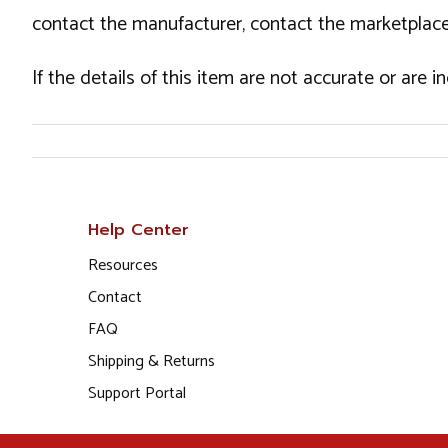
contact the manufacturer, contact the marketplace
If the details of this item are not accurate or are 
Help Center
Resources
Contact
FAQ
Shipping & Returns
Support Portal