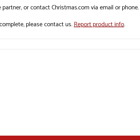
 partner, or contact Christmas.com via email or phone.
incomplete, please contact us.
Report product info
.