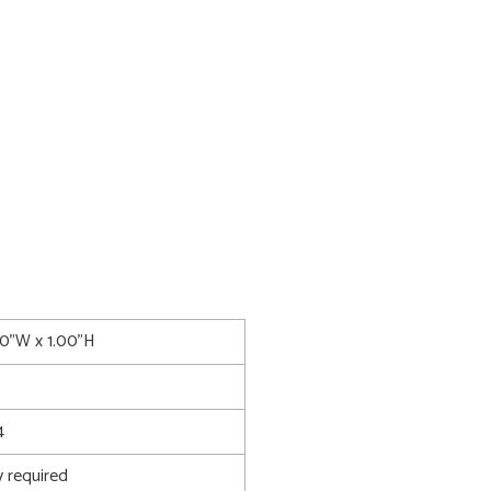
00"W x 1.00"H
4
 required