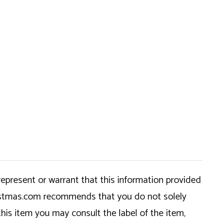
epresent or warrant that this information provided
hristmas.com recommends that you do not solely
this item you may consult the label of the item,