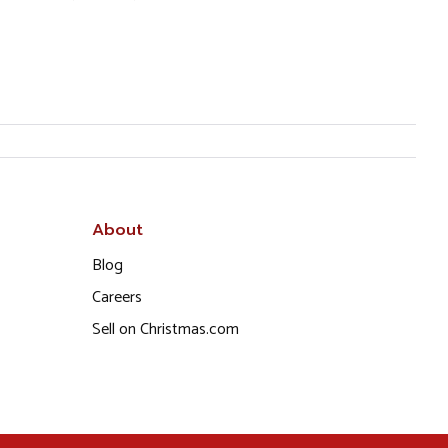
About
Blog
Careers
Sell on Christmas.com