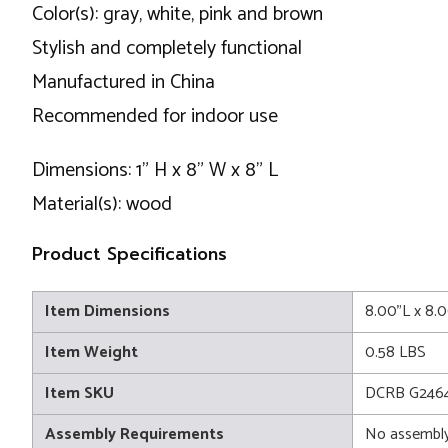
Color(s): gray, white, pink and brown
Stylish and completely functional
Manufactured in China
Recommended for indoor use
Dimensions: 1" H x 8" W x 8" L
Material(s): wood
Product Specifications
Item Dimensions
8.00"L x 8.
Item Weight
0.58 LBS
Item SKU
DCRB G246
Assembly Requirements
No assembly