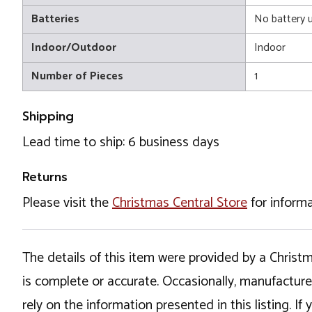
Batteries
No battery 
Indoor/Outdoor
Indoor
Number of Pieces
1
Shipping
Lead time to ship: 6 business days
Returns
Please visit the
Christmas Central Store
for informa
The details of this item were provided by a Chris
is complete or accurate. Occasionally, manufactur
rely on the information presented in this listing. 