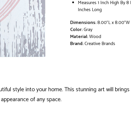
Measures 1 Inch High By 8
Inches Long
Dimensions:
8.00"L x 8.00"W 
Color:
Gray
Material:
Wood
Brand:
Creative Brands
tiful style into your home. This stunning art will brings
t appearance of any space.