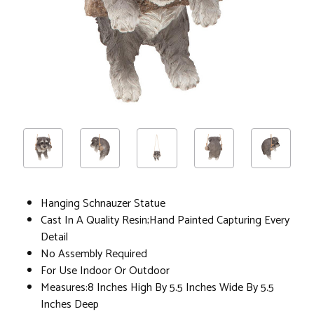
Hanging Schnauzer Statue
Cast In A Quality Resin;Hand Painted Capturing Every
Detail
No Assembly Required
For Use Indoor Or Outdoor
Measures:8 Inches High By 5.5 Inches Wide By 5.5
Inches Deep