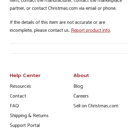
item, contact the manufacturer, contact the marketplace
partner, or contact Christmas.com via email or phone.
If the details of this item are not accurate or are
incomplete, please contact us.
Report product info
.
Help Center
About
Resources
Blog
Contact
Careers
FAQ
Sell on Christmas.com
Shipping & Returns
Support Portal