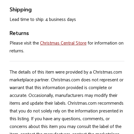
Shipping
Lead time to ship: 4 business days
Returns
Please visit the
Christmas Central Store
for information on
returns.
The details of this item were provided by a Christmas.com
marketplace partner. Christmas.com does not represent or
warrant that this information provided is complete or
accurate. Occasionally, manufacturers may modify their
items and update their labels. Christmas.com recommends
that you do not solely rely on the information presented in
this listing. If you have any questions, comments, or
concerns about this item you may consult the label of the