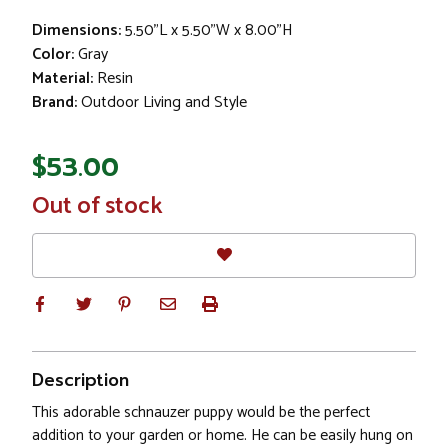
Dimensions:
5.50"L x 5.50"W x 8.00"H
Color:
Gray
Material:
Resin
Brand:
Outdoor Living and Style
$53.00
In
Out of stock
Stock
Description
This adorable schnauzer puppy would be the perfect
addition to your garden or home. He can be easily hung on