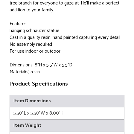
tree branch for everyone to gaze at. He'll make a perfect
addition to your family.
Features:
hanging schnauzer statue
Cast in a quality resin; hand painted capturing every detail
No assembly required
For use indoor or outdoor
Dimensions: 8"H x 5.5"W x 5.5"D
Material(s):resin
Product Specifications
Item Dimensions
5.50"L x 5.50"W x 8.00"H
Item Weight