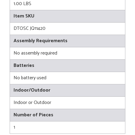
1.00 LBS
Item SKU
DTOSC JQ11420
Assembly Requirements
No assembly required
Batteries
No battery used
Indoor/Outdoor
Indoor or Outdoor
Number of Pieces
1