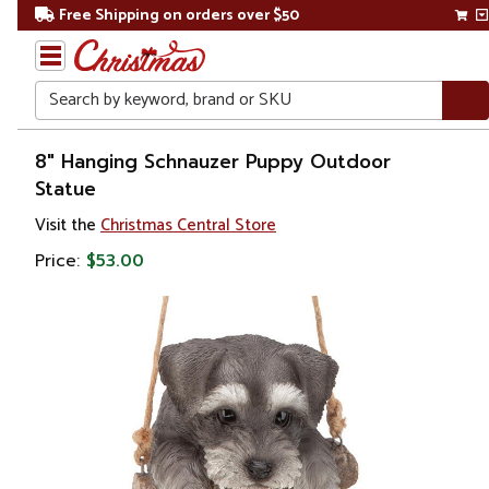
Free Shipping on orders over $50
Search
Home
8" Hanging Schnauzer Puppy Outdoor
Statue
Gift
Visit the
Christmas Central Store
Shop
Price:
$53.00
Lawn &
Garden
Lawn
Ornaments
& Garden
Sculptures