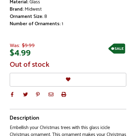
Material:
Glass
Brand:
Midwest
Ornament Size:
8
Number of Ornaments:
1
$9.99
Was:
SALE
$4.99
In
Out of stock
Stock
Description
Embellish your Christmas trees with this glass icicle
Christmas ornament. This ornament makes your Christmas