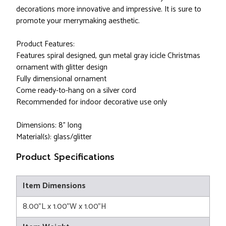
decorations more innovative and impressive. It is sure to
promote your merrymaking aesthetic.
Product Features:
Features spiral designed, gun metal gray icicle Christmas
ornament with glitter design
Fully dimensional ornament
Come ready-to-hang on a silver cord
Recommended for indoor decorative use only
Dimensions: 8" long
Material(s): glass/glitter
Product Specifications
Item Dimensions
8.00"L x 1.00"W x 1.00"H