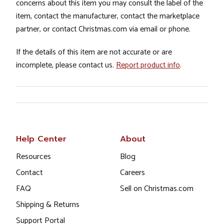
concerns about this item you may consult the label of the
item, contact the manufacturer, contact the marketplace
partner, or contact Christmas.com via email or phone.
If the details of this item are not accurate or are
incomplete, please contact us.
Report product info
.
Help Center
About
Resources
Blog
Contact
Careers
FAQ
Sell on Christmas.com
Shipping & Returns
Support Portal