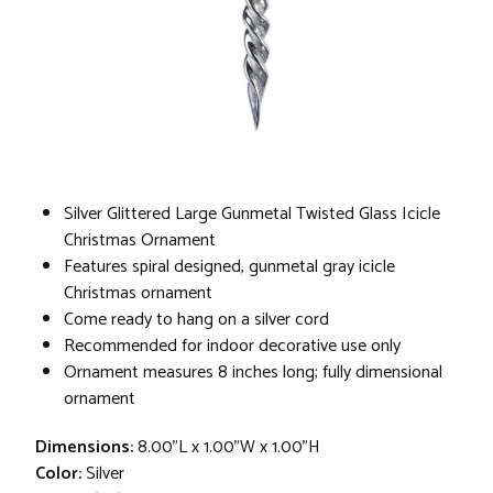
Silver Glittered Large Gunmetal Twisted Glass Icicle
Christmas Ornament
Features spiral designed, gunmetal gray icicle
Christmas ornament
Come ready to hang on a silver cord
Recommended for indoor decorative use only
Ornament measures 8 inches long; fully dimensional
ornament
Dimensions:
8.00"L x 1.00"W x 1.00"H
Color:
Silver