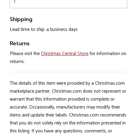
1
Shipping
Lead time to ship: 4 business days
Returns
Please visit the
Christmas Central Store
for information on
returns.
The details of this item were provided by a Christmas.com
marketplace partner. Christmas.com does not represent or
warrant that this information provided is complete or
accurate. Occasionally, manufacturers may modify their
items and update their labels. Christmas.com recommends
that you do not solely rely on the information presented in
this listing. If you have any questions, comments, or