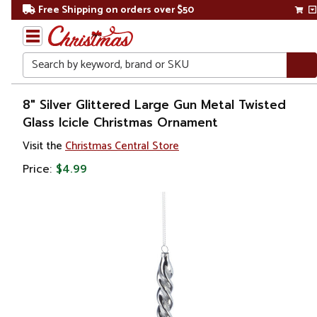
Free Shipping on orders over $50
Search
Home
8" Silver Glittered Large Gun Metal Twisted
Glass Icicle Christmas Ornament
Christmas
Visit the
Christmas Central Store
Ornaments
Price:
$4.99
Snowflakes
& Icicles