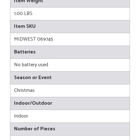
Item Weight
1.00 LBS
Item SKU
MIDWEST 069745
Batteries
No battery used
Season or Event
Christmas
Indoor/Outdoor
Indoor
Number of Pieces