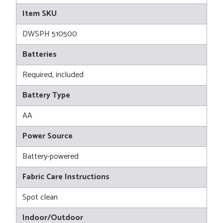
Item SKU
DWSPH 510500
Batteries
Required, included
Battery Type
AA
Power Source
Battery-powered
Fabric Care Instructions
Spot clean
Indoor/Outdoor