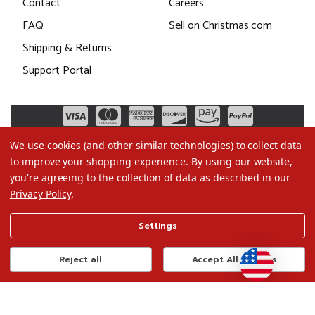
Contact
Careers
FAQ
Sell on Christmas.com
Shipping & Returns
Support Portal
We use cookies (and other similar technologies) to collect data
to improve your shopping experience.
By using our website,
you're agreeing to the collection of data as described in our
Privacy Policy
.
©2026 Christmas.com
Settings
Terms of Use
Privacy Policy
Reject all
Accept All Cookies
Do Not Sell My Data