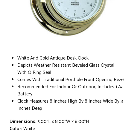
White And Gold Antique Desk Clock
Depicts Weather Resistant Beveled Glass Crystal
With O Ring Seal
Comes With Traditional Porthole Front Opening Bezel
Recommended For Indoor Or Outdoor; Includes 1 Aa
Battery
Clock Measures 8 Inches High By 8 Inches Wide By 3
Inches Deep
Dimensions:
3.00"L x 8.00"W x 8.00"H
Color:
White