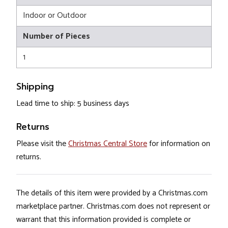
Indoor or Outdoor
Number of Pieces
1
Shipping
Lead time to ship: 5 business days
Returns
Please visit the
Christmas Central Store
for information on
returns.
The details of this item were provided by a Christmas.com
marketplace partner. Christmas.com does not represent or
warrant that this information provided is complete or