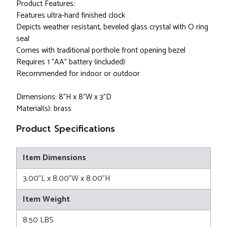
Product Features:
Features ultra-hard finished clock
Depicts weather resistant, beveled glass crystal with O ring
seal
Comes with traditional porthole front opening bezel
Requires 1 "AA" battery (included)
Recommended for indoor or outdoor
Dimensions: 8"H x 8"W x 3"D
Material(s): brass
Product Specifications
Item Dimensions
3.00"L x 8.00"W x 8.00"H
Item Weight
8.50 LBS