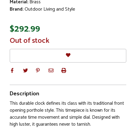
Material:
Brass
Brand:
Outdoor Living and Style
$292.99
In
Out of stock
Stock
Description
This durable clock defines its class with its traditional front
opening porthole style. This timepiece is known for its
accurate time movement and simple dial. Designed with
high luster, it guarantees never to tarnish.