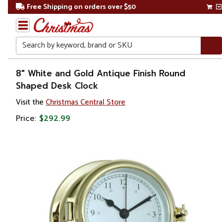
Free Shipping on orders over $50
Search
Home
8" White and Gold Antique Finish Round
Shaped Desk Clock
Visit the
Christmas Central Store
Price:
$292.99