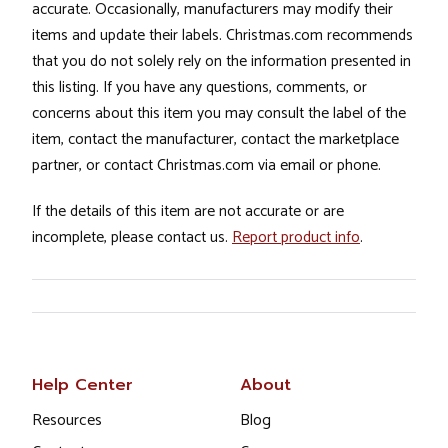
accurate. Occasionally, manufacturers may modify their
items and update their labels. Christmas.com recommends
that you do not solely rely on the information presented in
this listing. If you have any questions, comments, or
concerns about this item you may consult the label of the
item, contact the manufacturer, contact the marketplace
partner, or contact Christmas.com via email or phone.
If the details of this item are not accurate or are
incomplete, please contact us.
Report product info
.
Help Center
About
Resources
Blog