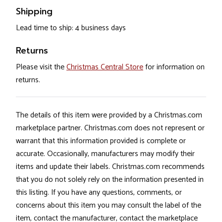
Shipping
Lead time to ship: 4 business days
Returns
Please visit the
Christmas Central Store
for information on
returns.
The details of this item were provided by a Christmas.com
marketplace partner. Christmas.com does not represent or
warrant that this information provided is complete or
accurate. Occasionally, manufacturers may modify their
items and update their labels. Christmas.com recommends
that you do not solely rely on the information presented in
this listing. If you have any questions, comments, or
concerns about this item you may consult the label of the
item, contact the manufacturer, contact the marketplace