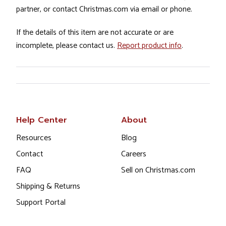
partner, or contact Christmas.com via email or phone.
If the details of this item are not accurate or are
incomplete, please contact us.
Report product info
.
Help Center
About
Resources
Blog
Contact
Careers
FAQ
Sell on Christmas.com
Shipping & Returns
Support Portal