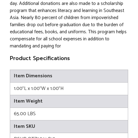
day. Additional donations are also made to a scholarship
program that enhances literacy and learning in Southeast
Asia. Nearly 80 percent of children from impoverished
families drop out before graduation due to the burden of
educational fees, books, and uniforms. This program helps
compensate for all school expenses in addition to
mandating and paying for
Product Specifications
Item Dimensions
1.00"L x 1.00"W x 1.00"H
Item Weight
65.00 LBS
Item SKU