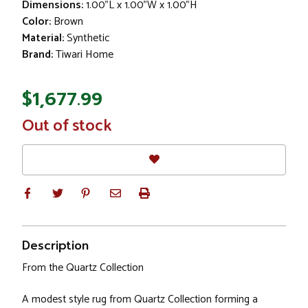
Dimensions:
1.00"L x 1.00"W x 1.00"H
Color:
Brown
Material:
Synthetic
Brand:
Tiwari Home
$1,677.99
In
Out of stock
Stock
Description
From the Quartz Collection
A modest style rug from Quartz Collection forming a