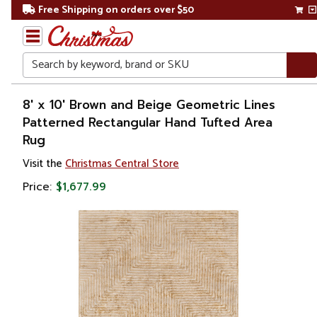
Free Shipping on orders over $50
Search
Home
8' x 10' Brown and Beige Geometric Lines
Patterned Rectangular Hand Tufted Area
Christmas
Rug
Decorations
Visit the
Christmas Central Store
Price:
$1,677.99
Accent
Rugs