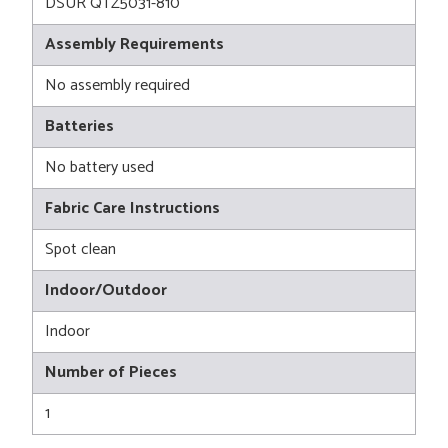
DSUR QTZ5031-810
Assembly Requirements
No assembly required
Batteries
No battery used
Fabric Care Instructions
Spot clean
Indoor/Outdoor
Indoor
Number of Pieces
1