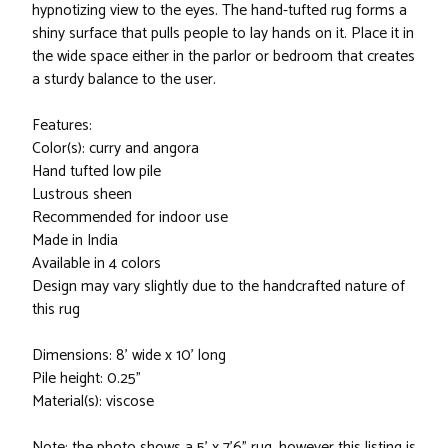
hypnotizing view to the eyes. The hand-tufted rug forms a
shiny surface that pulls people to lay hands on it. Place it in
the wide space either in the parlor or bedroom that creates
a sturdy balance to the user.
Features:
Color(s): curry and angora
Hand tufted low pile
Lustrous sheen
Recommended for indoor use
Made in India
Available in 4 colors
Design may vary slightly due to the handcrafted nature of
this rug
Dimensions: 8' wide x 10' long
Pile height: 0.25"
Material(s): viscose
Note: the photo shows a 5' x 7'6" rug, however this listing is