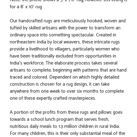
for a 8' x 10' rug
Our handcrafted rugs are meticulously hooked, woven and
tufted by skilled artisans with the power to transform an
ordinary space into something spectacular. Created in
northeastern India by local weavers, these intricate rugs
provide a livelihood to villagers, particularly women who
have been traditionally excluded from opportunities in
India’s workforce. The elaborate process takes several
artisans to complete, beginning with patterns that are hand
traced and colored. Dependent on which highly detailed
construction is chosen for a rug design, it can take
anywhere from one week to over six months to complete
one of these expertly crafted masterpieces.
A portion of the profits from these rugs and pillows goes
towards a school lunch program that serves fresh,
nutritious daily meals to 1.3 million children in rural India.
For many children, this is their only substantial meal of the