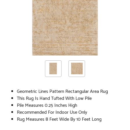
Geometric Lines Pattern Rectangular Area Rug
This Rug Is Hand Tufted With Low Pile
Pile Measures 0.25 Inches High
Recommended For Indoor Use Only
Rug Measures 8 Feet Wide By 10 Feet Long